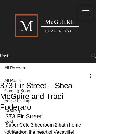
Post
All Posts
All Posts
373 Fir Street – Shea
Coming Soon!
McGuire and Traci
Active Listings
Foderaro
Pending
373 Fir Street
Sold
Super Cute 3 bedroom 2 bath home 
Off Market
located on the heart of Vacaville! 