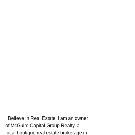
I Believe In Real Estate. I am an owner 
of McGuire Capital Group Realty, a 
local boutique real estate brokerage in 