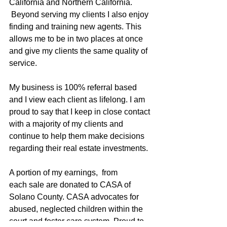
California and Northern California. 
 Beyond serving my clients I also enjoy 
finding and training new agents. This 
allows me to be in two places at once 
and give my clients the same quality of 
service.
My business is 100% referral based 
and I view each client as lifelong. I am 
proud to say that I keep in close contact 
with a majority of my clients and 
continue to help them make decisions 
regarding their real estate investments.
A portion of my earnings,  from 
each sale are donated to CASA of 
Solano County. CASA advocates for 
abused, neglected children within the 
court and foster care system. Proud to 