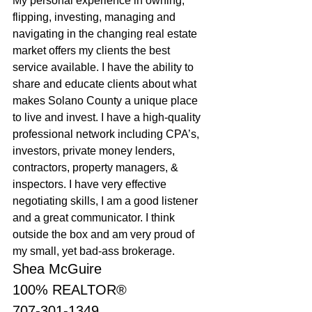
My personal experience in owning, 
flipping, investing, managing and 
navigating in the changing real estate 
market offers my clients the best 
service available. I have the ability to 
share and educate clients about what 
makes Solano County a unique place 
to live and invest. I have a high-quality 
professional network including CPA’s, 
investors, private money lenders, 
contractors, property managers, & 
inspectors. I have very effective 
negotiating skills, I am a good listener 
and a great communicator. I think 
outside the box and am very proud of 
my small, yet bad-ass brokerage.
Shea McGuire
100% REALTOR®
707-301-1349