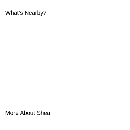
What’s Nearby?
More About Shea