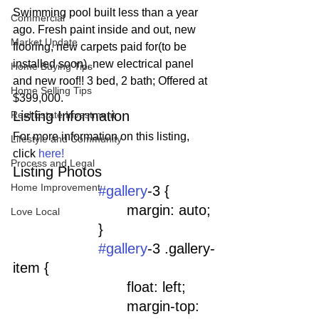
Swimming pool built less than a year 
Commercial
ago. Fresh paint inside and out, new 
Market Update
flooring, new carpets paid for(to be 
installed soon), new electrical panel 
Home Buying Tips
and new roof!! 3 bed, 2 bath; Offered at 
Home Selling Tips
$399,000.
Listing Information
Real Estate Investment
For more information on this listing, 
Lifestyle and Community
click 
here!
Process and Legal
Listing Photos 
Home Improvement
#gallery
-3 {
				margin: auto;
Love Local
			}
#gallery
-3 .gallery-
item {
				float: left;
				margin-top: 