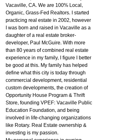
Vacaville, CA. We are 100% Local, 
Organic, Grass-Fed Realtors. I started 
practicing real estate in 2002, however 
I was born and raised in Vacaville as a 
daughter of a real estate broker-
developer, Paul McGuire. With more 
than 80 years of combined real estate 
experience in my family, I figure I better 
be good at this. My family has helped 
define what this city is today through 
commercial development, residential 
custom developments, the creation of 
Opportunity House Program & Thrift 
Store, founding VPEF: Vacaville Public 
Education Foundation, and being 
involved in life-changing organizations 
like Rotary. Real Estate ownership & 
investing is my passion.