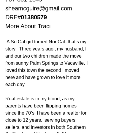
sheamcguire@gmail.com
DRE#
01380579
More About Traci
 A So Cal girl turned Nor Cal–that’s my 
story!  Three years ago , my husband, I, 
and our two children made the move 
from sunny Palm Springs to Vacaville.  I 
loved this town the second I moved 
here and have grown to love it more 
each day.
Real estate is in my blood, as my 
parents have been flipping homes 
since the 70’s. I have been a realtor for 
close to 12 years,  serving buyers, 
sellers, and investors in both Southern 