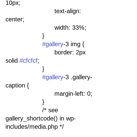
10px;
				text-align: 
center;
				width: 33%;
			}
#gallery
-3 img {
				border: 2px 
solid 
#cfcfcf
;
			}
#gallery
-3 .gallery-
caption {
				margin-left: 0;
			}
			/* see 
gallery_shortcode() in wp-
includes/media.php */