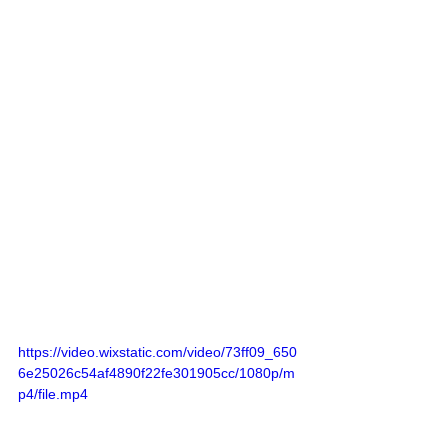
https://video.wixstatic.com/video/73ff09_650
6e25026c54af4890f22fe301905cc/1080p/m
p4/file.mp4