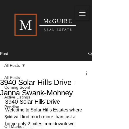
Post
All Posts
All Posts
3940 Solar Hills Drive -
Coming Soon!
Janna Swank-Mohney
Active Listings
3940 Solar Hills Drive
Pending
Welcome to Solar Hills Estates where 
Sold
you will find much more than just a 
home only 2 miles from downtown 
Off Market