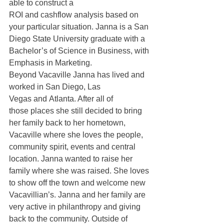
able to construct a 
ROI and cashflow analysis based on 
your particular situation. Janna is a San 
Diego State University graduate with a 
Bachelor’s of Science in Business, with 
Emphasis in Marketing. 
Beyond Vacaville Janna has lived and 
worked in San Diego, Las 
Vegas and Atlanta. After all of 
those places she still decided to bring 
her family back to her hometown, 
Vacaville where she loves the people, 
community spirit, events and central 
location. Janna wanted to raise her 
family where she was raised. She loves 
to show off the town and welcome new 
Vacavillian’s. Janna and her family are 
very active in philanthropy and giving 
back to the community. Outside of 