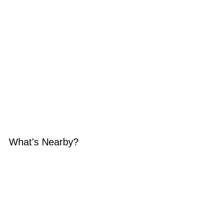
What's Nearby?