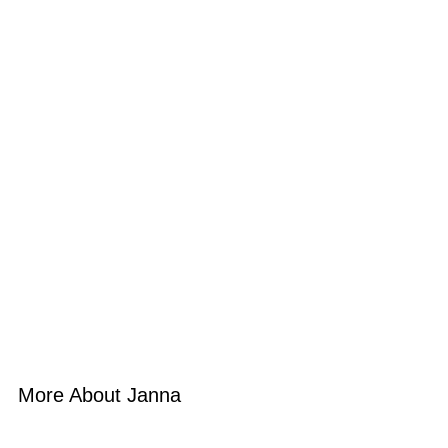
More About Janna