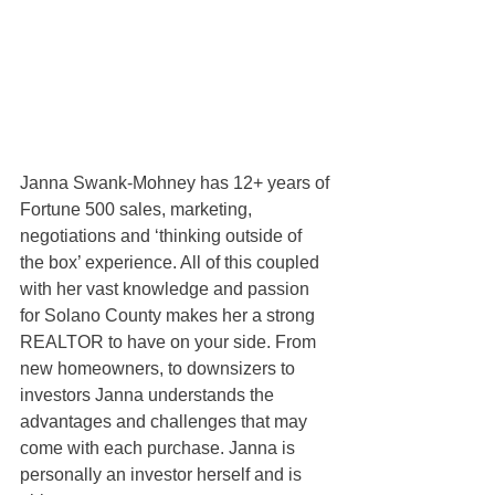
Janna Swank-Mohney has 12+ years of 
Fortune 500 sales, marketing, 
negotiations and ‘thinking outside of 
the box’ experience. All of this coupled 
with her vast knowledge and passion 
for Solano County makes her a strong 
REALTOR to have on your side. From 
new homeowners, to downsizers to 
investors Janna understands the 
advantages and challenges that may 
come with each purchase. Janna is 
personally an investor herself and is 