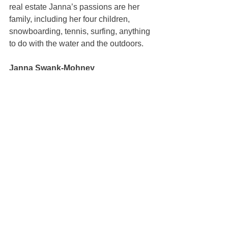
real estate Janna’s passions are her 
family, including her four children, 
snowboarding, tennis, surfing, anything 
to do with the water and the outdoors.
Janna Swank-Mohney
100% REALTOR®
(707) 249-3747
janna@mcgrealtors.com
DRE#01884027
Sold
See All
Recent Posts