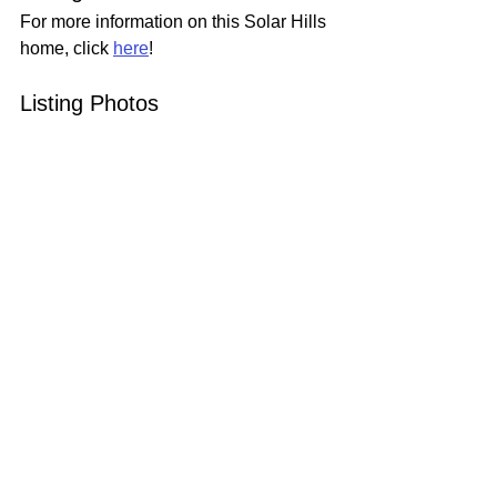
For more information on this Solar Hills 
home, click 
here
!
Listing Photos