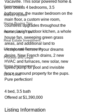
Vacaville. This solar powered home & 
Commercial
pool boasts 4 bedrooms, 3.5 
bathrooms, the master bedroom on the 
Market Update
main floor, a custom wine room, 
Home Buying Tips
countless upgrades throughout the 
home, lavish outdoor kitchen, a whole 
Home Selling Tips
house fan, sweeping green grass 
Real Estate Investment
areas, and additional land to 
Lifestyle and Community
incorporate horses if your dreams 
desire. New French drains, 2 new 
Process and Legal
HVAC and furnaces, new solar, new 
Home Improvement
speed pump for pool and invisible 
fence surround property for the pups. 
Love Local
Pure perfection!
4 bed, 3.5 bath
Offered at $1,390,000
Listing Information