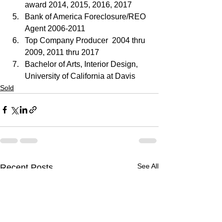
award 2014, 2015, 2016, 2017
Bank of America Foreclosure/REO 
Agent 2006-2011
Top Company Producer  2004 thru 
2009, 2011 thru 2017
Bachelor of Arts, Interior Design, 
University of California at Davis
Sold
See All
Recent Posts