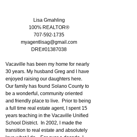
Lisa Gmahling
100% REALTOR®
707-592-1735
myagentlisag@gmail.com
DRE#01387038
Vacaville has been my home for nearly 
30 years. My husband Greg and I have 
enjoyed raising our daughters here.   
Our family has found Solano County to 
be a wonderful, community oriented 
and friendly place to live.  Prior to being 
a full time real estate agent, I spent 15 
years teaching in the Vacaville Unified 
School District.  In 2002, I made the 
transition to real estate and absolutely 