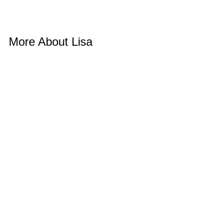
More About Lisa 