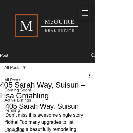
Post
All Posts
All Posts
405 Sarah Way, Suisun –
Coming Soon!
Lisa Gmahling
Active Listings
405 Sarah Way, Suisun 
Pending
Don’t miss this awesome single story 
Sold
home! Too many upgrades to list 
including a beautifully remodeling 
Off Market