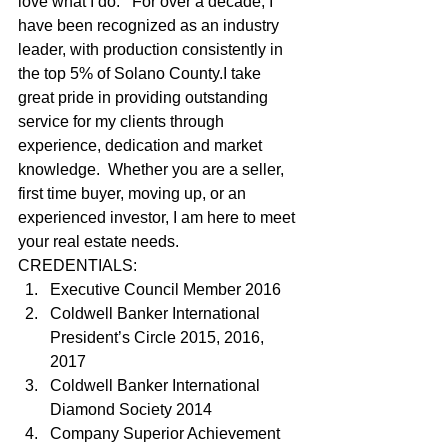
love what I do.   For over a decade, I 
have been recognized as an industry 
leader, with production consistently in 
the top 5% of Solano County.I take 
great pride in providing outstanding 
service for my clients through 
experience, dedication and market 
knowledge.  Whether you are a seller, 
first time buyer, moving up, or an 
experienced investor, I am here to meet 
your real estate needs.   
CREDENTIALS: 
Executive Council Member 2016
Coldwell Banker International 
President’s Circle 2015, 2016, 
2017
Coldwell Banker International 
Diamond Society 2014
Company Superior Achievement 