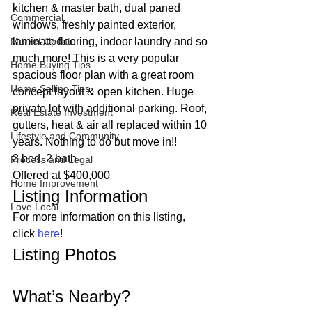
kitchen & master bath, dual paned 
Commercial
windows, freshly painted exterior, 
Market Update
laminate flooring, indoor laundry and so 
much more! This is a very popular 
Home Buying Tips
spacious floor plan with a great room 
Home Selling Tips
concept layout & open kitchen. Huge 
private lot with additional parking. Roof, 
Real Estate Investment
gutters, heat & air all replaced within 10 
Lifestyle and Community
years. Nothing to do but move in!!  
3 bed, 2 bath
Process and Legal
Offered at $400,000 
Home Improvement
Listing Information 
Love Local
For more information on this listing, 
click 
here
! 
Listing Photos 
What’s Nearby? 