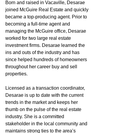
Born and raised in Vacaville, Desarae 
joined McGuire Real Estate and quickly 
became a top-producing agent. Prior to 
becoming a full-time agent and 
managing the McGuire office, Desarae 
worked for two large real estate 
investment firms. Desarae learned the 
ins and outs of the industry and has 
since helped hundreds of homeowners 
throughout her career buy and sell 
properties.
Licensed as a transaction coordinator, 
Desarae is up to date with the current 
trends in the market and keeps her 
thumb on the pulse of the real estate 
industry. She is a committed 
stakeholder in the local community and 
maintains strong ties to the area’s 