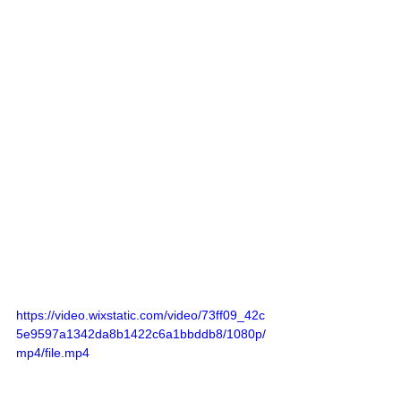
https://video.wixstatic.com/video/73ff09_42c
5e9597a1342da8b1422c6a1bbddb8/1080p/
mp4/file.mp4