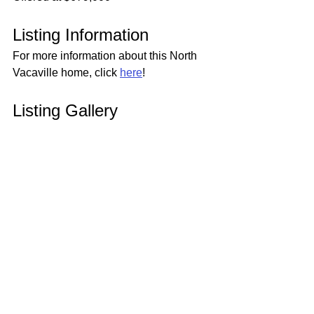
Listing Information
For more information about this North 
Vacaville home, click 
here
!
Listing Gallery