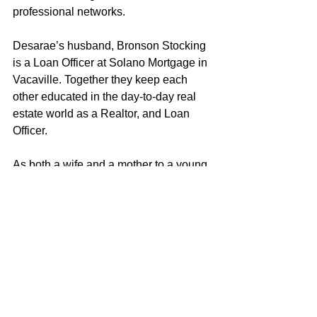
professional networks.
Desarae’s husband, Bronson Stocking 
is a Loan Officer at Solano Mortgage in 
Vacaville. Together they keep each 
other educated in the day-to-day real 
estate world as a Realtor, and Loan 
Officer. 
As both a wife and a mother to a young 
daughter, Desarae strives to embody 
the characteristics and values that 
exemplify a good role model. Desarae 
loves helping clients achieve their real 
estate objectives and looks forward to 
putting her knowledge and experience 
to work for you! 