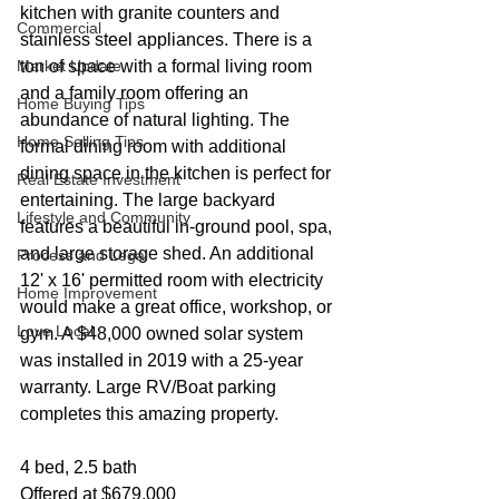
kitchen with granite counters and 
Commercial
stainless steel appliances. There is a 
Market Update
ton of space with a formal living room 
and a family room offering an 
Home Buying Tips
abundance of natural lighting. The 
Home Selling Tips
formal dining room with additional 
dining space in the kitchen is perfect for 
Real Estate Investment
entertaining. The large backyard 
Lifestyle and Community
features a beautiful in-ground pool, spa, 
and large storage shed. An additional 
Process and Legal
12' x 16' permitted room with electricity 
Home Improvement
would make a great office, workshop, or 
Love Local
gym. A $48,000 owned solar system 
was installed in 2019 with a 25-year 
warranty. Large RV/Boat parking 
completes this amazing property.
4 bed, 2.5 bath
Offered at $679,000