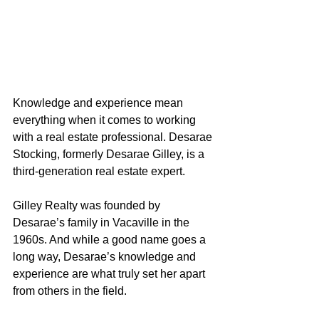
Knowledge and experience mean 
everything when it comes to working 
with a real estate professional. Desarae 
Stocking, formerly Desarae Gilley, is a 
third-generation real estate expert.
Gilley Realty was founded by 
Desarae’s family in Vacaville in the 
1960s. And while a good name goes a 
long way, Desarae’s knowledge and 
experience are what truly set her apart 
from others in the field.