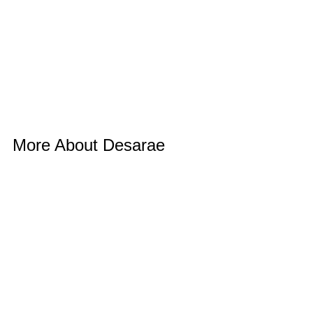
More About Desarae