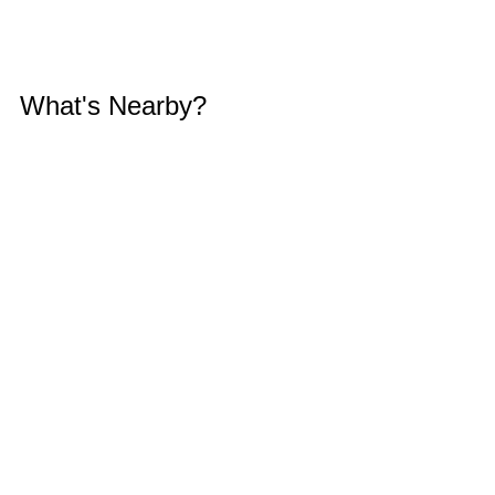
What's Nearby?