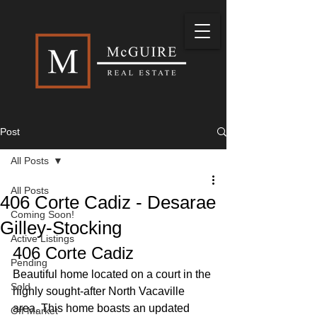
Post
All Posts
All Posts
406 Corte Cadiz - Desarae
Coming Soon!
Gilley-Stocking
Active Listings
406 Corte Cadiz
Pending
Beautiful home located on a court in the 
Sold
highly sought-after North Vacaville 
area. This home boasts an updated 
Off Market