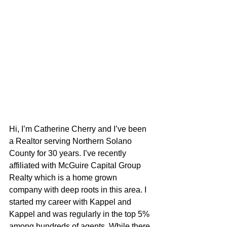
Hi, I’m Catherine Cherry and I’ve been 
a Realtor serving Northern Solano 
County for 30 years. I’ve recently 
affiliated with McGuire Capital Group 
Realty which is a home grown 
company with deep roots in this area. I 
started my career with Kappel and 
Kappel and was regularly in the top 5% 
among hundreds of agents. While there 