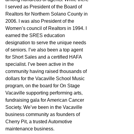
I served as President of the Board of 
Realtors for Northern Solano County in 
2006. I was also President of the 
Women’s council of Realtors in 1994. I 
earned the SRES education 
designation to serve the unique needs 
of seniors. I’ve also been a top agent 
for Short Sales and a certified HAFA 
specialist. I’ve been active in the 
community having raised thousands of 
dollars for the Vacaville School Music 
program, on the board for On Stage 
Vacaville supporting performing arts, 
fundraising gala for American Cancer 
Society. We’ve been in the Vacaville 
business community as founders of 
Cherry Pit, a trusted Automotive 
maintenance business.