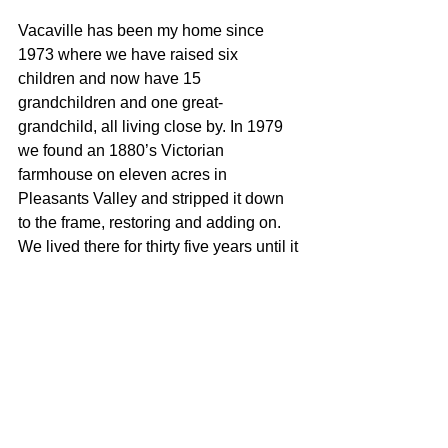
Vacaville has been my home since 
1973 where we have raised six 
children and now have 15 
grandchildren and one great-
grandchild, all living close by. In 1979 
we found an 1880’s Victorian 
farmhouse on eleven acres in 
Pleasants Valley and stripped it down 
to the frame, restoring and adding on. 
We lived there for thirty five years until it 
became too much work. We now live 
Downtown in a Spanish Bungalow with 
lots of shade trees and I love it. As busy 
as I am, I still find time to make quilts 
and work in our garden Vacaville has 
been a great place to raise a family. It’s 
is my community and I would enjoy 
helping you become part of it.