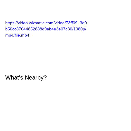
https://video.wixstatic.com/video/73ff09_3d0
b50cc87644852888d9ab4e3e07c30/1080p/
mp4/file.mp4
What's Nearby?