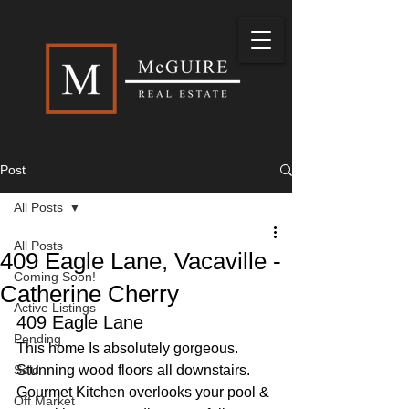
Post
All Posts
All Posts
409 Eagle Lane, Vacaville -
Coming Soon!
Catherine Cherry
Active Listings
409 Eagle Lane
Pending
This home Is absolutely gorgeous. 
Sold
Stunning wood floors all downstairs. 
Gourmet Kitchen overlooks your pool & 
Off Market