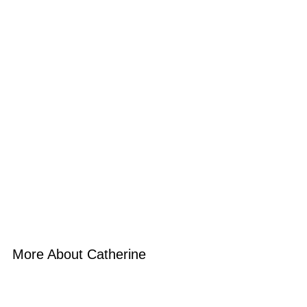
More About Catherine