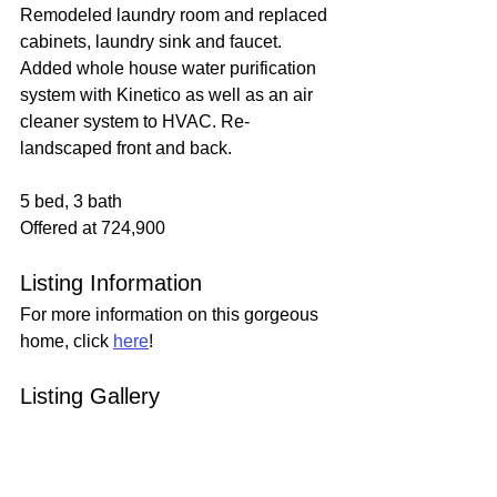
Remodeled laundry room and replaced 
cabinets, laundry sink and faucet. 
Added whole house water purification 
system with Kinetico as well as an air 
cleaner system to HVAC. Re-
landscaped front and back.
5 bed, 3 bath
Offered at 724,900
Listing Information
For more information on this gorgeous 
home, click 
here
!
Listing Gallery