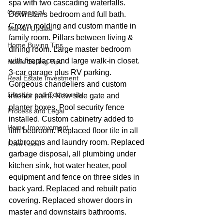
spa with two cascading waterfalls. 
Commercial
Downstairs bedroom and full bath. 
Crown molding and custom mantle in 
Market Update
family room. Pillars between living & 
Home Buying Tips
dining room. Large master bedroom 
with fireplace and large walk-in closet. 
Home Selling Tips
3-car garage plus RV parking. 
Real Estate Investment
Gorgeous chandeliers and custom 
Lifestyle and Community
interior paint. New side gate and 
planter boxes. Pool security fence 
Process and Legal
installed. Custom cabinetry added to 
Home Improvement
fifth bedroom. Replaced floor tile in all 
bathrooms and laundry room. Replaced 
Love Local
garbage disposal, all plumbing under 
kitchen sink, hot water heater, pool 
equipment and fence on three sides in 
back yard. Replaced and rebuilt patio 
covering. Replaced shower doors in 
master and downstairs bathrooms. 