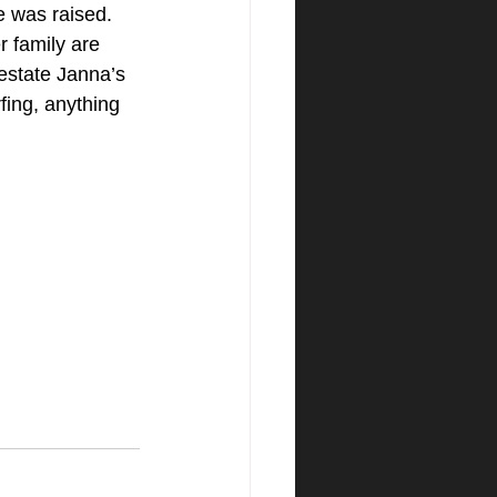
e was raised. 
 family are 
estate Janna’s 
fing, anything 