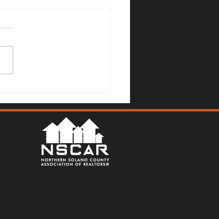
Mallards Gulch Drive, Rio
a - Justin Anselmo