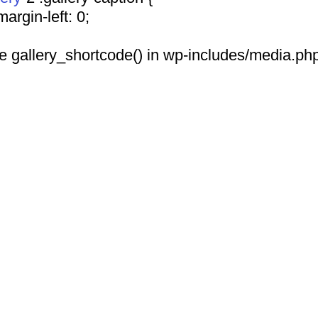
				margin-left: 0;
 see gallery_shortcode() in wp-includes/media.php