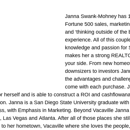
Janna Swank-Mohney has 12
Fortune 500 sales, marketin
and ‘thinking outside of the 
experience. All of this coupl
knowledge and passion for 
makes her a strong REALTO
your side. From new homeow
downsizers to investors Ja
the advantages and challen
come with each purchase. J
or herself and is able to construct a ROI and cashflowan
tion. Janna is a San Diego State University graduate with
ss, with Emphasis in Marketing. Beyond Vacaville Janna 
Las Vegas and Atlanta. After all of those places she stil
k to her hometown, Vacaville where she loves the people