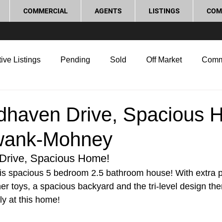
COMMERCIAL
AGENTS
LISTINGS
COM
ive Listings
Pending
Sold
Off Market
Comm
g Tips
Home Selling Tips
Real Estate Investment
haven Drive, Spacious 
wank-Mohney
rocess and Legal
Home Improvement
Love Local
rive, Spacious Home!
s spacious 5 bedroom 2.5 bathroom house! With extra pa
her toys, a spacious backyard and the tri-level design the
ly at this home!