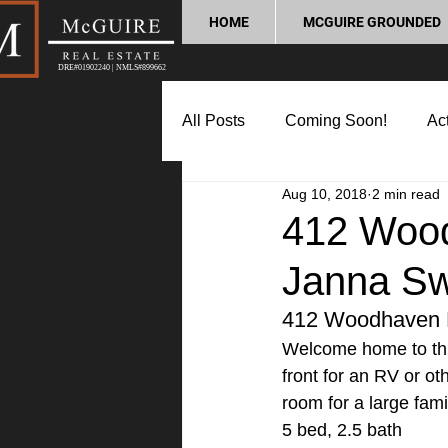
HOME
MCGUIRE GROUNDED
DRE#01902240 | NMLS#899662
All Posts
Coming Soon!
Act
Aug 10, 2018
2 min read
Market Update
Home Buyin
412 Wood
Janna S
Lifestyle and Community
P
412 Woodhaven D
Welcome home to thi
front for an RV or ot
room for a large fami
5 bed, 2.5 bath