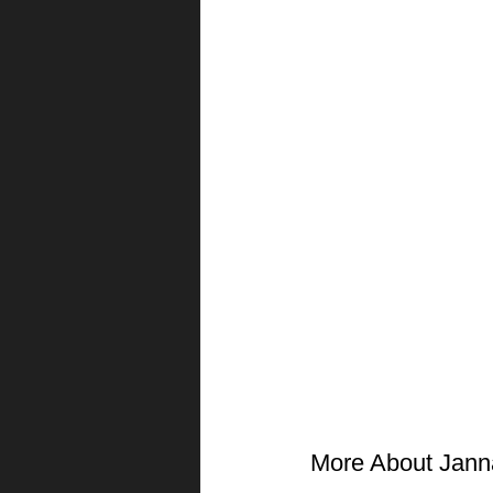
More About Jann