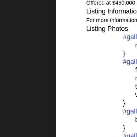
Offered at $450,000
Listing Informati
For more information o
Listing Photos 
#gal
			}
#gal
	
			}
#gal
			}
#gal