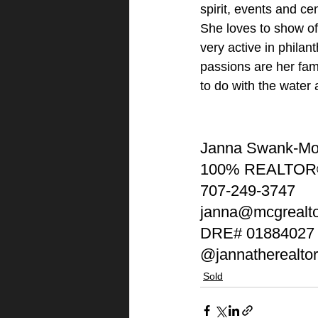
spirit, events and ce
She loves to show of
very active in philan
passions are her fami
to do with the water
Janna Swank-M
100% REALTOR
707-249-3747
janna@mcgrealt
DRE# 01884027
@jannatherealtor
Sold