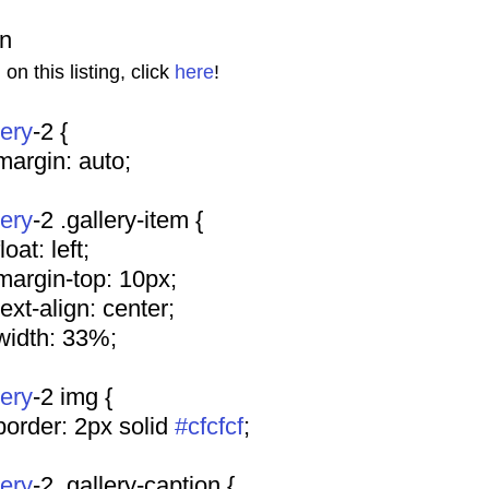
on
n this listing, click 
here
!
lery
-2 {
				margin: auto;
lery
-2 .gallery-item {
			float: left;
				margin-top: 10px;
				text-align: center;
				width: 33%;
lery
-2 img {
				border: 2px solid 
#cfcfcf
;
lery
-2 .gallery-caption {