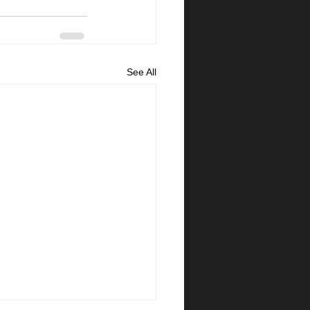
See All