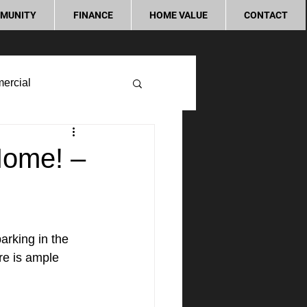
MUNITY
FINANCE
HOME VALUE
CONTACT
ercial
Home! –
rking in the 
re is ample 