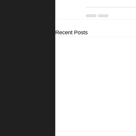
Recent Posts