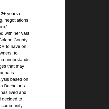
+ years of 
g, negotiations 
box’ 
ed with her vast 
Solano County 
R to have on 
ners, to 
nna understands 
ges that may 
anna is 
alysis based on 
 a Bachelor’s 
has lived and 
l decided to 
, community 