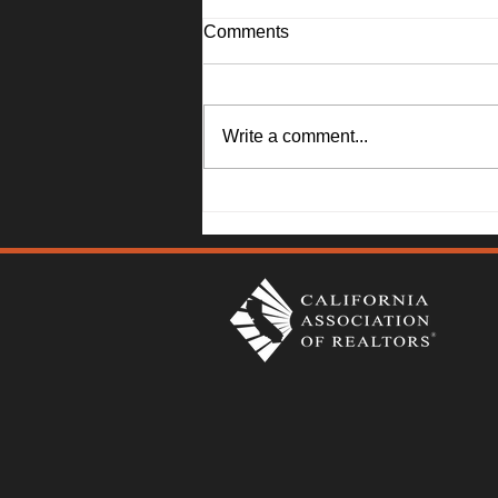
Comments
Write a comment...
1045 Camellia Lane, Suisun
City - Janna Swank-Mohney