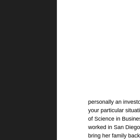
personally an invest
your particular situa
of Science in Busine
worked in San Diego, 
bring her family bac