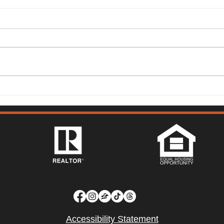
149 Lighthouse Way,
315 
Vacaville - Mark McGuire
Vist
Accessibility Statement