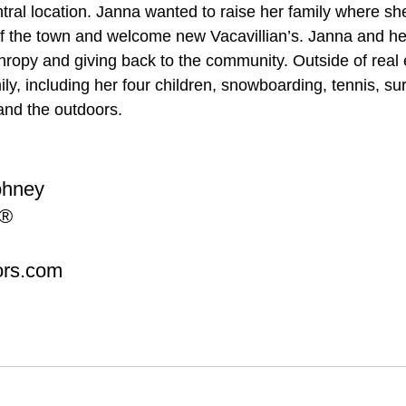
ntral location. Janna wanted to raise her family where sh
f the town and welcome new Vacavillian’s. Janna and her
thropy and giving back to the community. Outside of real 
ly, including her four children, snowboarding, tennis, sur
 and the outdoors.
ohney
®  
ors.com