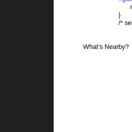
			}
			/*
What’s Nearby?