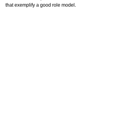
that exemplify a good role model.
Desarae looks forward to putting her 
expertise and knowledge to work for 
you. 
Desarae Gilley
100% REALTOR®
(707) 249-4639
desarae@mcgrealtors.com
DRE#02078342
Sold
See All
Recent Posts