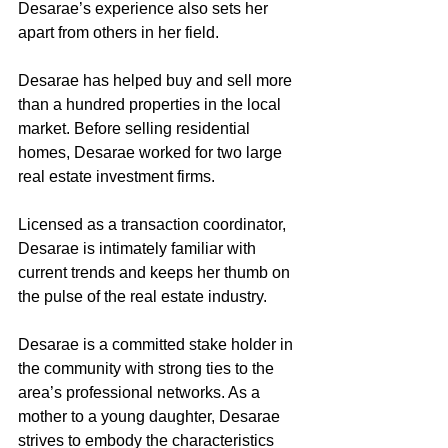
Desarae’s experience also sets her 
apart from others in her field. 
Desarae has helped buy and sell more 
than a hundred properties in the local 
market. Before selling residential 
homes, Desarae worked for two large 
real estate investment firms. 
Licensed as a transaction coordinator, 
Desarae is intimately familiar with 
current trends and keeps her thumb on 
the pulse of the real estate industry. 
Desarae is a committed stake holder in 
the community with strong ties to the 
area’s professional networks. As a 
mother to a young daughter, Desarae 
strives to embody the characteristics 