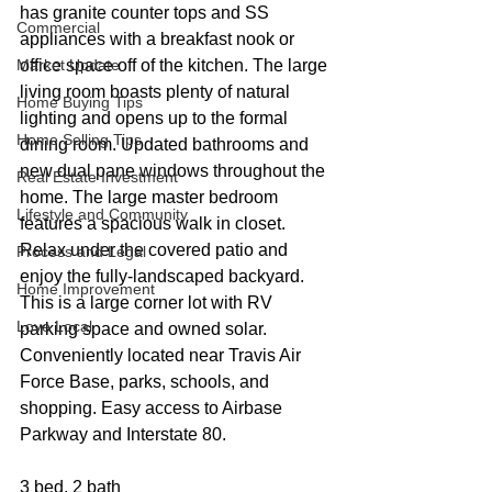
has granite counter tops and SS 
Commercial
appliances with a breakfast nook or 
Market Update
office space off of the kitchen. The large 
living room boasts plenty of natural 
Home Buying Tips
lighting and opens up to the formal 
Home Selling Tips
dining room. Updated bathrooms and 
new dual pane windows throughout the 
Real Estate Investment
home. The large master bedroom 
Lifestyle and Community
features a spacious walk in closet. 
Relax under the covered patio and 
Process and Legal
enjoy the fully-landscaped backyard. 
Home Improvement
This is a large corner lot with RV 
Love Local
parking space and owned solar. 
Conveniently located near Travis Air 
Force Base, parks, schools, and 
shopping. Easy access to Airbase 
Parkway and Interstate 80.
3 bed, 2 bath