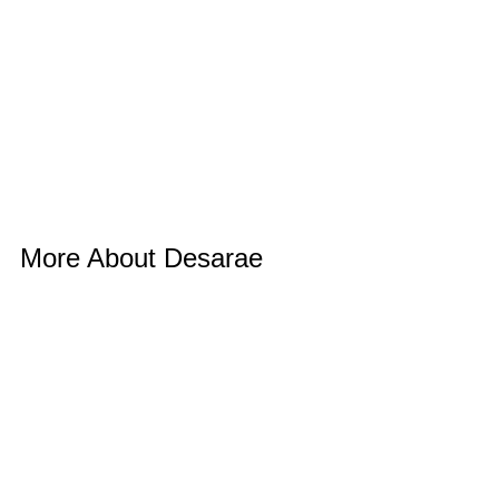
More About Desarae