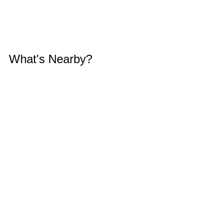
What's Nearby?