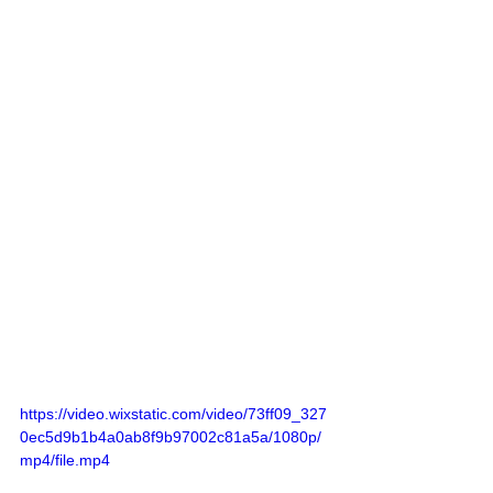
https://video.wixstatic.com/video/73ff09_327
0ec5d9b1b4a0ab8f9b97002c81a5a/1080p/
mp4/file.mp4