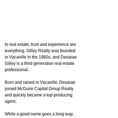
In real estate, trust and experience are 
everything. Gilley Realty was founded 
in Vacaville in the 1960s, and Desarae 
Gilley is a third generation real-estate 
professional. 
Born and raised in Vacaville, Desarae 
joined McGuire Capital Group Realty 
and quickly became a top-producing 
agent.
While a good name goes a long way, 