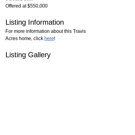
Offered at $550,000
Listing Information
For more information about this Travis 
Acres home, click 
here
!
Listing Gallery