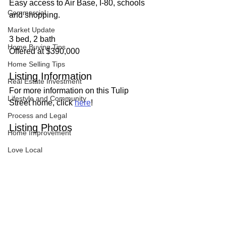
Easy access to Air Base, I-80, schools 
Commercial
and shopping.
Market Update
3 bed, 2 bath
Home Buying Tips
Offered at $390,000
Home Selling Tips
Listing Information
Real Estate Investment
For more information on this Tulip 
Lifestyle and Community
Street home, click 
here
!
Process and Legal
Listing Photos
Home Improvement
Love Local