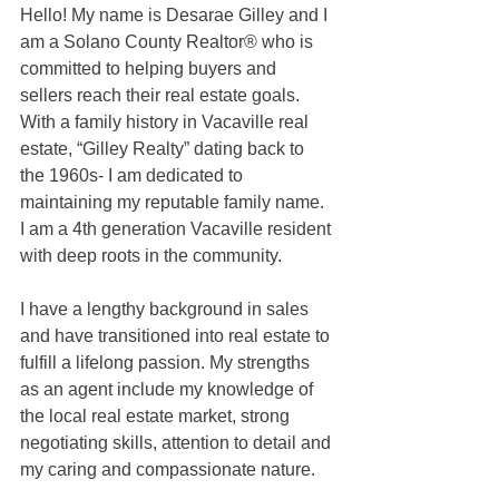
Hello! My name is Desarae Gilley and I 
am a Solano County Realtor® who is 
committed to helping buyers and 
sellers reach their real estate goals. 
With a family history in Vacaville real 
estate, “Gilley Realty” dating back to 
the 1960s- I am dedicated to 
maintaining my reputable family name. 
I am a 4th generation Vacaville resident 
with deep roots in the community. 
I have a lengthy background in sales 
and have transitioned into real estate to 
fulfill a lifelong passion. My strengths 
as an agent include my knowledge of 
the local real estate market, strong 
negotiating skills, attention to detail and 
my caring and compassionate nature. 