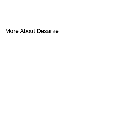
More About Desarae