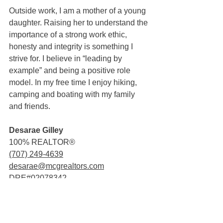
Outside work, I am a mother of a young 
daughter. Raising her to understand the 
importance of a strong work ethic, 
honesty and integrity is something I 
strive for. I believe in “leading by 
example” and being a positive role 
model. In my free time I enjoy hiking, 
camping and boating with my family 
and friends.
Desarae Gilley
100% REALTOR®
(707) 249-4639
desarae@mcgrealtors.com
DRE#02078342
Sold