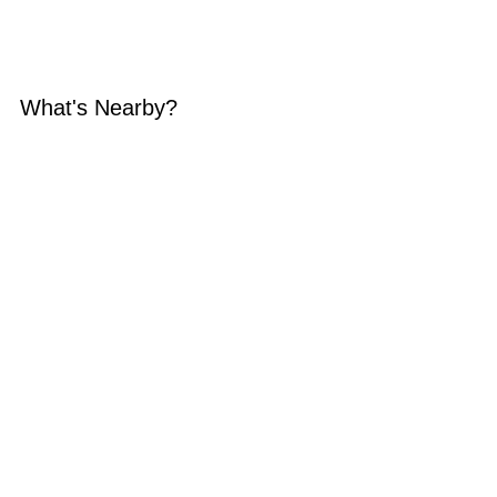
What's Nearby?