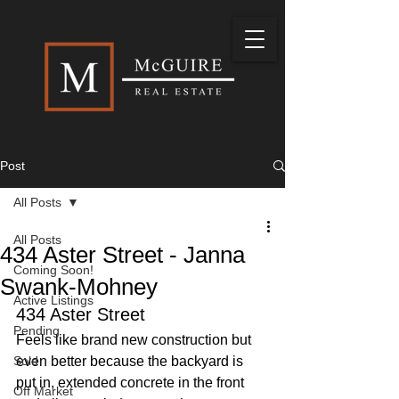
Post
All Posts
All Posts
434 Aster Street - Janna
Coming Soon!
Swank-Mohney
Active Listings
434 Aster Street
Pending
Feels like brand new construction but 
Sold
even better because the backyard is 
put in, extended concrete in the front 
Off Market