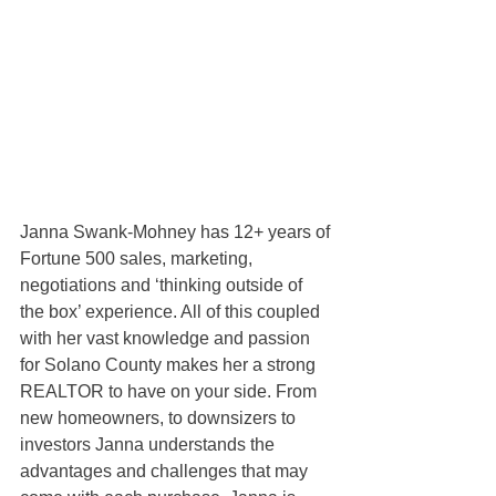
Janna Swank-Mohney has 12+ years of 
Fortune 500 sales, marketing, 
negotiations and ‘thinking outside of 
the box’ experience. All of this coupled 
with her vast knowledge and passion 
for Solano County makes her a strong 
REALTOR to have on your side. From 
new homeowners, to downsizers to 
investors Janna understands the 
advantages and challenges that may 