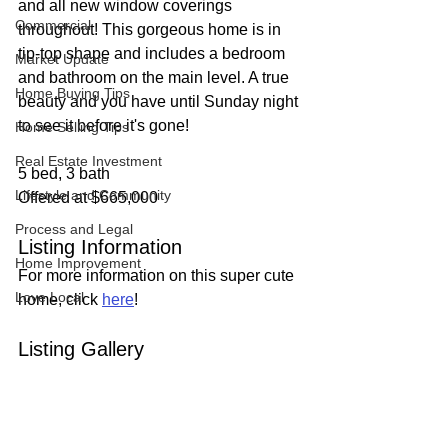
and all new window coverings 
Commercial
throughout! This gorgeous home is in 
tip-top shape and includes a bedroom 
Market Update
and bathroom on the main level. A true 
Home Buying Tips
beauty and you have until Sunday night 
to see it before it's gone!
Home Selling Tips
Real Estate Investment
5 bed, 3 bath
Lifestyle and Community
Offered at $665,000
Process and Legal
Listing Information
Home Improvement
For more information on this super cute 
Love Local
home, click 
here
!
Listing Gallery