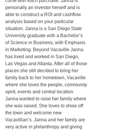
come with each purchase. Janna is 
personally an investor herself and is 
able to construct a ROI and cashflow 
analysis based on your particular 
situation. Janna is a San Diego State 
University graduate with a Bachelor’s 
of Science in Business, with Emphasis 
in Marketing. Beyond Vacaville Janna 
has lived and worked in San Diego, 
Las Vegas and Atlanta. After all of those 
places she still decided to bring her 
family back to her hometown, Vacaville 
where she loves the people, community 
spirit, events and central location. 
Janna wanted to raise her family where 
she was raised. She loves to show off 
the town and welcome new 
Vacavillian’s. Janna and her family are 
very active in philanthropy and giving 