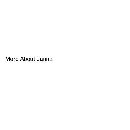
More About Janna