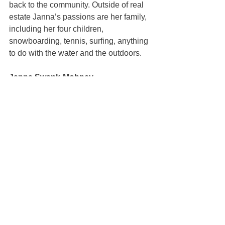
back to the community. Outside of real 
estate Janna’s passions are her family, 
including her four children, 
snowboarding, tennis, surfing, anything 
to do with the water and the outdoors.
Janna Swank-Mohney
100% REALTOR®
(707) 249-3747
janna@mcgrealtors.com
DRE#01884027
Sold
See All
Recent Posts