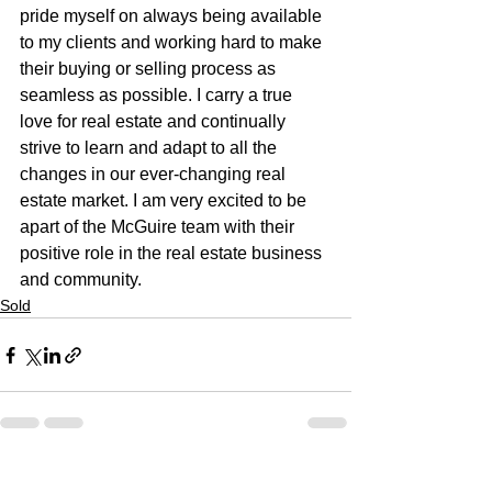
pride myself on always being available 
to my clients and working hard to make 
their buying or selling process as 
seamless as possible. I carry a true 
love for real estate and continually 
strive to learn and adapt to all the 
changes in our ever-changing real 
estate market. I am very excited to be 
apart of the McGuire team with their 
positive role in the real estate business 
and community.
Sold
See All
Recent Posts