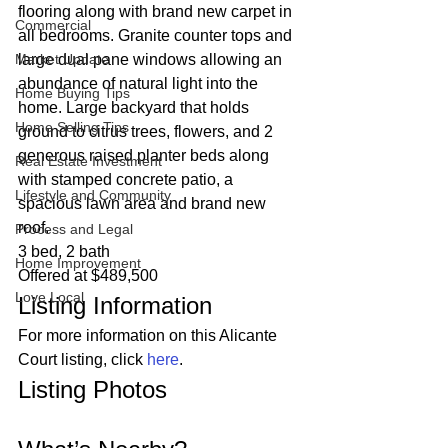
flooring along with brand new carpet in 
Commercial
all bedrooms. Granite counter tops and 
Market Update
large dual pane windows allowing an 
abundance of natural light into the 
Home Buying Tips
home. Large backyard that holds 
Home Selling Tips
ground to citrus trees, flowers, and 2 
generous raised planter beds along 
Real Estate Investment
with stamped concrete patio, a 
Lifestyle and Community
spacious lawn area and brand new 
roof.  
Process and Legal
3 bed, 2 bath
Home Improvement
Offered at $489,500 
Love Local
Listing Information 
For more information on this Alicante 
Court listing, click 
here
. 
Listing Photos 