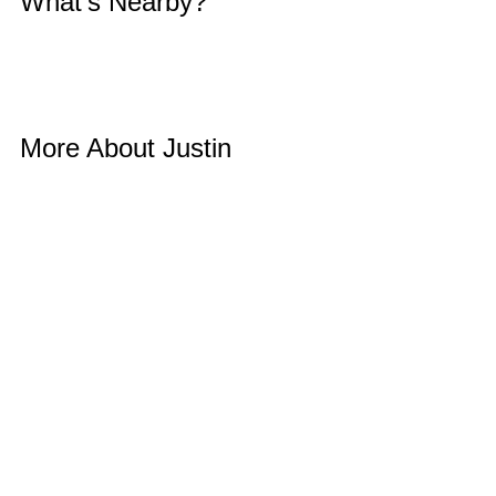
What’s Nearby? 
More About Justin 