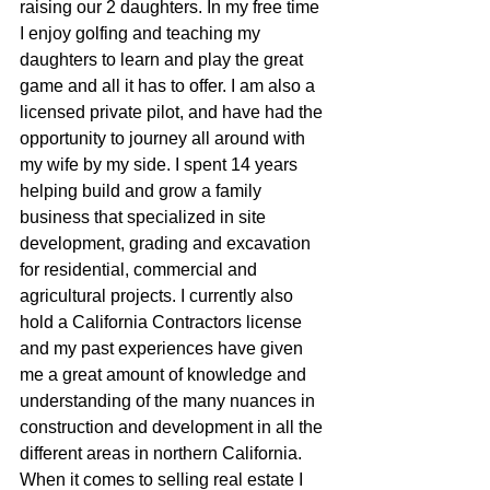
raising our 2 daughters. In my free time 
I enjoy golfing and teaching my 
daughters to learn and play the great  
game and all it has to offer. I am also a 
licensed private pilot, and have had the 
opportunity to journey all around with 
my wife by my side. I spent 14 years 
helping build and grow a family 
business that specialized in site 
development, grading and excavation 
for residential, commercial and 
agricultural projects. I currently also 
hold a California Contractors license 
and my past experiences have given 
me a great amount of knowledge and 
understanding of the many nuances in 
construction and development in all the 
different areas in northern California. 
When it comes to selling real estate I 