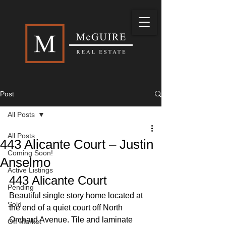
Post
All Posts
All Posts
443 Alicante Court – Justin
Coming Soon!
Anselmo
Active Listings
443 Alicante Court 
Pending
Beautiful single story home located at 
Sold
the end of a quiet court off North 
Orchard Avenue. Tile and laminate 
Off Market