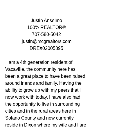
Justin Anselmo
100% REALTOR®
707-580-5042
justin@mcgrealtors.com
DRE#02005895
 I am a 4th generation resident of 
Vacaville, the community here has 
been a great place to have been raised 
around friends and family. Having the 
ability to grow up with my peers that I 
now work with today. I have also had 
the opportunity to live in surrounding 
cities and in the rural areas here in 
Solano County and now currently 
reside in Dixon where my wife and I are 