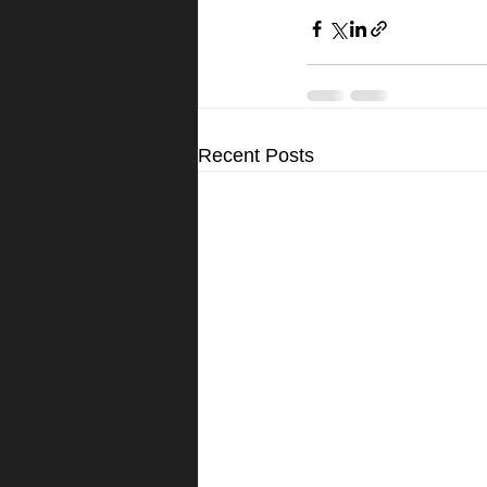
Recent Posts