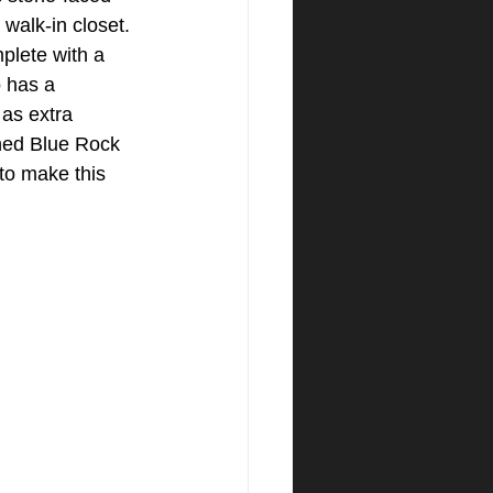
 walk-in closet. 
plete with a 
 has a 
 as extra 
ned Blue Rock 
to make this 