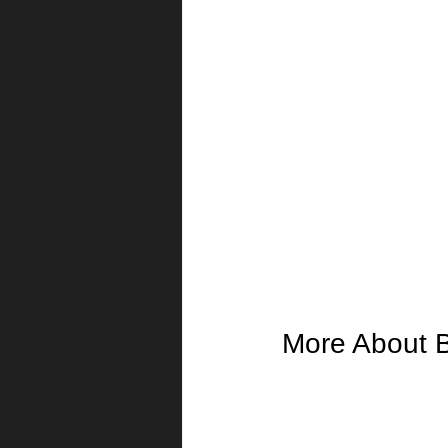
More About 