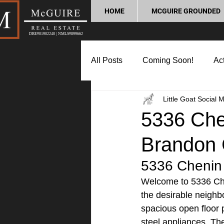
HOME
MCGUIRE GROUNDED
DRE#01902240 | NMLS#899662
All Posts
Coming Soon!
Act
Little Goat Social 
Market Update
Home Buyin
5336 Chen
Brandon 
Lifestyle and Community
P
5336 Chenin 
Welcome to 5336 Che
the desirable neighb
spacious open floor p
steel appliances. The