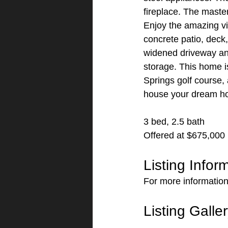
fireplace. The master
Enjoy the amazing vi
concrete patio, deck,
widened driveway and 
storage. This home i
Springs golf course, 
house your dream h
3 bed, 2.5 bath
Offered at $675,000
Listing Infor
For more information
Listing Galle