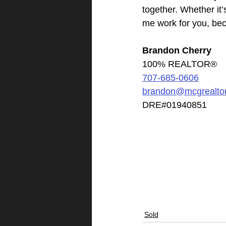
together. Whether it’
me work for you, bec
Brandon Cherry
100% REALTOR®
707-685-0606
brandon@mcgrealto
DRE#01940851
Sold