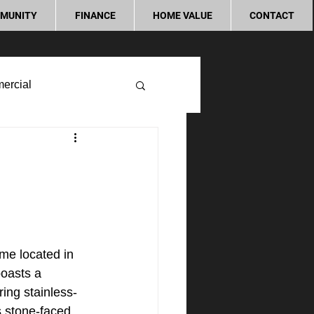
MUNITY
FINANCE
HOME VALUE
CONTACT
ercial
me located in 
oasts a 
ing stainless-
s stone-faced 