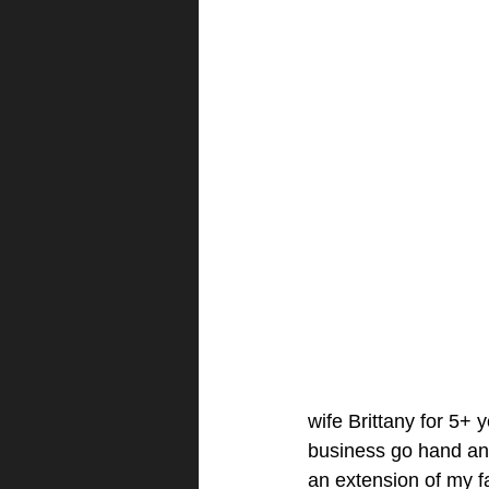
wife Brittany for 5+ 
business go hand and 
an extension of my fa