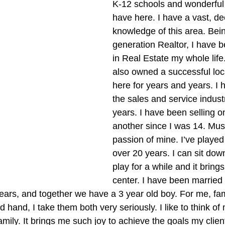
K-12 schools and wonderfu
have here. I have a vast, de
knowledge of this area. Bei
generation Realtor, I have 
in Real Estate my whole life
also owned a successful loc
here for years and years. I 
the sales and service indust
years. I have been selling o
another since I was 14. Musi
passion of mine. I’ve played
over 20 years. I can sit dow
play for a while and it bring
center. I have been married 
years, and together we have a 3 year old boy. For me, fa
hand, I take them both very seriously. I like to think of 
mily. It brings me such joy to achieve the goals my client