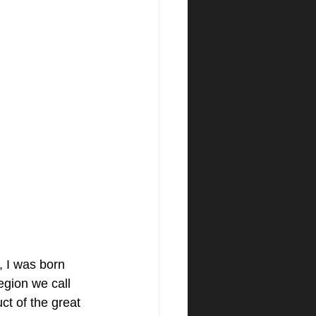
 I was born 
region we call 
t of the great 