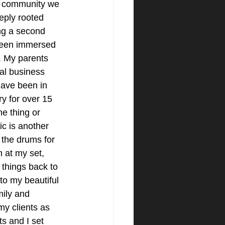
l community we 
eply rooted 
ng a second 
been immersed 
. My parents 
al business 
have been in 
ry for over 15 
ne thing or 
c is another 
 the drums for 
n at my set, 
s things back to 
to my beautiful 
mily and 
my clients as 
s and I set 