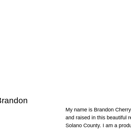
Brandon
My name is Brandon Cherry,
and raised in this beautiful 
Solano County. I am a produc