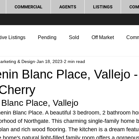
COMMERCIAL
AGENTS
LISTINGS
COM
ive Listings
Pending
Sold
Off Market
Comm
Marketing & Design
Jan 18, 2023
2 min read
g Tips
Home Selling Tips
Real Estate Investment
in Blanc Place, Vallejo -
Cherry
rocess and Legal
Home Improvement
Love Local
Blanc Place, Vallejo
nin Blanc Place. A beautiful 3 bedroom, 2 bathroom ho
orhood of Northgate. This charming single-family home b
lan and rich wood flooring. The kitchen is a dream featur
 home's natural light-filled family room offers a gorgeou