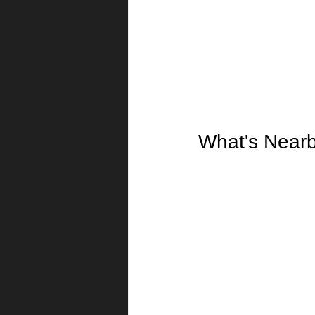
What's Near