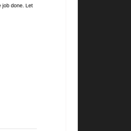
e job done. Let 