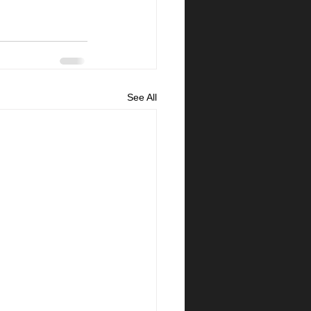
See All