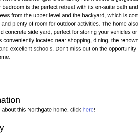
 bedroom is the perfect retreat with its en-suite bath and
ews from the upper level and the backyard, which is com
 and plenty of room for outdoor activities. The home also
concrete side yard, perfect for storing your vehicles or
s conveniently located near shopping, dining, the renow
and excellent schools. Don't miss out on the opportunity 
ome.
mation
 about this Northgate home, click 
here
!
ry