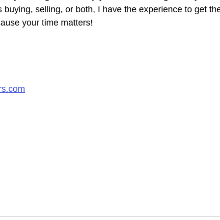
s buying, selling, or both, I have the experience to get th
ause your time matters!​
rs.com