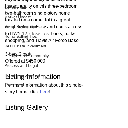
instant equity on this three-bedroom, 
Commercial
two-bathroom single-story home 
Market Update
located on a corner lot in a great 
Home Buying Tips
neighborhood. Easy and quick access 
to HWY 12, close to schools, parks, 
Home Selling Tips
shopping, and Travis Air Force Base.
Real Estate Investment
3 bed, 2 bath
Lifestyle and Community
Offered at $450,000
Process and Legal
Listing Information
Home Improvement
Love Local
For more information about this single-
story home, click 
here
!
Listing Gallery