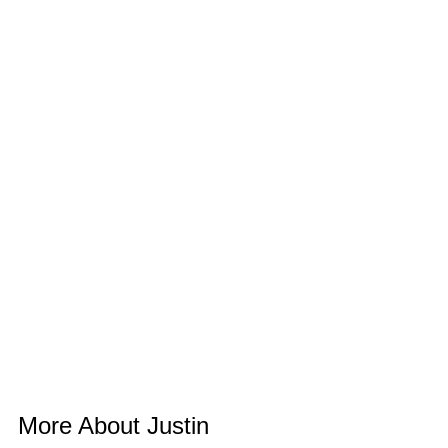
More About Justin