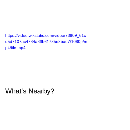
https://video.wixstatic.com/video/73ff09_61c
d5d7107ac4784a8ffb61735e3bad7/1080p/m
p4/file.mp4
What's Nearby?