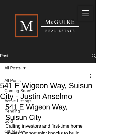
Post
All Posts
All Posts
541 E Wigeon Way, Suisun
Coming Soon!
City - Justin Anselmo
Active Listings
541 E Wigeon Way, 
Pending
Suisun City
Sold
Calling investors and first-time home 
Off Market
buyers. Opportunity knocks to build 