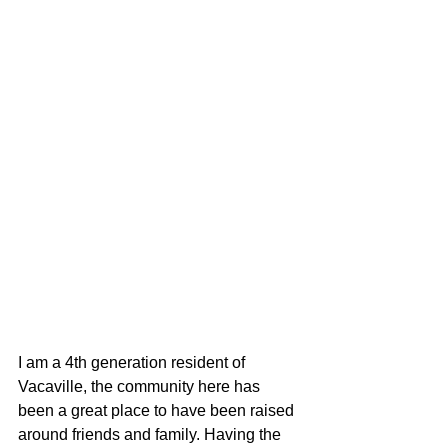
I am a 4th generation resident of 
Vacaville, the community here has 
been a great place to have been raised 
around friends and family. Having the 