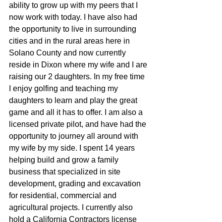
ability to grow up with my peers that I 
now work with today. I have also had 
the opportunity to live in surrounding 
cities and in the rural areas here in 
Solano County and now currently 
reside in Dixon where my wife and I are 
raising our 2 daughters. In my free time 
I enjoy golfing and teaching my 
daughters to learn and play the great  
game and all it has to offer. I am also a 
licensed private pilot, and have had the 
opportunity to journey all around with 
my wife by my side. I spent 14 years 
helping build and grow a family 
business that specialized in site 
development, grading and excavation 
for residential, commercial and 
agricultural projects. I currently also 
hold a California Contractors license 