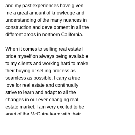
and my past experiences have given 
me a great amount of knowledge and 
understanding of the many nuances in 
construction and development in all the 
different areas in northern California.
When it comes to selling real estate I 
pride myself on always being available 
to my clients and working hard to make 
their buying or selling process as 
seamless as possible. I carry a true 
love for real estate and continually 
strive to learn and adapt to all the 
changes in our ever-changing real 
estate market. I am very excited to be 
apart of the McGuire team with their 
positive role in the real estate business 
and community.