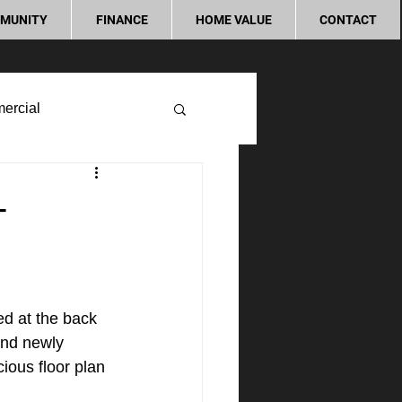
MUNITY
FINANCE
HOME VALUE
CONTACT
ercial
-
d at the back 
and newly 
ous floor plan 