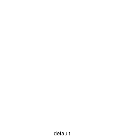
default