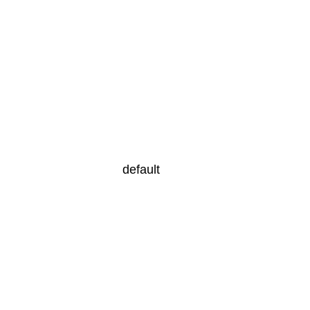
default