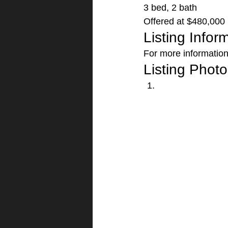
3 bed, 2 bath
Offered at $480,000 
Listing Infor
For more information 
Listing Photo