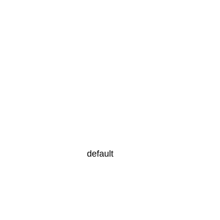
default