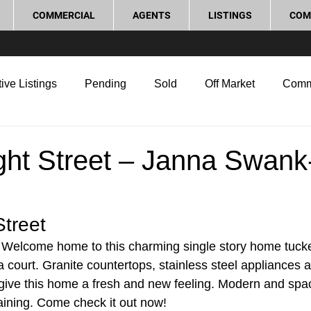
COMMERCIAL
AGENTS
LISTINGS
COM
ive Listings
Pending
Sold
Off Market
Comm
g Tips
Home Selling Tips
Real Estate Investment
ght Street – Janna Swank
rocess and Legal
Home Improvement
Love Local
Street 
– Welcome home to this charming single story home tucke
 a court. Granite countertops, stainless steel appliances 
ve this home a fresh and new feeling. Modern and spaci
aining. Come check it out now! 