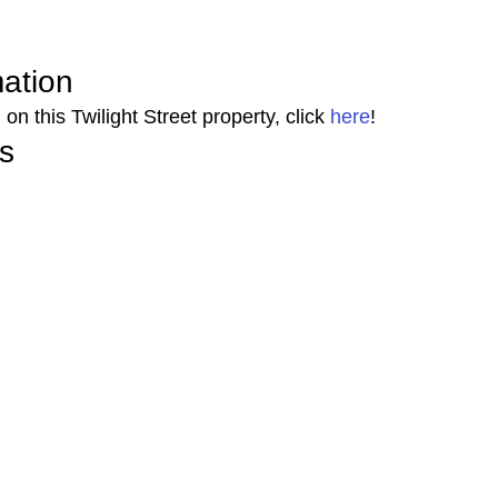
mation 
on this Twilight Street property, click 
here
! 
s 