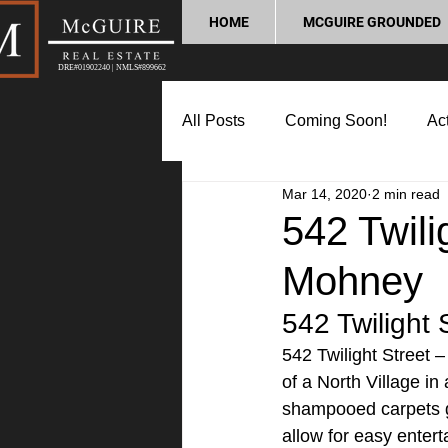
HOME
MCGUIRE GROUNDED
DRE#01902240 | NMLS#899662
All Posts
Coming Soon!
Act
Mar 14, 2020
2 min read
Market Update
Home Buyin
542 Twili
Mohney
Lifestyle and Community
P
542 Twilight 
542 Twilight Street 
of a North Village in
shampooed carpets gi
allow for easy entert