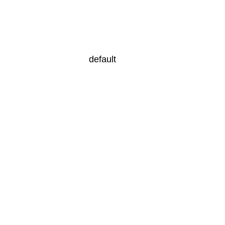
default