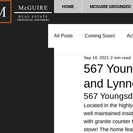
HOME
MCGUIRE GROUNDED
DRE#01902240 | NMLS#899662
All Posts
Coming Soon!
Act
Sep 14, 2021
2 min read
Market Update
Home Buyin
567 Young
and Lynn
Lifestyle and Community
P
567 Youngsda
Located in the highl
well maintained insi
with granite counter 
stove! The home feat