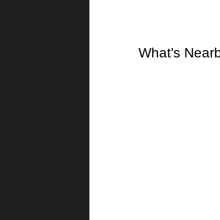
What's Near