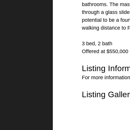
bathrooms. The maste
through a glass slide
potential to be a fou
walking distance to 
3 bed, 2 bath
Offered at $550,000
Listing Infor
For more information
Listing Galle