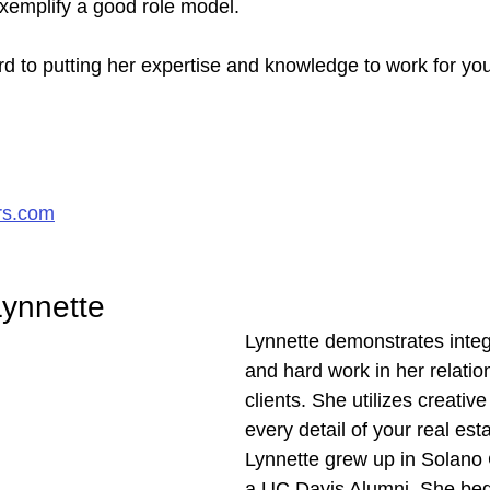
exemplify a good role model.
d to putting her expertise and knowledge to work for you
rs.com
ynnette
Lynnette demonstrates integr
and hard work in her relatio
clients. She utilizes creative
every detail of your real est
Lynnette grew up in Solano 
a UC Davis Alumni. She beg