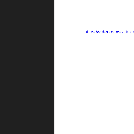
https://video.wixstat