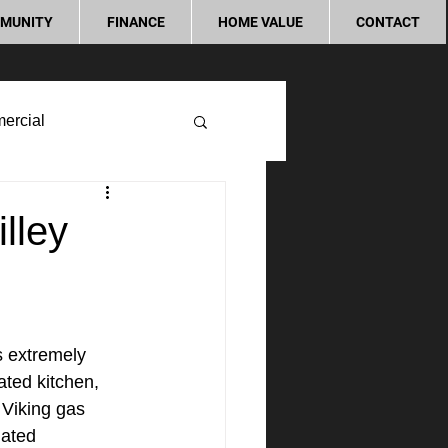
MUNITY
FINANCE
HOME VALUE
CONTACT
ercial
lley
s extremely 
ted kitchen, 
 Viking gas 
dated 