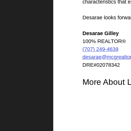
characteristics that 
Desarae looks forwar
Desarae Gilley
100% REALTOR®
(707) 249-4639
desarae@mcgrealto
DRE#02078342
More About L