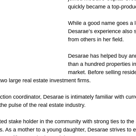
quickly became a top-produ
While a good name goes a l
Desarae’s experience also s
from others in her field. 
Desarae has helped buy and
than a hundred properties in
market. Before selling resid
wo large real estate investment firms. 
tion coordinator, Desarae is intimately familiar with cur
e pulse of the real estate industry. 
ed stake holder in the community with strong ties to the 
s. As a mother to a young daughter, Desarae strives to 