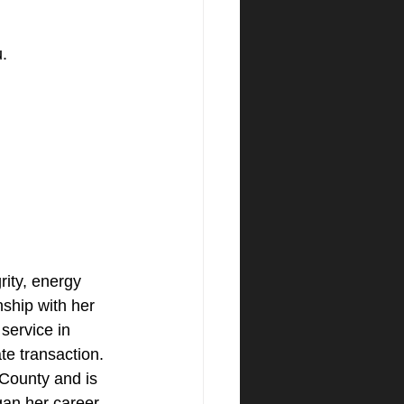
. 
ity, energy 
nship with her 
 service in 
ate transaction. 
County and is 
an her career 