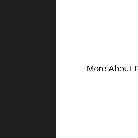
More About 