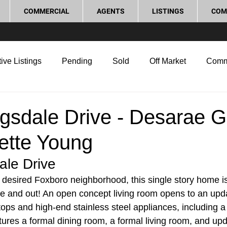
COMMERCIAL
AGENTS
LISTINGS
COM
ive Listings
Pending
Sold
Off Market
Comm
g Tips
Home Selling Tips
Real Estate Investment
sdale Drive - Desarae Gi
ette Young
rocess and Legal
Home Improvement
Love Local
le Drive
y desired Foxboro neighborhood, this single story home i
de and out! An open concept living room opens to an upda
tops and high-end stainless steel appliances, including a
ures a formal dining room, a formal living room, and up