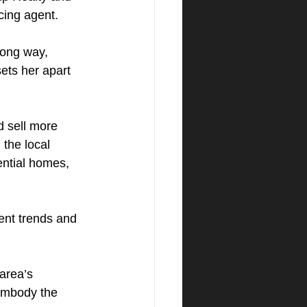
cing agent.
ong way, 
ets her apart 
 sell more 
 the local 
ential homes, 
rent trends and 
area’s 
embody the 