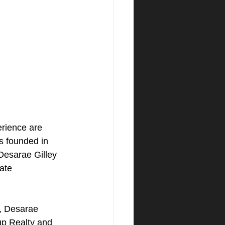
erience are 
s founded in 
Desarae Gilley 
ate 
e, Desarae 
up Realty and 