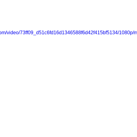
ic.com/video/73ff09_d51c6fd16d1346588f6d42f415bf5134/1080p/m