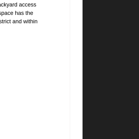
ackyard access 
 space has the 
trict and within 