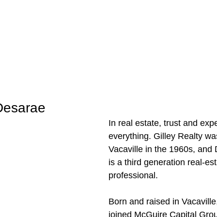
Desarae
In real estate, trust and exp
everything. Gilley Realty wa
Vacaville in the 1960s, and 
is a third generation real-est
professional. 
Born and raised in Vacavill
joined McGuire Capital Gro