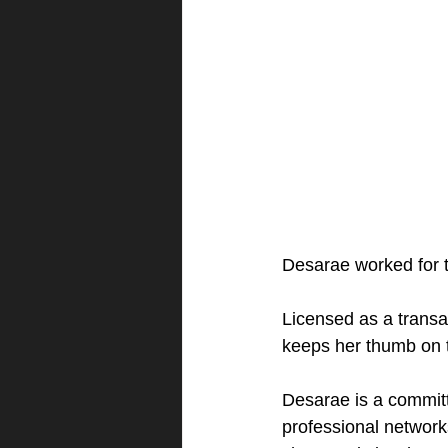
Desarae worked for t
Licensed as a transac
keeps her thumb on th
Desarae is a committ
professional network