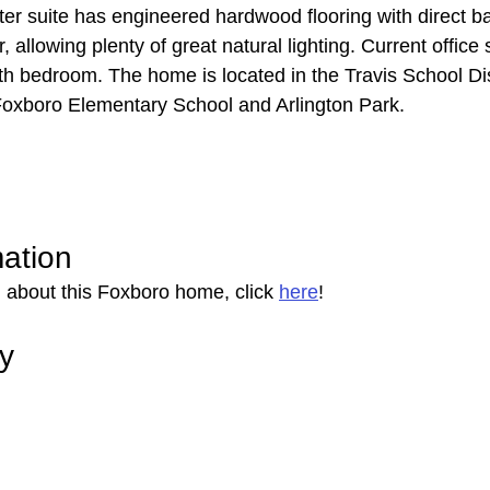
r suite has engineered hardwood flooring with direct b
r, allowing plenty of great natural lighting. Current office
rth bedroom. The home is located in the Travis School Dis
Foxboro Elementary School and Arlington Park.
mation
 about this Foxboro home, click 
here
!
ry