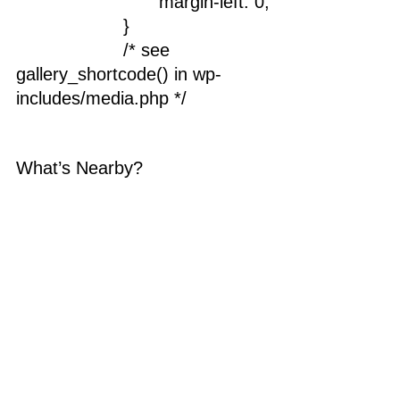
				margin-left: 0;
			}
			/* see 
gallery_shortcode() in wp-
includes/media.php */
What’s Nearby?