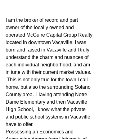
I am the broker of record and part 
owner of the locally owned and 
operated McGuire Capital Group Realty 
located in downtown Vacaville. I was 
born and raised in Vacaville and I truly 
understand the charm and nuances of 
each individual neighborhood, and am 
in tune with their current market values. 
 This is not only true for the town I call 
home, but also the surrounding Solano 
County area.  Having attending Notre 
Dame Elementary and then Vacaville 
High School, I know what the private 
and public school systems in Vacaville 
have to offer.
Possessing an Economics and 