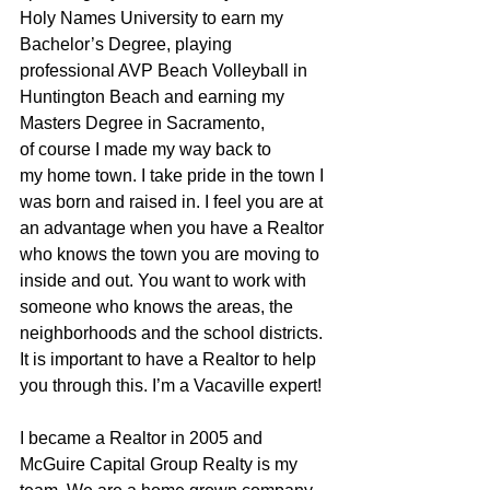
Holy Names University to earn my 
Bachelor’s Degree, playing 
professional AVP Beach Volleyball in 
Huntington Beach and earning my 
Masters Degree in Sacramento, 
of course I made my way back to 
my home town. I take pride in the town I 
was born and raised in. I feel you are at 
an advantage when you have a Realtor 
who knows the town you are moving to 
inside and out. You want to work with 
someone who knows the areas, the 
neighborhoods and the school districts. 
It is important to have a Realtor to help 
you through this. I’m a Vacaville expert!
I became a Realtor in 2005 and 
McGuire Capital Group Realty is my 