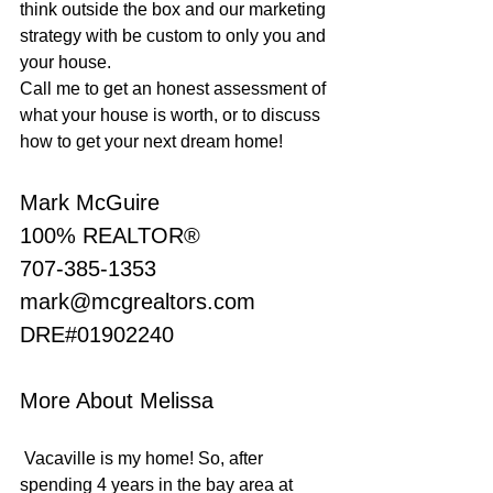
think outside the box and our marketing 
strategy with be custom to only you and 
your house.
Call me to get an honest assessment of 
what your house is worth, or to discuss 
how to get your next dream home!
Mark McGuire
100% REALTOR®
707-385-1353
mark@mcgrealtors.com
DRE#01902240
More About Melissa
 Vacaville is my home! So, after 
spending 4 years in the bay area at 