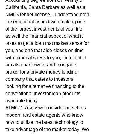
Accounting degree from University of 
California, Santa Barbara as well as a 
NMLS lender license, I understand both 
the emotional aspect with making one 
of the largest investments of your life, 
as well the financial aspect of what it 
takes to get a loan that makes sense for 
you, and one that also closes on time 
with minimal stress to you, the client.  I 
am also part owner and mortgage 
broker for a private money lending 
company that caters to investors 
looking for alternative financing to the 
conventional investor loan products 
available today.
At MCG Realty we consider ourselves 
modern real estate agents who know 
how to utilize the latest technology to 
take advantage of the market today! We 