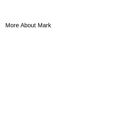
More About Mark