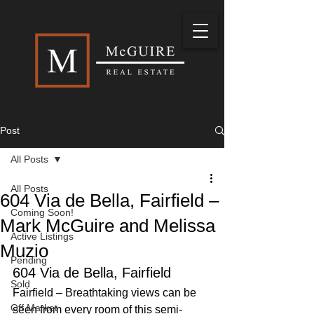
Post
All Posts
All Posts
604 Via de Bella, Fairfield –
Coming Soon!
Mark McGuire and Melissa
Active Listings
Muzio
Pending
604 Via de Bella, Fairfield
Sold
Fairfield – Breathtaking views can be 
Off Market
seen from every room of this semi-