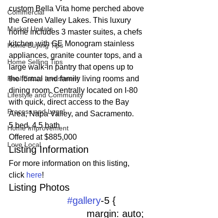
custom Bella Vita home perched above 
Commercial
the Green Valley Lakes. This luxury 
Market Update
home includes 3 master suites, a chefs 
kitchen with GE Monogram stainless 
Home Buying Tips
appliances, granite counter tops, and a 
Home Selling Tips
large walk-in pantry that opens up to 
Real Estate Investment
the formal and family living rooms and 
dining room. Centrally located on I-80 
Lifestyle and Community
with quick, direct access to the Bay 
Process and Legal
Area, Napa Valley, and Sacramento.
5 bed, 4.5 bath
Home Improvement
Offered at $885,000
Love Local
Listing Information
For more information on this listing, 
click 
here
!
Listing Photos 
#gallery
-5 {
				margin: auto;