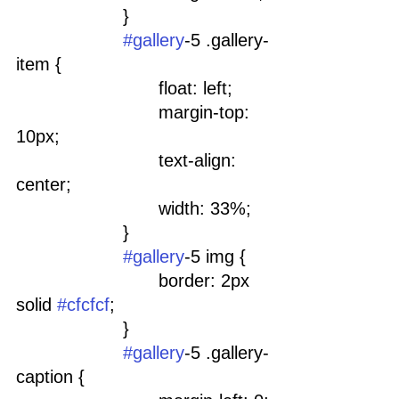
			}
#gallery
-5 .gallery-
item {
				float: left;
				margin-top: 
10px;
				text-align: 
center;
				width: 33%;
			}
#gallery
-5 img {
				border: 2px 
solid 
#cfcfcf
;
			}
#gallery
-5 .gallery-
caption {