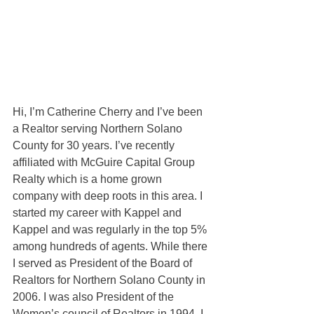
Hi, I’m Catherine Cherry and I’ve been 
a Realtor serving Northern Solano 
County for 30 years. I’ve recently 
affiliated with McGuire Capital Group 
Realty which is a home grown 
company with deep roots in this area. I 
started my career with Kappel and 
Kappel and was regularly in the top 5% 
among hundreds of agents. While there 
I served as President of the Board of 
Realtors for Northern Solano County in 
2006. I was also President of the 
Women’s council of Realtors in 1994. I 