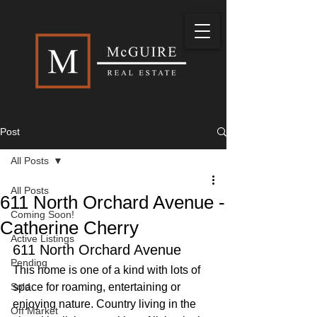
Post
All Posts
All Posts
611 North Orchard Avenue -
Coming Soon!
Catherine Cherry
Active Listings
611 North Orchard Avenue
Pending
This home is one of a kind with lots of 
Sold
space for roaming, entertaining or 
enjoying nature. Country living in the 
Off Market