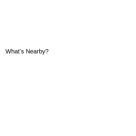
What's Nearby?