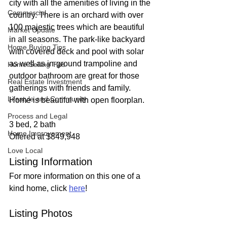
city with all the amenities of living in the 
Commercial
country. There is an orchard with over 
100 majestic trees which are beautiful 
Market Update
in all seasons. The park-like backyard 
Home Buying Tips
with covered deck and pool with solar 
as well as in-ground trampoline and 
Home Selling Tips
outdoor bathroom are great for those 
Real Estate Investment
gatherings with friends and family. 
Lifestyle and Community
Home is beautiful with open floorplan.
Process and Legal
3 bed, 2 bath
Home Improvement
Offered at $849,948
Love Local
Listing Information
For more information on this one of a 
kind home, click 
here
!
Listing Photos