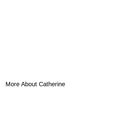
More About Catherine