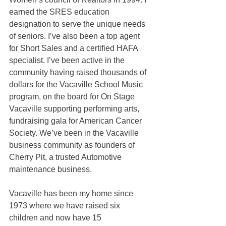
earned the SRES education 
designation to serve the unique needs 
of seniors. I’ve also been a top agent 
for Short Sales and a certified HAFA 
specialist. I’ve been active in the 
community having raised thousands of 
dollars for the Vacaville School Music 
program, on the board for On Stage 
Vacaville supporting performing arts, 
fundraising gala for American Cancer 
Society. We’ve been in the Vacaville 
business community as founders of 
Cherry Pit, a trusted Automotive 
maintenance business.
Vacaville has been my home since 
1973 where we have raised six 
children and now have 15 