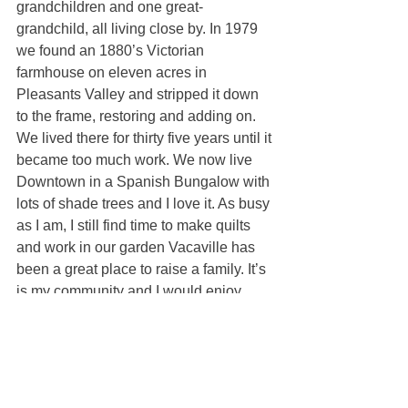
grandchildren and one great-
grandchild, all living close by. In 1979 
we found an 1880’s Victorian 
farmhouse on eleven acres in 
Pleasants Valley and stripped it down 
to the frame, restoring and adding on. 
We lived there for thirty five years until it 
became too much work. We now live 
Downtown in a Spanish Bungalow with 
lots of shade trees and I love it. As busy 
as I am, I still find time to make quilts 
and work in our garden Vacaville has 
been a great place to raise a family. It’s 
is my community and I would enjoy 
helping you become part of it.
Catherine Cherry
100% REALTOR®
(707) 315-0579