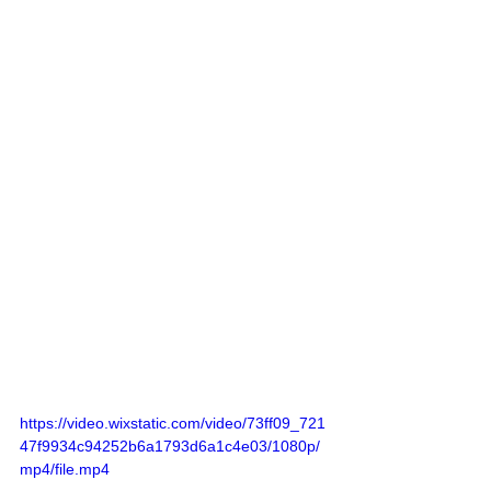
https://video.wixstatic.com/video/73ff09_721
47f9934c94252b6a1793d6a1c4e03/1080p/
mp4/file.mp4