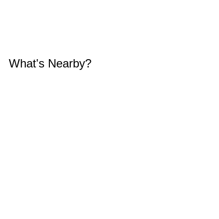
What's Nearby?