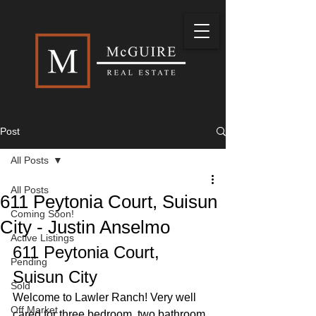
Post
All Posts
All Posts
611 Peytonia Court, Suisun
Coming Soon!
City - Justin Anselmo
Active Listings
611 Peytonia Court, 
Pending
Suisun City
Sold
Welcome to Lawler Ranch! Very well 
Off Market
cared for three bedroom, two bathroom 