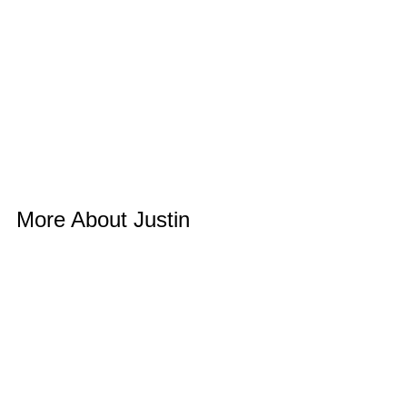
More About Justin