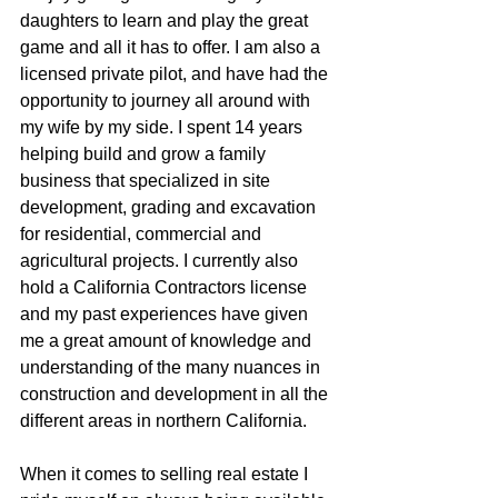
daughters to learn and play the great  
game and all it has to offer. I am also a 
licensed private pilot, and have had the 
opportunity to journey all around with 
my wife by my side. I spent 14 years 
helping build and grow a family 
business that specialized in site 
development, grading and excavation 
for residential, commercial and 
agricultural projects. I currently also 
hold a California Contractors license 
and my past experiences have given 
me a great amount of knowledge and 
understanding of the many nuances in 
construction and development in all the 
different areas in northern California.
When it comes to selling real estate I 