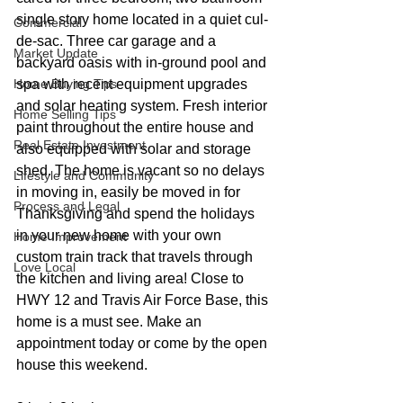
single story home located in a quiet cul-
Commercial
de-sac. Three car garage and a 
Market Update
backyard oasis with in-ground pool and 
Home Buying Tips
spa with recent equipment upgrades 
and solar heating system. Fresh interior 
Home Selling Tips
paint throughout the entire house and 
Real Estate Investment
also equipped with solar and storage 
shed. The home is vacant so no delays 
Lifestyle and Community
in moving in, easily be moved in for 
Process and Legal
Thanksgiving and spend the holidays 
in your new home with your own 
Home Improvement
custom train track that travels through 
Love Local
the kitchen and living area! Close to 
HWY 12 and Travis Air Force Base, this 
home is a must see. Make an 
appointment today or come by the open 
house this weekend.