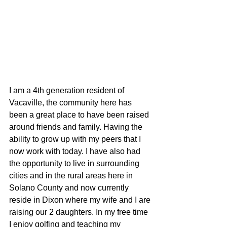
I am a 4th generation resident of 
Vacaville, the community here has 
been a great place to have been raised 
around friends and family. Having the 
ability to grow up with my peers that I 
now work with today. I have also had 
the opportunity to live in surrounding 
cities and in the rural areas here in 
Solano County and now currently 
reside in Dixon where my wife and I are 
raising our 2 daughters. In my free time 
I enjoy golfing and teaching my 