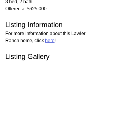
3 bed, 2 bath
Offered at $625,000
Listing Information
For more information about this Lawler 
Ranch home, click 
here
!
Listing Gallery