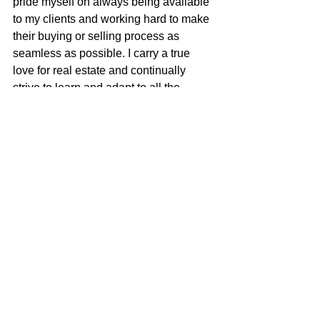
pride myself on always being available 
to my clients and working hard to make 
their buying or selling process as 
seamless as possible. I carry a true 
love for real estate and continually 
strive to learn and adapt to all the 
changes in our ever-changing real 
estate market. I am very excited to be 
apart of the McGuire team with their 
positive role in the real estate business 
and community.
Justin Anselmo
100% REALTOR®
707-580-5042
justin@mcgrealtors.com
DRE#02005895
Sold