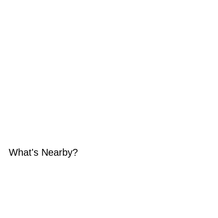
What's Nearby?