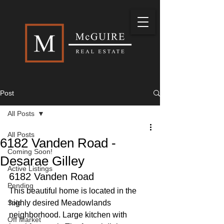
Post
All Posts
All Posts
6182 Vanden Road -
Coming Soon!
Desarae Gilley
Active Listings
6182 Vanden Road
Pending
This beautiful home is located in the 
Sold
highly desired Meadowlands 
neighborhood. Large kitchen with 
Off Market