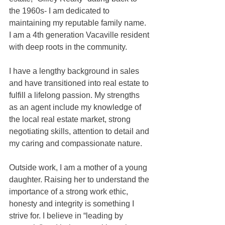
the 1960s- I am dedicated to 
maintaining my reputable family name. 
I am a 4th generation Vacaville resident 
with deep roots in the community. 
I have a lengthy background in sales 
and have transitioned into real estate to 
fulfill a lifelong passion. My strengths 
as an agent include my knowledge of 
the local real estate market, strong 
negotiating skills, attention to detail and 
my caring and compassionate nature. 
Outside work, I am a mother of a young 
daughter. Raising her to understand the 
importance of a strong work ethic, 
honesty and integrity is something I 
strive for. I believe in “leading by 