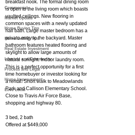
breakfast nook. The formal dining room 
Commercial
is open to the living room which boasts 
vaulted ceilings. New flooring in 
Market Update
common spaces with a newly updated 
Home Buying Tips
hall bath. Large master bedroom has a 
private entry to the backyard. Master 
Home Selling Tips
bathroom features heated flooring and 
Real Estate Investment
skylight to allow large amounts of 
Lifestyle and Community
natural sunlight. Indoor laundry room. 
This is a perfect opportunity for a first 
Process and Legal
time homebuyer or investor looking for 
Home Improvement
a rental. Short walk to Meadowlands 
Park and Callison Elementary School. 
Love Local
Close to Travis Air Force Base, 
shopping and highway 80.
3 bed, 2 bath
Offered at $449,000