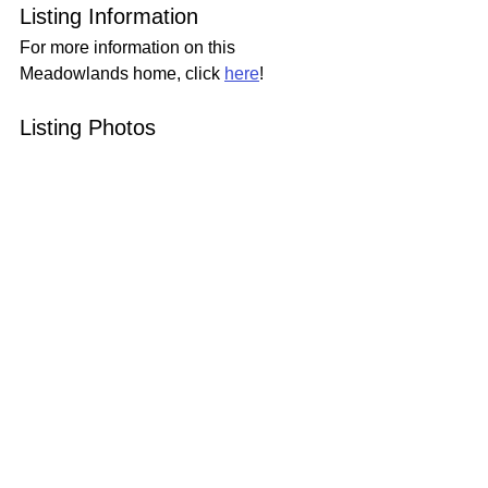
Listing Information
For more information on this 
Meadowlands home, click 
here
!
Listing Photos