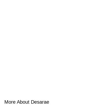
More About Desarae