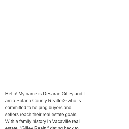
Hello! My name is Desarae Gilley and I 
am a Solano County Realtor® who is 
committed to helping buyers and 
sellers reach their real estate goals. 
With a family history in Vacaville real 
estate, “Gilley Realty” dating back to 