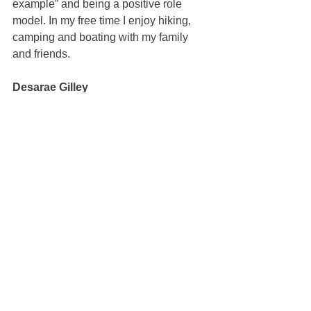
example” and being a positive role 
model. In my free time I enjoy hiking, 
camping and boating with my family 
and friends.
Desarae Gilley
100% REALTOR®
(707) 249-4639
desarae@mcgrealtors.com
DRE#02078342
Sold
See All
Recent Posts