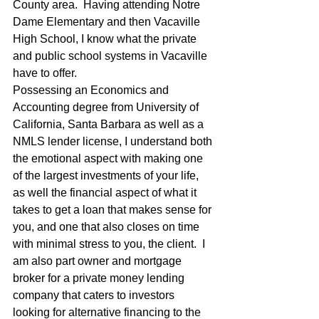
County area.  Having attending Notre 
Dame Elementary and then Vacaville 
High School, I know what the private 
and public school systems in Vacaville 
have to offer. 
Possessing an Economics and 
Accounting degree from University of 
California, Santa Barbara as well as a 
NMLS lender license, I understand both 
the emotional aspect with making one 
of the largest investments of your life, 
as well the financial aspect of what it 
takes to get a loan that makes sense for 
you, and one that also closes on time 
with minimal stress to you, the client.  I 
am also part owner and mortgage 
broker for a private money lending 
company that caters to investors 
looking for alternative financing to the 