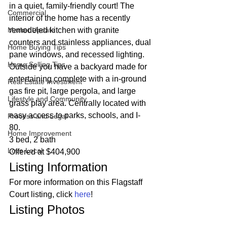
in a quiet, family-friendly court! The 
Commercial
interior of the home has a recently 
Market Update
remodeled kitchen with granite 
counters and stainless appliances, dual 
Home Buying Tips
pane windows, and recessed lighting. 
Home Selling Tips
Outside you have a backyard made for 
entertaining complete with a in-ground 
Real Estate Investment
gas fire pit, large pergola, and large 
Lifestyle and Community
grass play area. Centrally located with 
easy access to parks, schools, and I-
Process and Legal
80. 
Home Improvement
3 bed, 2 bath
Love Local
Offered at $404,900 
Listing Information 
For more information on this Flagstaff 
Court listing, click 
here
! 
Listing Photos 