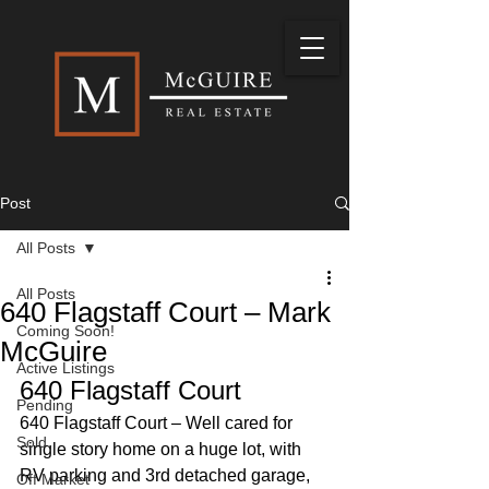
Post
All Posts
All Posts
640 Flagstaff Court – Mark
Coming Soon!
McGuire
Active Listings
640 Flagstaff Court 
Pending
640 Flagstaff Court – Well cared for 
Sold
single story home on a huge lot, with 
RV parking and 3rd detached garage, 
Off Market