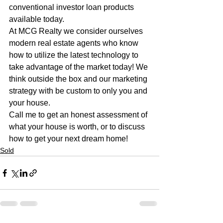
conventional investor loan products 
available today. 
At MCG Realty we consider ourselves 
modern real estate agents who know 
how to utilize the latest technology to 
take advantage of the market today! We 
think outside the box and our marketing 
strategy with be custom to only you and 
your house. 
Call me to get an honest assessment of 
what your house is worth, or to discuss 
how to get your next dream home!
Sold