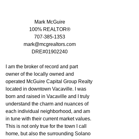
Mark McGuire
100% REALTOR®
707-385-1353
mark@mcgrealtors.com
DRE#01902240
I am the broker of record and part 
owner of the locally owned and 
operated McGuire Capital Group Realty 
located in downtown Vacaville. I was 
born and raised in Vacaville and I truly 
understand the charm and nuances of 
each individual neighborhood, and am 
in tune with their current market values.  
This is not only true for the town I call 
home, but also the surrounding Solano 