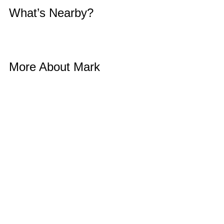
What’s Nearby? 
More About Mark 