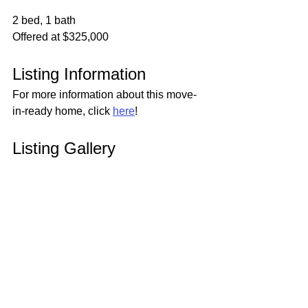
2 bed, 1 bath
Offered at $325,000
Listing Information
For more information about this move-
in-ready home, click 
here
!
Listing Gallery