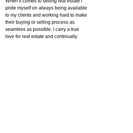
When it comes to selling real estate I 
pride myself on always being available 
to my clients and working hard to make 
their buying or selling process as 
seamless as possible. I carry a true 
love for real estate and continually 
strive to learn and adapt to all the 
changes in our ever-changing real 
estate market. I am very excited to be 
apart of the McGuire team with their 
positive role in the real estate business 
and community.
Justin Anselmo
100% REALTOR®
707-580-5042
justin@mcgrealtors.com
DRE#02005895
Sold