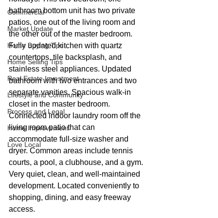
bathroom bottom unit has two private 
Commercial
patios, one out of the living room and 
Market Update
the other out of the master bedroom. 
Home Buying Tips
Fully updated kitchen with quartz 
countertops, tile backsplash, and 
Home Selling Tips
stainless steel appliances. Updated 
Real Estate Investment
bathroom with two entrances and two 
separate vanities. Spacious walk-in 
Lifestyle and Community
closet in the master bedroom. 
Process and Legal
Connected indoor laundry room off the 
living room patio that can 
Home Improvement
accommodate full-size washer and 
Love Local
dryer. Common areas include tennis 
courts, a pool, a clubhouse, and a gym. 
Very quiet, clean, and well-maintained 
development. Located conveniently to 
shopping, dining, and easy freeway 
access.