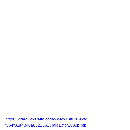
https://video.wixstatic.com/video/73ff09_e2fc
f964f81a4340a83215613b9d13fb/1080p/mp