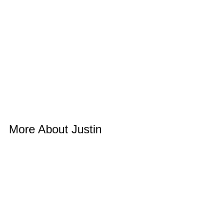
More About Justin