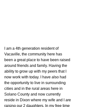
I am a 4th generation resident of 
Vacaville, the community here has 
been a great place to have been raised 
around friends and family. Having the 
ability to grow up with my peers that I 
now work with today. I have also had 
the opportunity to live in surrounding 
cities and in the rural areas here in 
Solano County and now currently 
reside in Dixon where my wife and I are 
raising our 2 daughters. In my free time 