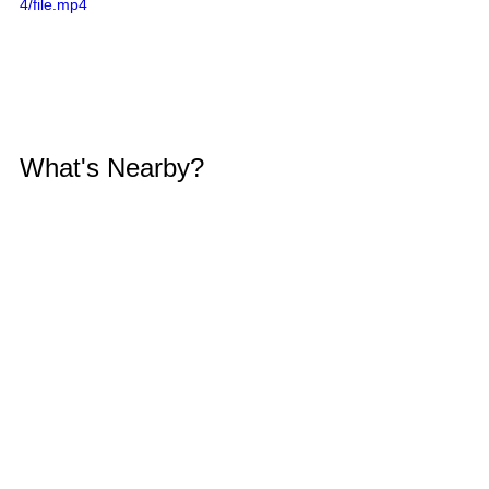
4/file.mp4
What's Nearby?