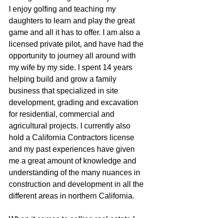
I enjoy golfing and teaching my 
daughters to learn and play the great  
game and all it has to offer. I am also a 
licensed private pilot, and have had the 
opportunity to journey all around with 
my wife by my side. I spent 14 years 
helping build and grow a family 
business that specialized in site 
development, grading and excavation 
for residential, commercial and 
agricultural projects. I currently also 
hold a California Contractors license 
and my past experiences have given 
me a great amount of knowledge and 
understanding of the many nuances in 
construction and development in all the 
different areas in northern California.