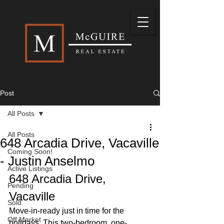
Post
All Posts
All Posts
648 Arcadia Drive, Vacaville
Coming Soon!
- Justin Anselmo
Active Listings
648 Arcadia Drive, 
Pending
Vacaville
Sold
Move-in-ready just in time for the 
Off Market
holidays. This two-bedroom, one-