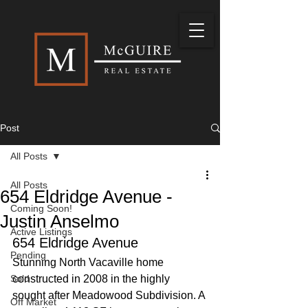
Post
All Posts
All Posts
654 Eldridge Avenue -
Coming Soon!
Justin Anselmo
Active Listings
654 Eldridge Avenue
Pending
Stunning North Vacaville home 
Sold
constructed in 2008 in the highly 
sought after Meadowood Subdivision. A 
Off Market