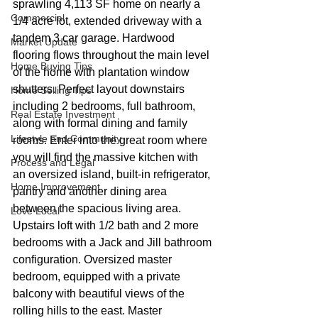
sprawling 4,113 SF home on nearly a 
Commercial
1/4 acre lot, extended driveway with a 
tandem 3 car garage. Hardwood 
Market Update
flooring flows throughout the main level 
Home Buying Tips
of the home with plantation window 
shutters. Perfect layout downstairs 
Home Selling Tips
including 2 bedrooms, full bathroom, 
Real Estate Investment
along with formal dining and family 
Lifestyle and Community
rooms. Enter into the great room where 
you will find the massive kitchen with 
Process and Legal
an oversized island, built-in refrigerator, 
Home Improvement
pantry and another dining area 
between the spacious living area. 
Love Local
Upstairs loft with 1/2 bath and 2 more 
bedrooms with a Jack and Jill bathroom 
configuration. Oversized master 
bedroom, equipped with a private 
balcony with beautiful views of the 
rolling hills to the east. Master 