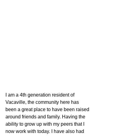
I am a 4th generation resident of 
Vacaville, the community here has 
been a great place to have been raised 
around friends and family. Having the 
ability to grow up with my peers that I 
now work with today. I have also had 