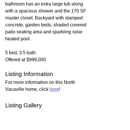
bathroom has an extra large tub along 
with a spacious shower and the 170 SF 
master closet. Backyard with stamped 
concrete, garden beds, shaded covered 
patio seating area and sparkling solar 
heated pool.
5 bed, 3.5 bath
Offered at $999,000
Listing Information
For more information on this North 
Vacaville home, click 
here
!
Listing Gallery