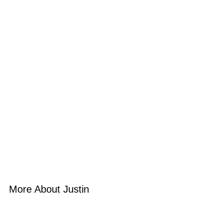
More About Justin