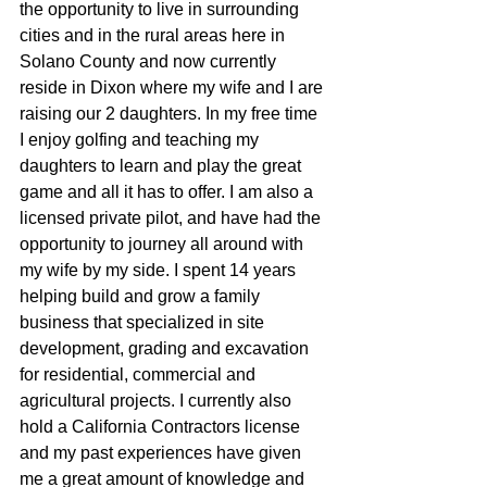
the opportunity to live in surrounding 
cities and in the rural areas here in 
Solano County and now currently 
reside in Dixon where my wife and I are 
raising our 2 daughters. In my free time 
I enjoy golfing and teaching my 
daughters to learn and play the great  
game and all it has to offer. I am also a 
licensed private pilot, and have had the 
opportunity to journey all around with 
my wife by my side. I spent 14 years 
helping build and grow a family 
business that specialized in site 
development, grading and excavation 
for residential, commercial and 
agricultural projects. I currently also 
hold a California Contractors license 
and my past experiences have given 
me a great amount of knowledge and 