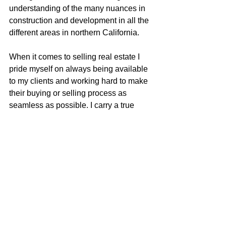
understanding of the many nuances in 
construction and development in all the 
different areas in northern California.
When it comes to selling real estate I 
pride myself on always being available 
to my clients and working hard to make 
their buying or selling process as 
seamless as possible. I carry a true 
love for real estate and continually 
strive to learn and adapt to all the 
changes in our ever-changing real 
estate market. I am very excited to be 
apart of the McGuire team with their 
positive role in the real estate business 
and community.
Justin Anselmo