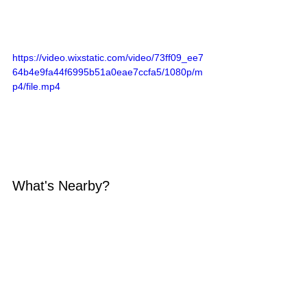
https://video.wixstatic.com/video/73ff09_ee7
64b4e9fa44f6995b51a0eae7ccfa5/1080p/m
p4/file.mp4
What's Nearby?