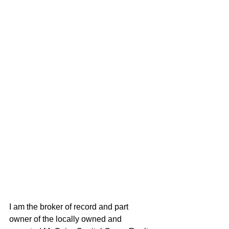
I am the broker of record and part 
owner of the locally owned and 