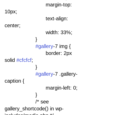
				margin-top: 
10px;
				text-align: 
center;
				width: 33%;
			}
#gallery
-7 img {
				border: 2px 
solid 
#cfcfcf
;
			}
#gallery
-7 .gallery-
caption {
				margin-left: 0;
			}
			/* see 
gallery_shortcode() in wp-