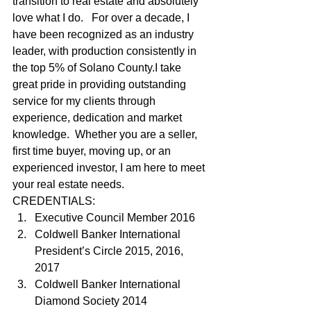
transition to real estate and absolutely 
love what I do.   For over a decade, I 
have been recognized as an industry 
leader, with production consistently in 
the top 5% of Solano County.I take 
great pride in providing outstanding 
service for my clients through 
experience, dedication and market 
knowledge.  Whether you are a seller, 
first time buyer, moving up, or an 
experienced investor, I am here to meet 
your real estate needs.   
CREDENTIALS: 
Executive Council Member 2016
Coldwell Banker International 
President’s Circle 2015, 2016, 
2017
Coldwell Banker International 
Diamond Society 2014