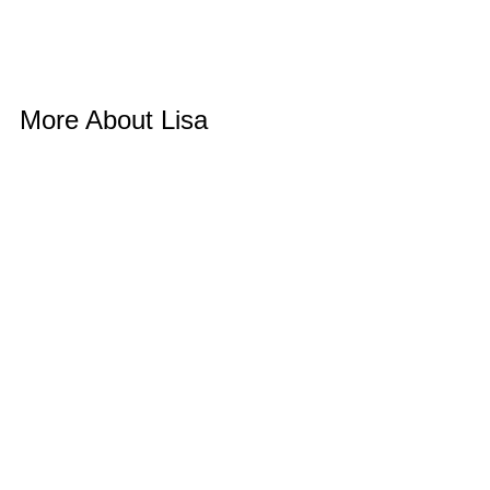
More About Lisa 