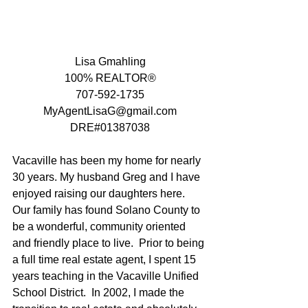
Lisa Gmahling
100% REALTOR®
707-592-1735
MyAgentLisaG@gmail.com
DRE#01387038
Vacaville has been my home for nearly 
30 years. My husband Greg and I have 
enjoyed raising our daughters here.   
Our family has found Solano County to 
be a wonderful, community oriented 
and friendly place to live.  Prior to being 
a full time real estate agent, I spent 15 
years teaching in the Vacaville Unified 
School District.  In 2002, I made the 