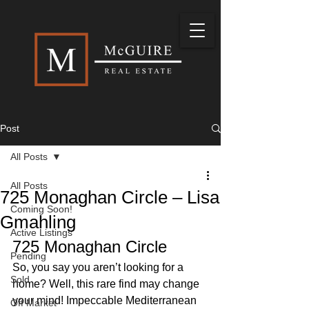
Post
All Posts
All Posts
725 Monaghan Circle – Lisa
Coming Soon!
Gmahling
Active Listings
725 Monaghan Circle 
Pending
So, you say you aren’t looking for a 
Sold
home? Well, this rare find may change 
your mind! Impeccable Mediterranean 
Off Market