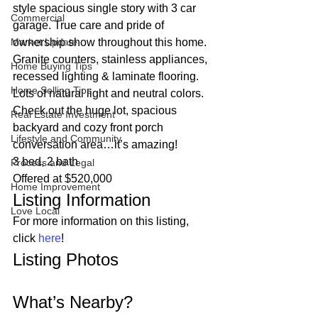
style spacious single story with 3 car 
Commercial
garage. True care and pride of 
Market Update
ownership show throughout this home. 
Granite counters, stainless appliances, 
Home Buying Tips
recessed lighting & laminate flooring. 
Home Selling Tips
Lots of natural light and neutral colors. 
Check out the huge lot, spacious 
Real Estate Investment
backyard and cozy front porch 
Lifestyle and Community
conversation area…it’s amazing!  
3 bed, 2 bath
Process and Legal
Offered at $520,000 
Home Improvement
Listing Information 
Love Local
For more information on this listing, 
click 
here
! 
Listing Photos 
What’s Nearby? 