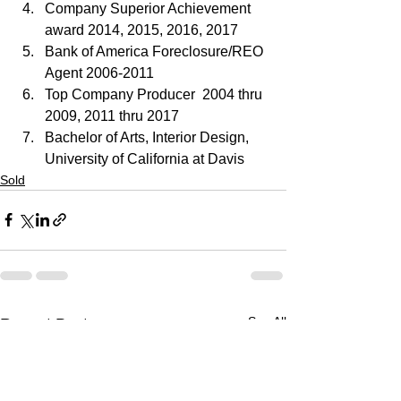
Company Superior Achievement 
award 2014, 2015, 2016, 2017
Bank of America Foreclosure/REO 
Agent 2006-2011
Top Company Producer  2004 thru 
2009, 2011 thru 2017
Bachelor of Arts, Interior Design, 
University of California at Davis
Sold
See All
Recent Posts