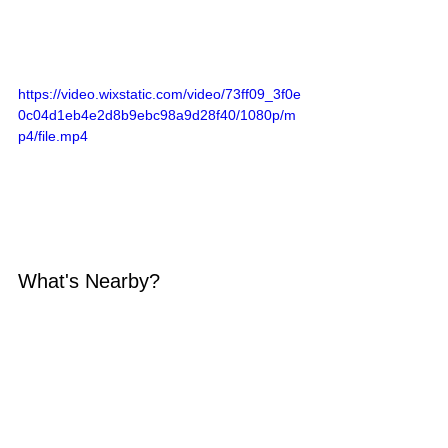
https://video.wixstatic.com/video/73ff09_3f0e
0c04d1eb4e2d8b9ebc98a9d28f40/1080p/m
p4/file.mp4
What's Nearby?