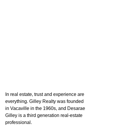
In real estate, trust and experience are 
everything. Gilley Realty was founded 
in Vacaville in the 1960s, and Desarae 
Gilley is a third generation real-estate 
professional. 