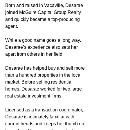
Born and raised in Vacaville, Desarae 
joined McGuire Capital Group Realty 
and quickly became a top-producing 
agent.
While a good name goes a long way, 
Desarae’s experience also sets her 
apart from others in her field. 
Desarae has helped buy and sell more 
than a hundred properties in the local 
market. Before selling residential 
homes, Desarae worked for two large 
real estate investment firms. 
Licensed as a transaction coordinator, 
Desarae is intimately familiar with 
current trends and keeps her thumb on 