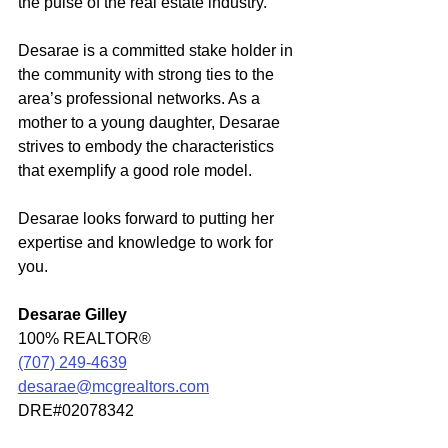
the pulse of the real estate industry. 
Desarae is a committed stake holder in 
the community with strong ties to the 
area’s professional networks. As a 
mother to a young daughter, Desarae 
strives to embody the characteristics 
that exemplify a good role model.
Desarae looks forward to putting her 
expertise and knowledge to work for 
you. 
Desarae Gilley
100% REALTOR®
(707) 249-4639
desarae@mcgrealtors.com
DRE#02078342