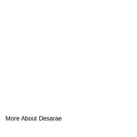
More About Desarae