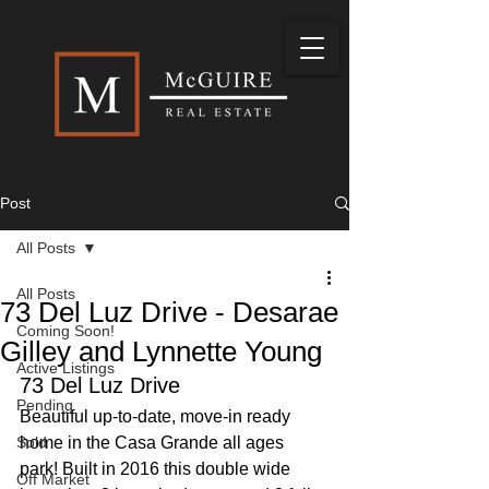
Post
All Posts
All Posts
73 Del Luz Drive - Desarae
Coming Soon!
Gilley and Lynnette Young
Active Listings
73 Del Luz Drive
Pending
Beautiful up-to-date, move-in ready 
Sold
home in the Casa Grande all ages 
park! Built in 2016 this double wide 
Off Market