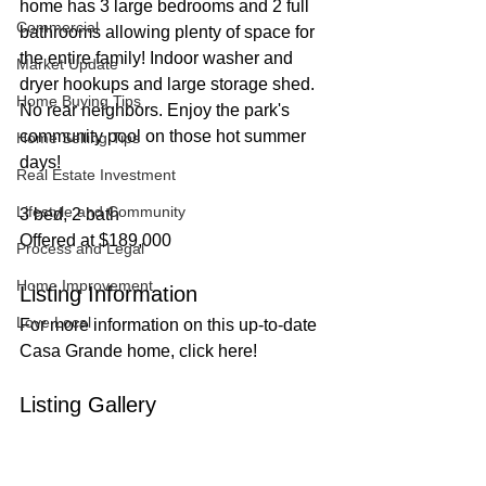
home has 3 large bedrooms and 2 full 
Commercial
bathrooms allowing plenty of space for 
the entire family! Indoor washer and 
Market Update
dryer hookups and large storage shed. 
Home Buying Tips
No rear neighbors. Enjoy the park's 
community pool on those hot summer 
Home Selling Tips
days!
Real Estate Investment
Lifestyle and Community
3 bed, 2 bath
Offered at $189,000
Process and Legal
Home Improvement
Listing Information
Love Local
For more information on this up-to-date 
Casa Grande home, click here!
Listing Gallery