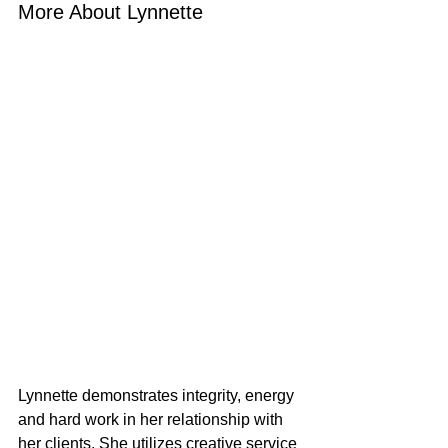
More About Lynnette
Lynnette demonstrates integrity, energy 
and hard work in her relationship with 
her clients. She utilizes creative service 