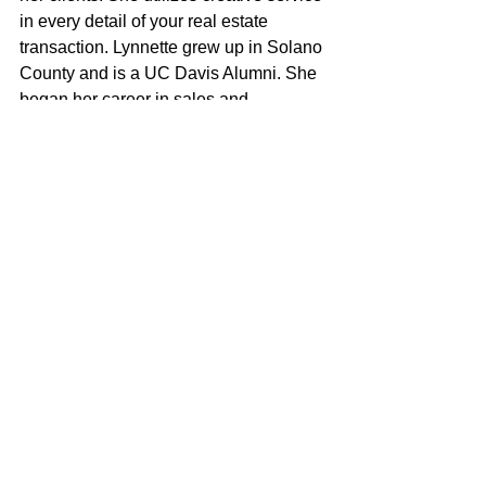
in every detail of your real estate 
transaction. Lynnette grew up in Solano 
County and is a UC Davis Alumni. She 
began her career in sales and 
management in the restaurant industry. 
She has carried that knowledge into 
every aspect of real estate, 
representing sellers, buyers and 
investors in the residential market. 
Lynnette is a mom of 4 and wife to a 
local first responder. She believes in 
the community and chose McGuire 
Capital Group Realty because they 
shared the same passion in 
philanthropy and commitment to our 
hometown.
Lynnette Young