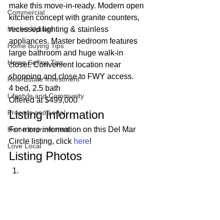
make this move-in-ready. Modern open 
Commercial
kitchen concept with granite counters, 
Market Update
recessed lighting & stainless 
appliances. Master bedroom features 
Home Buying Tips
large bathroom and huge walk-in 
Home Selling Tips
closet. Convenient location near 
shopping and close to FWY access. 
Real Estate Investment
4 bed, 2.5 bath
Lifestyle and Community
Offered at $499,000 
Listing Information 
Process and Legal
Home Improvement
For more information on this Del Mar 
Circle listing, click 
here
! 
Love Local
Listing Photos 