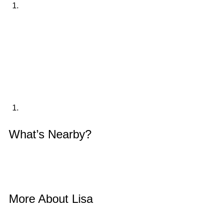
What’s Nearby? 
More About Lisa 