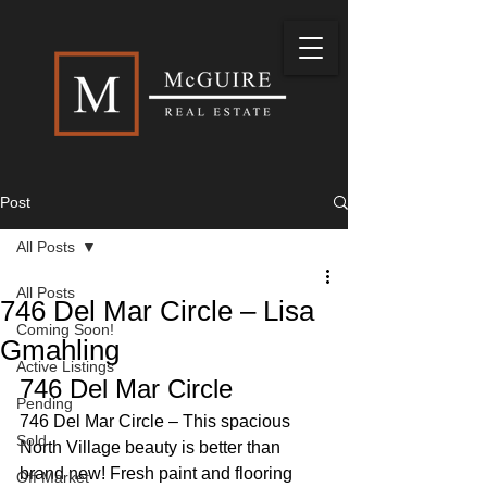
Post
All Posts
All Posts
746 Del Mar Circle – Lisa
Coming Soon!
Gmahling
Active Listings
746 Del Mar Circle 
Pending
746 Del Mar Circle – This spacious 
Sold
North Village beauty is better than 
brand new! Fresh paint and flooring 
Off Market