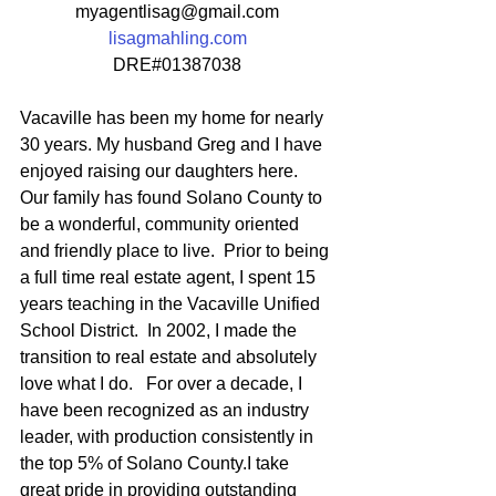
myagentlisag@gmail.com
lisagmahling.com
DRE#01387038
Vacaville has been my home for nearly 
30 years. My husband Greg and I have 
enjoyed raising our daughters here.   
Our family has found Solano County to 
be a wonderful, community oriented 
and friendly place to live.  Prior to being 
a full time real estate agent, I spent 15 
years teaching in the Vacaville Unified 
School District.  In 2002, I made the 
transition to real estate and absolutely 
love what I do.   For over a decade, I 
have been recognized as an industry 
leader, with production consistently in 
the top 5% of Solano County.I take 
great pride in providing outstanding 