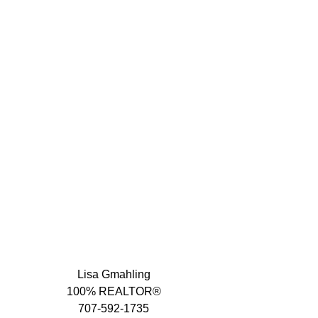
Lisa Gmahling
100% REALTOR®
707-592-1735