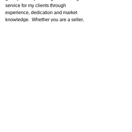
service for my clients through 
experience, dedication and market 
knowledge.  Whether you are a seller, 
first time buyer, moving up, or an 
experienced investor, I am here to meet 
your real estate needs.   
CREDENTIALS: 
Executive Council Member 2016
Coldwell Banker International 
President’s Circle 2015, 2016, 
2017
Coldwell Banker International 
Diamond Society 2014
Company Superior Achievement 
award 2014, 2015, 2016, 2017
Bank of America Foreclosure/REO 
Agent 2006-2011
Top Company Producer  2004 thru 