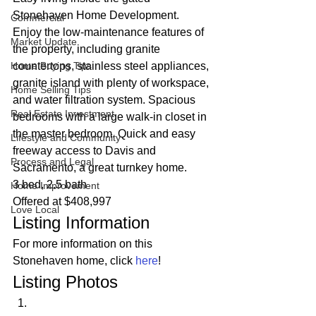
Stonehaven Home Development. 
Commercial
Enjoy the low-maintenance features of 
Market Update
the property, including granite 
Home Buying Tips
countertops, stainless steel appliances, 
granite island with plenty of workspace, 
Home Selling Tips
and water filtration system. Spacious 
Real Estate Investment
bedrooms with a large walk-in closet in 
the master bedroom. Quick and easy 
Lifestyle and Community
freeway access to Davis and 
Process and Legal
Sacramento, a great turnkey home. 
3 bed, 2.5 bath
Home Improvement
Offered at $408,997 
Love Local
Listing Information 
For more information on this 
Stonehaven home, click 
here
! 
Listing Photos 