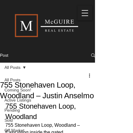
Post
All Posts
All Posts
755 Stonehaven Loop,
Coming Soon!
Woodland – Justin Anselmo
Active Listings
755 Stonehaven Loop, 
Pending
Woodland 
Sold
755 Stonehaven Loop, Woodland – 
Off Market
Easy living inside the gated 