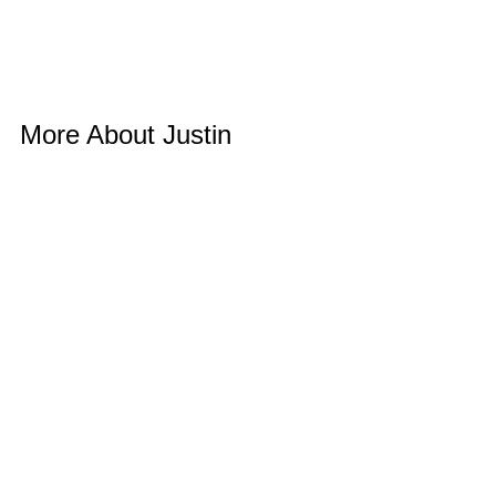
More About Justin