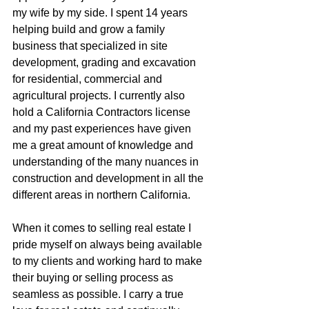
my wife by my side. I spent 14 years 
helping build and grow a family 
business that specialized in site 
development, grading and excavation 
for residential, commercial and 
agricultural projects. I currently also 
hold a California Contractors license 
and my past experiences have given 
me a great amount of knowledge and 
understanding of the many nuances in 
construction and development in all the 
different areas in northern California.
When it comes to selling real estate I 
pride myself on always being available 
to my clients and working hard to make 
their buying or selling process as 
seamless as possible. I carry a true 