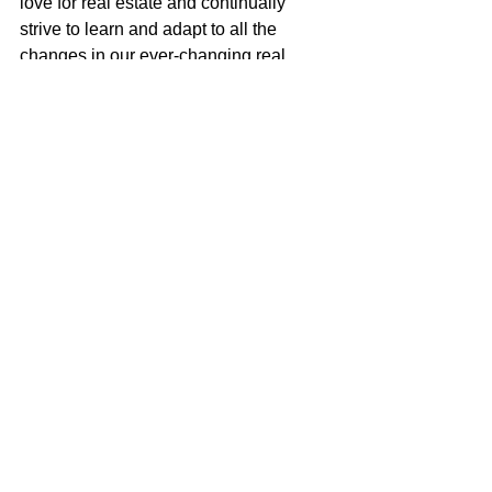
love for real estate and continually 
strive to learn and adapt to all the 
changes in our ever-changing real 
estate market. I am very excited to be a 
part of the McGuire team with their 
positive role in the real estate business 
and community.
Justin Anselmo
100% REALTOR®
707-580-5042
justin@mcgrealtors.com
DRE#02005895
Sold