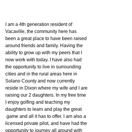
I am a 4th generation resident of 
Vacaville, the community here has 
been a great place to have been raised 
around friends and family. Having the 
ability to grow up with my peers that I 
now work with today. I have also had 
the opportunity to live in surrounding 
cities and in the rural areas here in 
Solano County and now currently 
reside in Dixon where my wife and I are 
raising our 2 daughters. In my free time 
I enjoy golfing and teaching my 
daughters to learn and play the great 
 game and all it has to offer. I am also a 
licensed private pilot, and have had the 
opportunity to journey all around with 