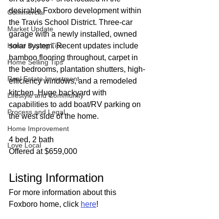
desirable Foxboro development within 
Commercial
the Travis School District. Three-car 
Market Update
garage with a newly installed, owned 
Home Buying Tips
solar system. Recent updates include 
bamboo flooring throughout, carpet in 
Home Selling Tips
the bedrooms, plantation shutters, high-
Real Estate Investment
efficiency windows, and a remodeled 
kitchen. Huge backyard with 
Lifestyle and Community
capabilities to add boat/RV parking on 
Process and Legal
the west side of the home.
Home Improvement
4 bed, 2 bath
Love Local
Offered at $659,000
Listing Information
For more information about this 
Foxboro home, click 
here
!