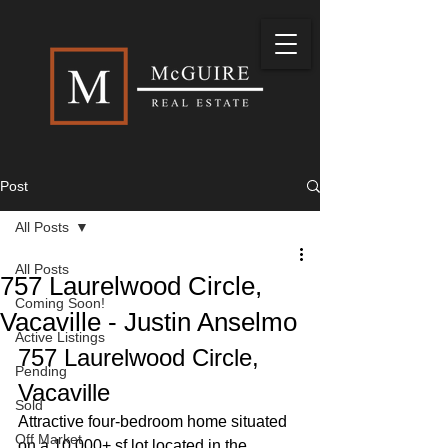
Post
All Posts
All Posts
757 Laurelwood Circle,
Coming Soon!
Vacaville - Justin Anselmo
Active Listings
757 Laurelwood Circle, 
Pending
Vacaville
Sold
Attractive four-bedroom home situated 
Off Market
on a 10,000+ sf lot located in the 