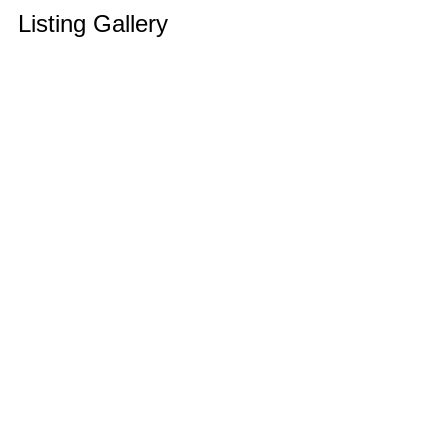
Listing Gallery