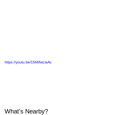
https://youtu.be/1566fwLlaAc
What's Nearby?