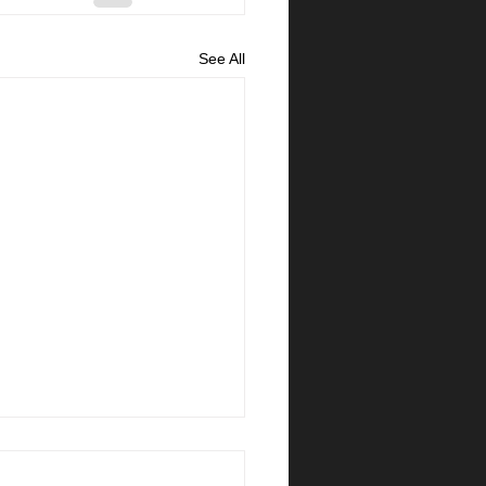
See All