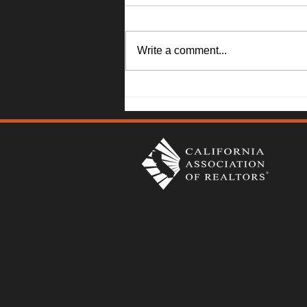
Write a comment...
1045 Camellia Lane, Suisun
City - Janna Swank-Mohney