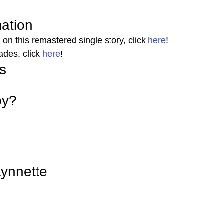
mation 
on this remastered single story, click 
here
! 
ades, click 
here
! 
s 
by? 
ynnette 