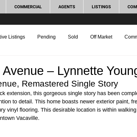
COMMERCIAL
AGENTS
LISTINGS
COM
ive Listings
Pending
Sold
Off Market
Comm
g Tips
Home Selling Tips
Real Estate Investment
 Avenue – Lynnette Youn
nue, Remastered Single Story 
rocess and Legal
Home Improvement
Love Local
k extension, this gorgeous single story has been comple
tion to detail. This home boasts newer exterior paint, fr
y vinyl flooring. This desirable location is within walking
town Vacaville. 