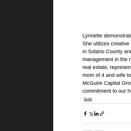
Lynnette demonstrates
She utilizes creative
in Solano County and
management in the re
real estate, represen
mom of 4 and wife to
McGuire Capital Gro
commitment to our 
Sold