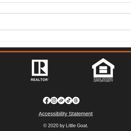
149 Lighthouse Way,
315 
Vacaville - Mark McGuire
Vist
Accessibility Statement
© 2020 by Little Goat.