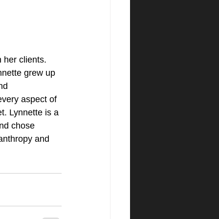
her clients. 
ynnette grew up 
nd 
very aspect of 
t. Lynnette is a 
and chose 
anthropy and 