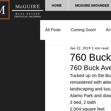
HOME
MCGUIRE GROUNDED
DRE#01902240 | NMLS#899662
All Posts
Coming Soon!
Act
Jan 22, 2019
1 min read
Market Update
Home Buyin
760 Buck
760 Buck Ave
Lifestyle and Community
P
Tucked up on the Buc
remastered with atten
landscaping and luxur
Alamo Park and down
3 bed, 2 bath
2,004 square feet