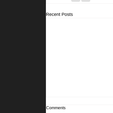
Recent Posts
Comments