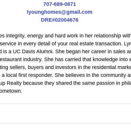
707-689-0871
lyounghomes@gmail.com
DRE#02004676
 integrity, energy and hard work in her relationship with 
 service in every detail of your real estate transaction. L
 is a UC Davis Alumni. She began her career in sales a
staurant industry. She has carried that knowledge into e
ting sellers, buyers and investors in the residential marke
 a local first responder. She believes in the community 
up Realty because they shared the same passion in phil
hometown.