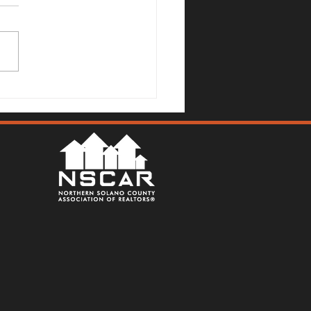
Mallards Gulch Drive, Rio
a - Justin Anselmo