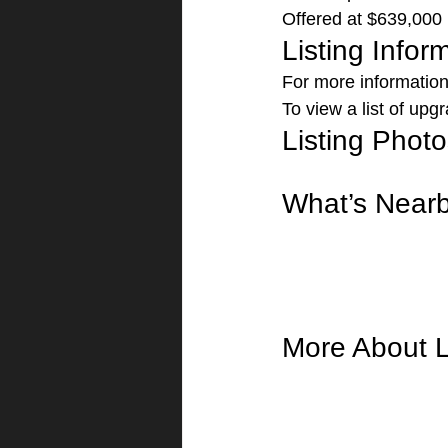
Offered at $639,000 
Listing Infor
For more information 
To view a list of upgr
Listing Photo
What’s Near
More About L