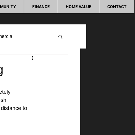
MUNITY
FINANCE
HOME VALUE
CONTACT
ercial
g
tely 
esh 
 distance to 