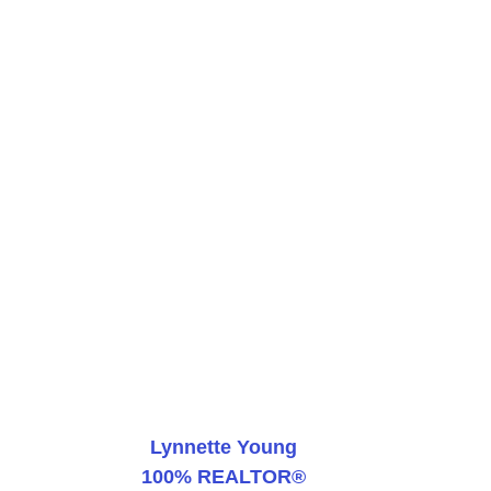
Lynnette Young
100% REALTOR®