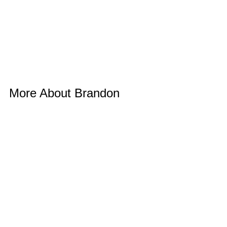
More About Brandon