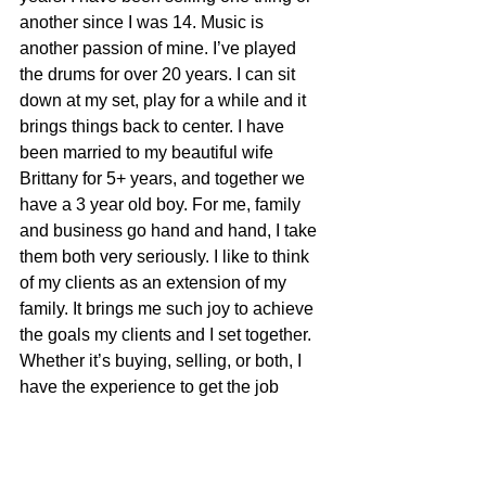
another since I was 14. Music is 
another passion of mine. I’ve played 
the drums for over 20 years. I can sit 
down at my set, play for a while and it 
brings things back to center. I have 
been married to my beautiful wife 
Brittany for 5+ years, and together we 
have a 3 year old boy. For me, family 
and business go hand and hand, I take 
them both very seriously. I like to think 
of my clients as an extension of my 
family. It brings me such joy to achieve 
the goals my clients and I set together. 
Whether it’s buying, selling, or both, I 
have the experience to get the job 
done. Let me work for you, because 
your time matters!​