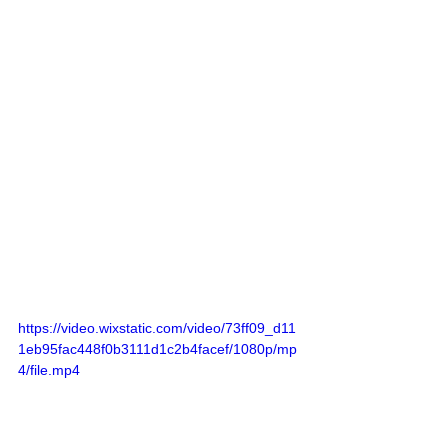
https://video.wixstatic.com/video/73ff09_d11
1eb95fac448f0b3111d1c2b4facef/1080p/mp
4/file.mp4