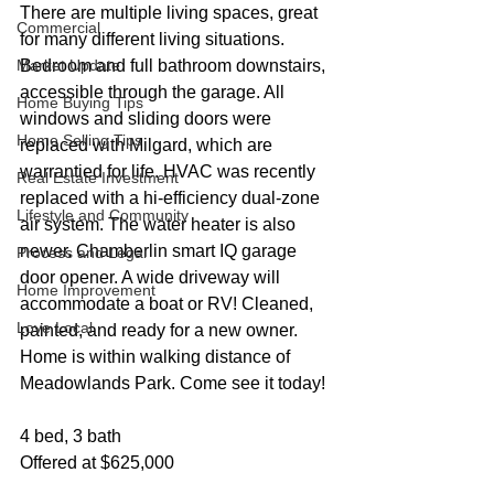
There are multiple living spaces, great 
Commercial
for many different living situations. 
Market Update
Bedroom and full bathroom downstairs, 
accessible through the garage. All 
Home Buying Tips
windows and sliding doors were 
Home Selling Tips
replaced with Milgard, which are 
warrantied for life. HVAC was recently 
Real Estate Investment
replaced with a hi-efficiency dual-zone 
Lifestyle and Community
air system. The water heater is also 
newer. Chamberlin smart IQ garage 
Process and Legal
door opener. A wide driveway will 
Home Improvement
accommodate a boat or RV! Cleaned, 
Love Local
painted, and ready for a new owner. 
Home is within walking distance of 
Meadowlands Park. Come see it today!
4 bed, 3 bath
Offered at $625,000