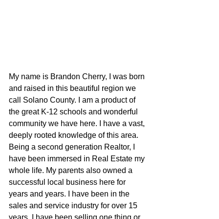
My name is Brandon Cherry, I was born 
and raised in this beautiful region we 
call Solano County. I am a product of 
the great K-12 schools and wonderful 
community we have here. I have a vast, 
deeply rooted knowledge of this area. 
Being a second generation Realtor, I 
have been immersed in Real Estate my 
whole life. My parents also owned a 
successful local business here for 
years and years. I have been in the 
sales and service industry for over 15 
years. I have been selling one thing or 