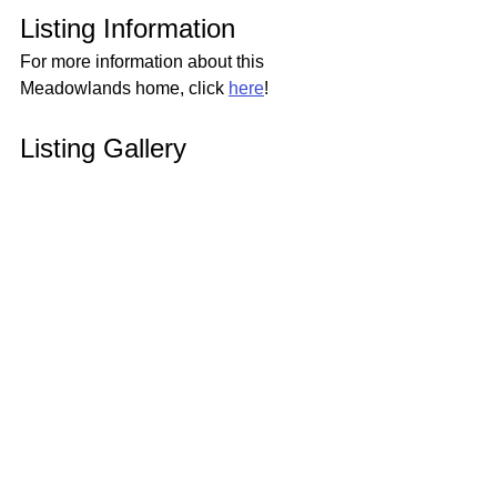
Listing Information
For more information about this 
Meadowlands home, click 
here
!
Listing Gallery