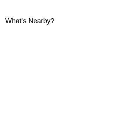
What's Nearby?