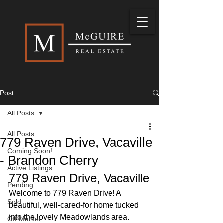
Post
All Posts
All Posts
779 Raven Drive, Vacaville
Coming Soon!
- Brandon Cherry
Active Listings
779 Raven Drive, Vacaville
Pending
Welcome to 779 Raven Drive! A 
Sold
beautiful, well-cared-for home tucked 
into the lovely Meadowlands area. 
Off Market