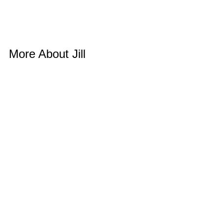
More About Jill 