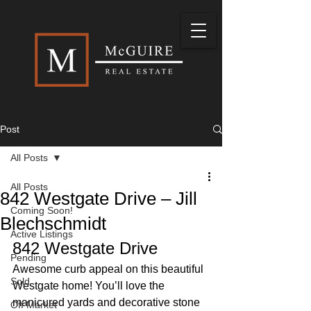
Post
All Posts
All Posts
842 Westgate Drive – Jill
Coming Soon!
Blechschmidt
Active Listings
842 Westgate Drive 
Pending
Awesome curb appeal on this beautiful 
Sold
Westgate home! You’ll love the 
manicured yards and decorative stone 
Off Market