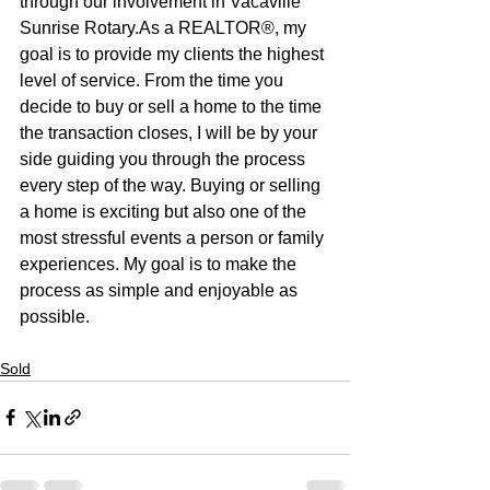
through our involvement in Vacaville 
Sunrise Rotary.As a REALTOR®, my 
goal is to provide my clients the highest 
level of service. From the time you 
decide to buy or sell a home to the time 
the transaction closes, I will be by your 
side guiding you through the process 
every step of the way. Buying or selling 
a home is exciting but also one of the 
most stressful events a person or family 
experiences. My goal is to make the 
process as simple and enjoyable as 
possible.
Sold