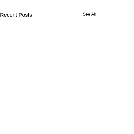
See All
Recent Posts