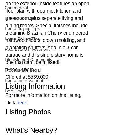
on the exterior. Inside features an open 
Commercial
floor plan with gourmet kitchen and 
Market Update
great room, plus separate living and 
dining rooms. Special finishes include 
Home Buying Tips
gleaming Brazilian Cherry engineered 
Home Selling Tips
hardwood floors, crown molding, and 
plantation shutters. Add in a 3-car 
Real Estate Investment
garage and this single story home is 
Lifestyle and Community
one that can’t be missed!  
4 bed, 2 bath 
Process and Legal
Offered at $539,000. 
Home Improvement
Listing Information 
Love Local
For more information on this listing, 
click 
here
! 
Listing Photos 
What’s Nearby? 