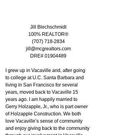
Jill Blechschmidt
100% REALTOR®
(707) 718-2834
jill@mcgrealtors.com
DRE# 01904489
I grew up in Vacaville and, after going 
to college at U.C. Santa Barbara and 
living in San Francisco for several 
years, moved back to Vacaville 15 
years ago. I am happily married to 
Gerry Holzapple, Jr., who is part owner 
of Holzapple Construction. We both 
love Vacaville’s sense of community 
and enjoy giving back to the community 