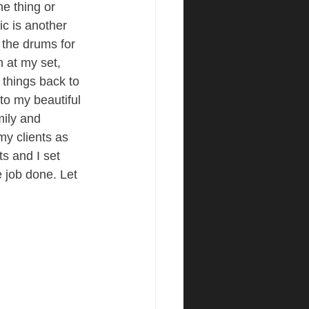
ne thing or 
c is another 
 the drums for 
n at my set, 
s things back to 
to my beautiful 
mily and 
my clients as 
s and I set 
e job done. Let 