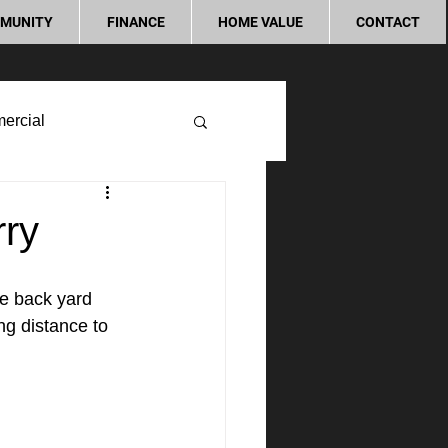
MUNITY
FINANCE
HOME VALUE
CONTACT
ercial
rry
ge back yard 
ng distance to 