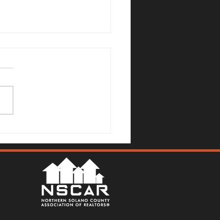
Mallards Gulch Drive, Rio
a - Justin Anselmo