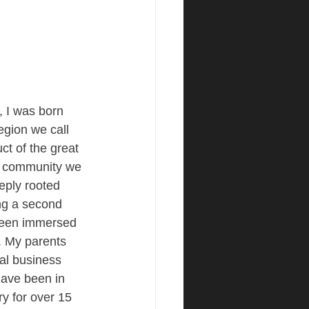
 I was born 
region we call 
t of the great 
l community we 
eply rooted 
ng a second 
been immersed 
. My parents 
al business 
have been in 
ry for over 15 