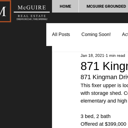
HOME
MCGUIRE GROUNDED
DRE#01902240 | NMLS#899662
All Posts
Coming Soon!
Act
Jan 18, 2021
1 min read
Market Update
Home Buyin
871 King
871 Kingman Dri
Lifestyle and Community
P
This fixer upper is 
with storage shed. C
elementary and high
3 bed, 2 bath
Offered at $399,000