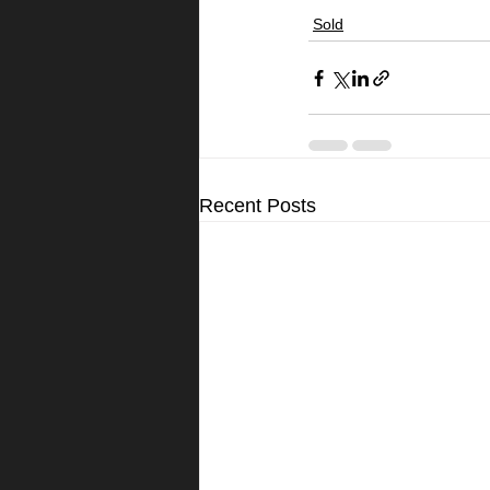
Sold
Recent Posts