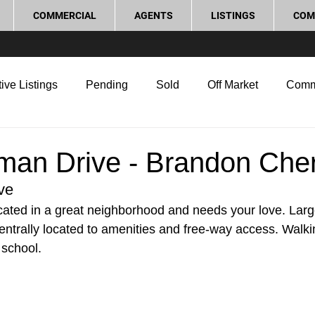
COMMERCIAL
AGENTS
LISTINGS
COM
ive Listings
Pending
Sold
Off Market
Comm
g Tips
Home Selling Tips
Real Estate Investment
man Drive - Brandon Che
ve
rocess and Legal
Home Improvement
Love Local
located in a great neighborhood and needs your love. Lar
entrally located to amenities and free-way access. Walki
 school.