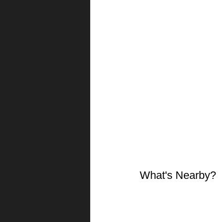
What's Nearby?