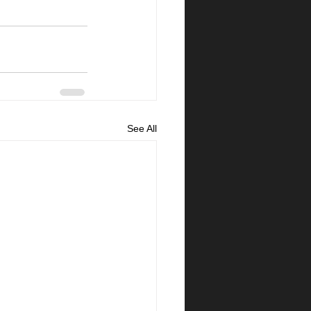
See All