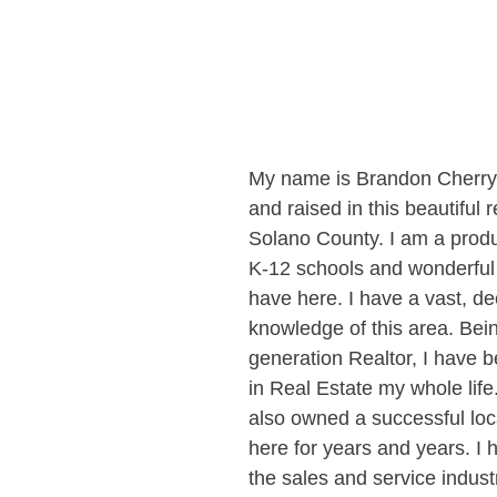
My name is Brandon Cherry,
and raised in this beautiful 
Solano County. I am a produc
K-12 schools and wonderfu
have here. I have a vast, de
knowledge of this area. Bei
generation Realtor, I have 
in Real Estate my whole life
also owned a successful loc
here for years and years. I 
the sales and service indust