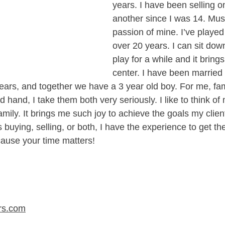
years. I have been selling o
another since I was 14. Musi
passion of mine. I’ve played
over 20 years. I can sit dow
play for a while and it bring
center. I have been married 
years, and together we have a 3 year old boy. For me, fa
hand, I take them both very seriously. I like to think of 
mily. It brings me such joy to achieve the goals my client
s buying, selling, or both, I have the experience to get th
ause your time matters!​
rs.com