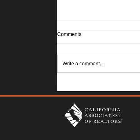
Comments
Write a comment...
1045 Camellia Lane, Suisun
City - Janna Swank-Mohney