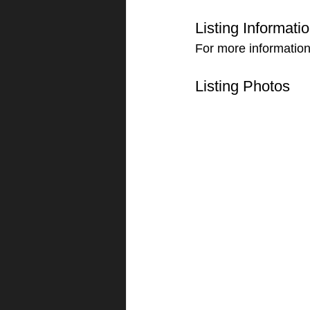
Listing Informati
For more information
Listing Photos