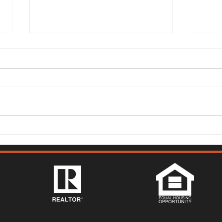
149 Lighthouse Way,
315 
Vacaville - Mark McGuire
Vist