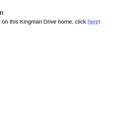
on
 on this Kingman Drive home, click 
here
!