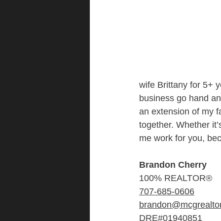
wife Brittany for 5+ 
business go hand and 
an extension of my fa
together. Whether it’
me work for you, bec
Brandon Cherry
100% REALTOR®
707-685-0606
brandon@mcgrealto
DRE#01940851