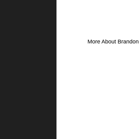
More About Brandon