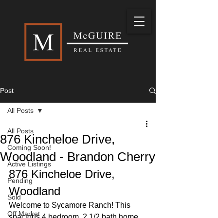
Post
All Posts
All Posts
876 Kincheloe Drive,
Coming Soon!
Woodland - Brandon Cherry
Active Listings
876 Kincheloe Drive, 
Pending
Woodland
Sold
Welcome to Sycamore Ranch! This 
Off Market
spacious 4 bedroom, 2 1/2 bath home 