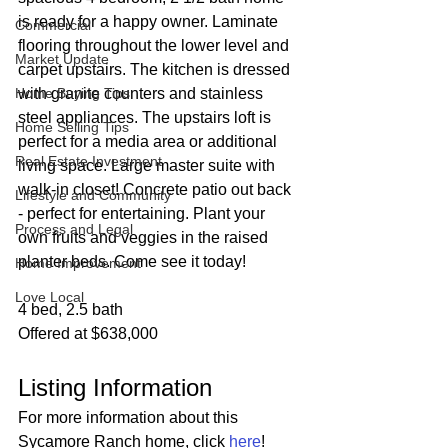
is ready for a happy owner. Laminate 
Commercial
flooring throughout the lower level and 
Market Update
carpet upstairs. The kitchen is dressed 
Home Buying Tips
with granite counters and stainless 
steel appliances. The upstairs loft is 
Home Selling Tips
perfect for a media area or additional 
Real Estate Investment
living space. Large master suite with 
walk-in closet! Concrete patio out back 
Lifestyle and Community
- perfect for entertaining. Plant your 
Process and Legal
own fruits and veggies in the raised 
planter beds. Come see it today!
Home Improvement
Love Local
4 bed, 2.5 bath
Offered at $638,000
Listing Information
For more information about this 
Sycamore Ranch home, click 
here
!