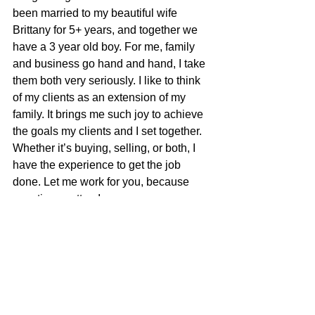
been married to my beautiful wife 
Brittany for 5+ years, and together we 
have a 3 year old boy. For me, family 
and business go hand and hand, I take 
them both very seriously. I like to think 
of my clients as an extension of my 
family. It brings me such joy to achieve 
the goals my clients and I set together. 
Whether it’s buying, selling, or both, I 
have the experience to get the job 
done. Let me work for you, because 
your time matters!​
Brandon Cherry
100% REALTOR®
707-685-0606
brandon@mcgrealtors.com
DRE#01940851