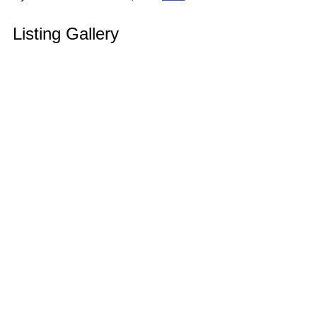
Listing Gallery