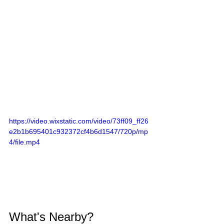
https://video.wixstatic.com/video/73ff09_ff26
e2b1b695401c932372cf4b6d1547/720p/mp
4/file.mp4
What's Nearby?