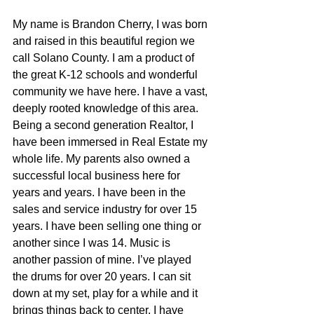
My name is Brandon Cherry, I was born 
and raised in this beautiful region we 
call Solano County. I am a product of 
the great K-12 schools and wonderful 
community we have here. I have a vast, 
deeply rooted knowledge of this area. 
Being a second generation Realtor, I 
have been immersed in Real Estate my 
whole life. My parents also owned a 
successful local business here for 
years and years. I have been in the 
sales and service industry for over 15 
years. I have been selling one thing or 
another since I was 14. Music is 
another passion of mine. I’ve played 
the drums for over 20 years. I can sit 
down at my set, play for a while and it 
brings things back to center. I have 