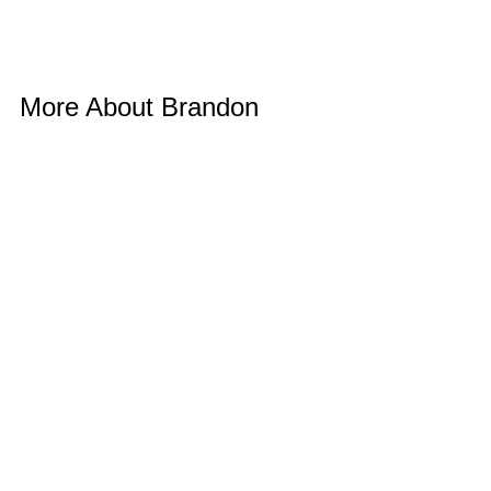
More About Brandon