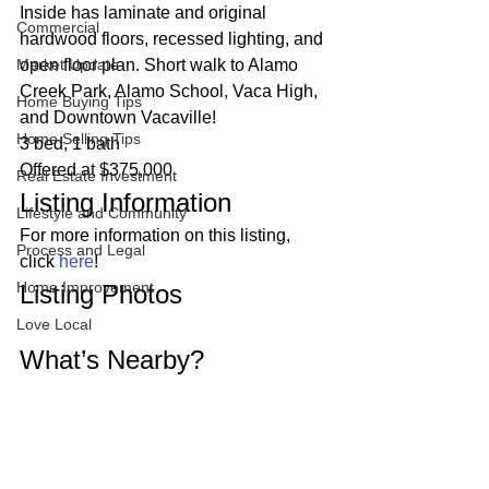
Inside has laminate and original 
Commercial
hardwood floors, recessed lighting, and 
Market Update
open floor plan. Short walk to Alamo 
Creek Park, Alamo School, Vaca High, 
Home Buying Tips
and Downtown Vacaville!  
Home Selling Tips
3 bed, 1 bath
Offered at $375,000 
Real Estate Investment
Listing Information 
Lifestyle and Community
For more information on this listing, 
Process and Legal
click 
here
! 
Home Improvement
Listing Photos 
Love Local
What’s Nearby? 