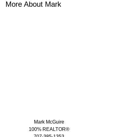
More About Mark 
Mark McGuire
100% REALTOR®
707-385-1353