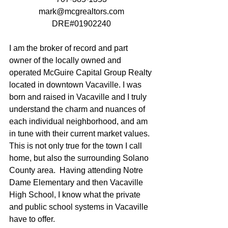
mark@mcgrealtors.com
DRE#01902240
I am the broker of record and part 
owner of the locally owned and 
operated McGuire Capital Group Realty 
located in downtown Vacaville. I was 
born and raised in Vacaville and I truly 
understand the charm and nuances of 
each individual neighborhood, and am 
in tune with their current market values.  
This is not only true for the town I call 
home, but also the surrounding Solano 
County area.  Having attending Notre 
Dame Elementary and then Vacaville 
High School, I know what the private 
and public school systems in Vacaville 
have to offer. 