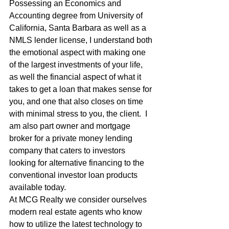
Possessing an Economics and 
Accounting degree from University of 
California, Santa Barbara as well as a 
NMLS lender license, I understand both 
the emotional aspect with making one 
of the largest investments of your life, 
as well the financial aspect of what it 
takes to get a loan that makes sense for 
you, and one that also closes on time 
with minimal stress to you, the client.  I 
am also part owner and mortgage 
broker for a private money lending 
company that caters to investors 
looking for alternative financing to the 
conventional investor loan products 
available today. 
At MCG Realty we consider ourselves 
modern real estate agents who know 
how to utilize the latest technology to 