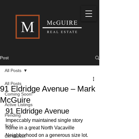
Post
All Posts
All Posts
91 Eldridge Avenue – Mark
Coming Soon!
McGuire
Active Listings
91 Eldridge Avenue 
Pending
Impeccably maintained single story 
Sold
home in a great North Vacaville 
Neighborhood on a generous size lot. 
Off Market