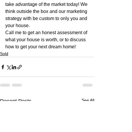
take advantage of the market today! We 
think outside the box and our marketing 
strategy with be custom to only you and 
your house. 
Call me to get an honest assessment of 
what your house is worth, or to discuss 
how to get your next dream home!
Sold
See All
Recent Posts