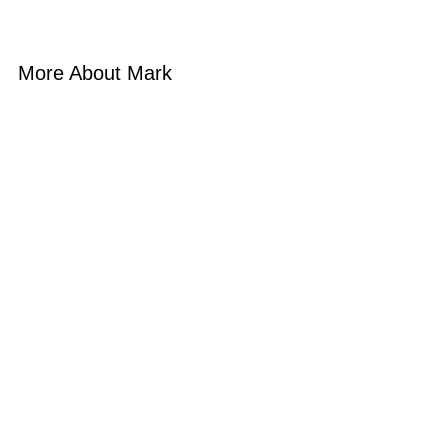
More About Mark