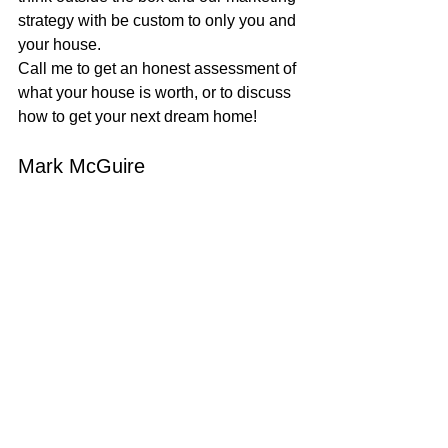
strategy with be custom to only you and 
your house.
Call me to get an honest assessment of 
what your house is worth, or to discuss 
how to get your next dream home!
Mark McGuire
100% REALTOR®
707-385-1353
mark@mcgrealtors.com
DRE#01902240
Sold