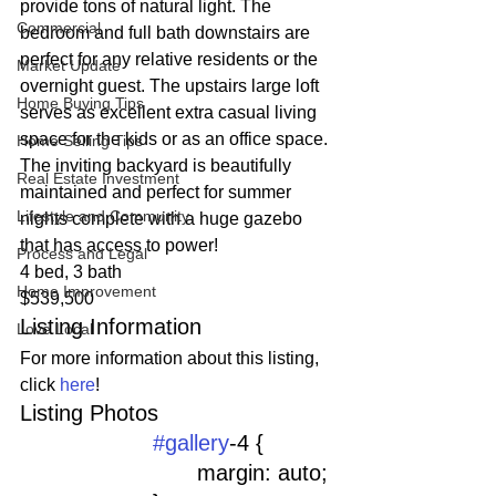
provide tons of natural light. The 
Commercial
bedroom and full bath downstairs are 
perfect for any relative residents or the 
Market Update
overnight guest. The upstairs large loft 
Home Buying Tips
serves as excellent extra casual living 
space for the kids or as an office space. 
Home Selling Tips
The inviting backyard is beautifully 
Real Estate Investment
maintained and perfect for summer 
Lifestyle and Community
nights complete with a huge gazebo 
that has access to power!
Process and Legal
4 bed, 3 bath
Home Improvement
$539,500
Listing Information
Love Local
For more information about this listing, 
click 
here
!
Listing Photos 
#gallery
-4 {
				margin: auto;