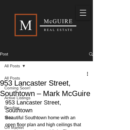
Post
All Posts
All Posts
953 Lancaster Street,
Coming Soon!
Southtown – Mark McGuire
Active Listings
953 Lancaster Street, 
Pending
Southtown
Sold
Beautiful Southtown home with an 
open floor plan and high ceilings that 
Off Market