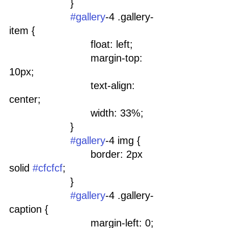
			}
#gallery
-4 .gallery-
item {
				float: left;
				margin-top: 
10px;
				text-align: 
center;
				width: 33%;
			}
#gallery
-4 img {
				border: 2px 
solid 
#cfcfcf
;
			}
#gallery
-4 .gallery-
caption {
				margin-left: 0;