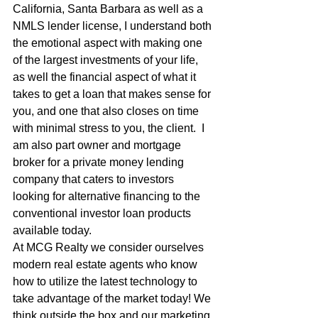
California, Santa Barbara as well as a 
NMLS lender license, I understand both 
the emotional aspect with making one 
of the largest investments of your life, 
as well the financial aspect of what it 
takes to get a loan that makes sense for 
you, and one that also closes on time 
with minimal stress to you, the client.  I 
am also part owner and mortgage 
broker for a private money lending 
company that caters to investors 
looking for alternative financing to the 
conventional investor loan products 
available today.
At MCG Realty we consider ourselves 
modern real estate agents who know 
how to utilize the latest technology to 
take advantage of the market today! We 
think outside the box and our marketing 