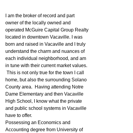
I am the broker of record and part 
owner of the locally owned and 
operated McGuire Capital Group Realty 
located in downtown Vacaville. I was 
born and raised in Vacaville and I truly 
understand the charm and nuances of 
each individual neighborhood, and am 
in tune with their current market values. 
 This is not only true for the town I call 
home, but also the surrounding Solano 
County area.  Having attending Notre 
Dame Elementary and then Vacaville 
High School, I know what the private 
and public school systems in Vacaville 
have to offer.
Possessing an Economics and 
Accounting degree from University of 