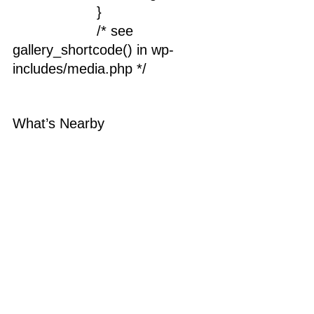
			}
			/* see 
gallery_shortcode() in wp-
includes/media.php */
What’s Nearby