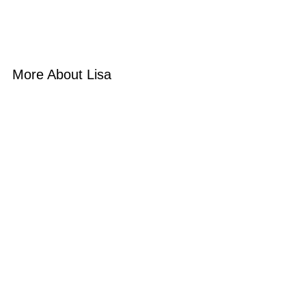
More About Lisa