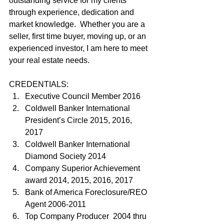
outstanding service for my clients 
through experience, dedication and 
market knowledge.  Whether you are a 
seller, first time buyer, moving up, or an 
experienced investor, I am here to meet 
your real estate needs.
CREDENTIALS:
Executive Council Member 2016
Coldwell Banker International 
President’s Circle 2015, 2016, 
2017
Coldwell Banker International 
Diamond Society 2014
Company Superior Achievement 
award 2014, 2015, 2016, 2017
Bank of America Foreclosure/REO 
Agent 2006-2011
Top Company Producer  2004 thru 