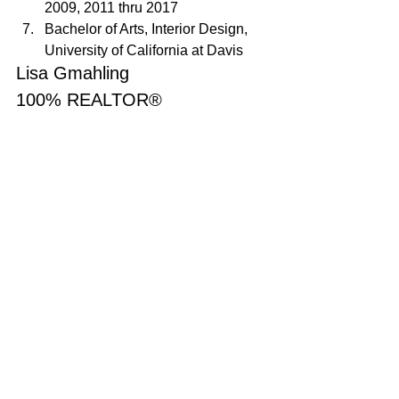
2009, 2011 thru 2017
Bachelor of Arts, Interior Design, 
University of California at Davis
Lisa Gmahling
100% REALTOR®
707-592-1735
MyAgentLisaG@gmail.com
DRE#01387038
Sold
See All
Recent Posts