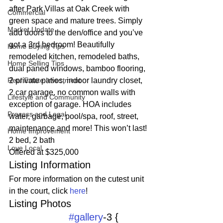
after Park Villas at Oak Creek with 
Commercial
green space and mature trees. Simply 
Market Update
add doors to the den/office and you’ve 
got a 3rd bedroom! Beautifully 
Home Buying Tips
remodeled kitchen, remodeled baths, 
Home Selling Tips
dual paned windows, bamboo flooring, 
Real Estate Investment
2 private patios, indoor laundry closet, 
2 car garage, no common walls with 
Lifestyle and Community
exception of garage. HOA includes 
Process and Legal
water, garbage, pool/spa, roof, street, 
maintenance and more! This won’t last!
Home Improvement
2 bed, 2 bath
Love Local
Offered at $325,000
Listing Information
For more information on the cutest unit 
in the court, click 
here
!
Listing Photos 
#gallery
-3 {