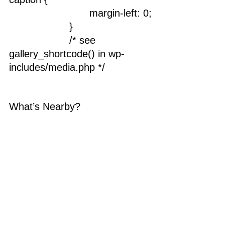
				margin-left: 0;
			}
			/* see 
gallery_shortcode() in wp-
includes/media.php */
What’s Nearby?