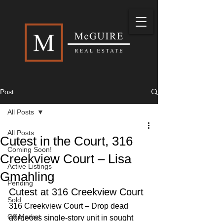
Post
All Posts
All Posts
Cutest in the Court, 316
Coming Soon!
Creekview Court – Lisa
Active Listings
Gmahling
Pending
Cutest at 316 Creekview Court
Sold
316 Creekview Court – Drop dead 
Off Market
gorgeous single-story unit in sought 