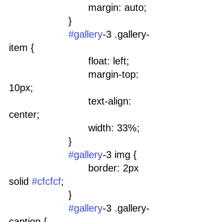
				margin: auto;
			}
#gallery
-3 .gallery-
item {
				float: left;
				margin-top: 
10px;
				text-align: 
center;
				width: 33%;
			}
#gallery
-3 img {
				border: 2px 
solid 
#cfcfcf
;
			}
#gallery
-3 .gallery-
caption {