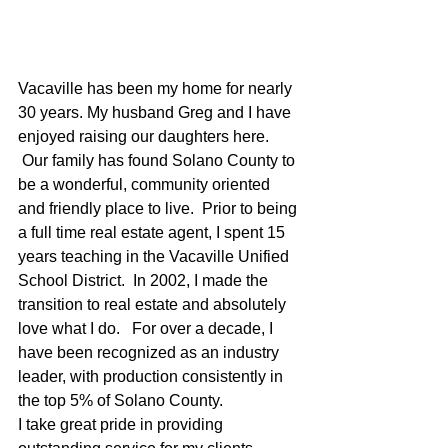
Vacaville has been my home for nearly 
30 years. My husband Greg and I have 
enjoyed raising our daughters here.  
 Our family has found Solano County to 
be a wonderful, community oriented 
and friendly place to live.  Prior to being 
a full time real estate agent, I spent 15 
years teaching in the Vacaville Unified 
School District.  In 2002, I made the 
transition to real estate and absolutely 
love what I do.   For over a decade, I 
have been recognized as an industry 
leader, with production consistently in 
the top 5% of Solano County.
I take great pride in providing 