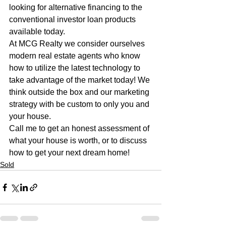
looking for alternative financing to the 
conventional investor loan products 
available today. 
At MCG Realty we consider ourselves 
modern real estate agents who know 
how to utilize the latest technology to 
take advantage of the market today! We 
think outside the box and our marketing 
strategy with be custom to only you and 
your house. 
Call me to get an honest assessment of 
what your house is worth, or to discuss 
how to get your next dream home!
Sold