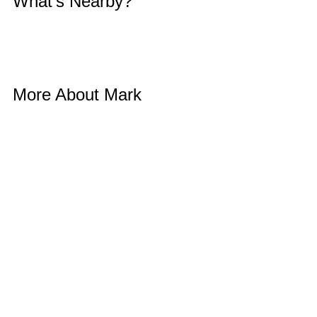
What’s Nearby? 
More About Mark 