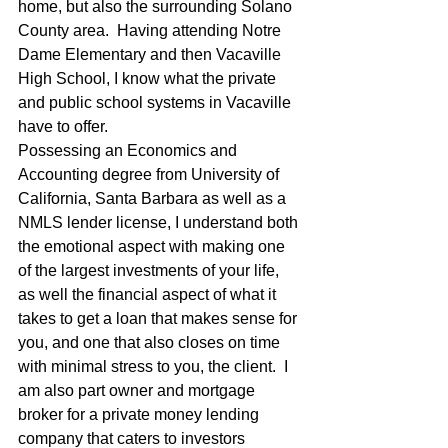
home, but also the surrounding Solano 
County area.  Having attending Notre 
Dame Elementary and then Vacaville 
High School, I know what the private 
and public school systems in Vacaville 
have to offer. 
Possessing an Economics and 
Accounting degree from University of 
California, Santa Barbara as well as a 
NMLS lender license, I understand both 
the emotional aspect with making one 
of the largest investments of your life, 
as well the financial aspect of what it 
takes to get a loan that makes sense for 
you, and one that also closes on time 
with minimal stress to you, the client.  I 
am also part owner and mortgage 
broker for a private money lending 
company that caters to investors 