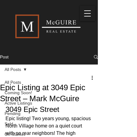
Post
All Posts
All Posts
Epic Listing at 3049 Epic
Coming Soon!
Street – Mark McGuire
Active Listings
3049 Epic Street 
Pending
Epic listing! Two years young, spacious 
Sold
North Village home on a quiet court 
with no rear neighbors! The high 
Off Market