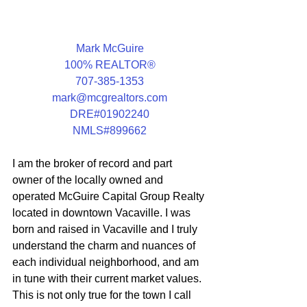
Mark McGuire
100% REALTOR®
707-385-1353
mark@mcgrealtors.com
DRE#01902240
NMLS#899662
I am the broker of record and part 
owner of the locally owned and 
operated McGuire Capital Group Realty 
located in downtown Vacaville. I was 
born and raised in Vacaville and I truly 
understand the charm and nuances of 
each individual neighborhood, and am 
in tune with their current market values.  
This is not only true for the town I call 