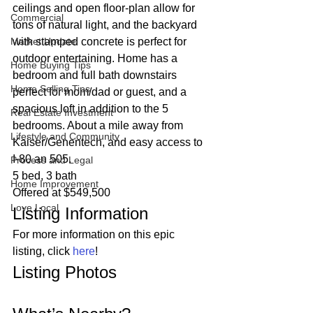
ceilings and open floor-plan allow for 
Commercial
tons of natural light, and the backyard 
Market Update
with stamped concrete is perfect for 
outdoor entertaining. Home has a 
Home Buying Tips
bedroom and full bath downstairs 
Home Selling Tips
perfect for mom/dad or guest, and a 
spacious loft in addition to the 5 
Real Estate Investment
bedrooms. About a mile away from 
Lifestyle and Community
Kaiser/Genentech, and easy access to 
I-80 an 505. 
Process and Legal
5 bed, 3 bath
Home Improvement
Offered at $549,500 
Love Local
Listing Information 
For more information on this epic 
listing, click 
here
! 
Listing Photos 