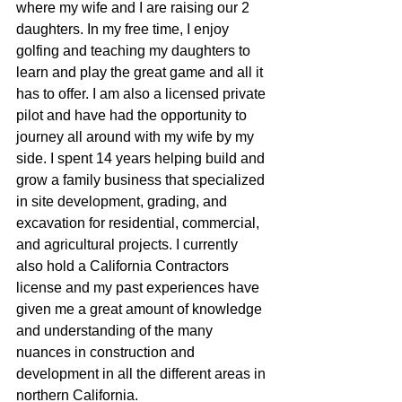
where my wife and I are raising our 2 
daughters. In my free time, I enjoy 
golfing and teaching my daughters to 
learn and play the great game and all it 
has to offer. I am also a licensed private 
pilot and have had the opportunity to 
journey all around with my wife by my 
side. I spent 14 years helping build and 
grow a family business that specialized 
in site development, grading, and 
excavation for residential, commercial, 
and agricultural projects. I currently 
also hold a California Contractors 
license and my past experiences have 
given me a great amount of knowledge 
and understanding of the many 
nuances in construction and 
development in all the different areas in 
northern California.