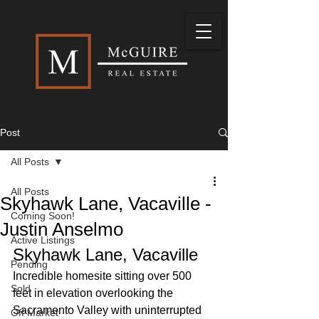
Post
All Posts
All Posts
Skyhawk Lane, Vacaville -
Coming Soon!
Justin Anselmo
Active Listings
Skyhawk Lane, Vacaville
Pending
Incredible homesite sitting over 500 
Sold
feet in elevation overlooking the 
Sacramento Valley with uninterrupted 
Off Market