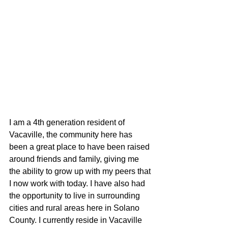
I am a 4th generation resident of 
Vacaville, the community here has 
been a great place to have been raised 
around friends and family, giving me 
the ability to grow up with my peers that 
I now work with today. I have also had 
the opportunity to live in surrounding 
cities and rural areas here in Solano 
County. I currently reside in Vacaville 