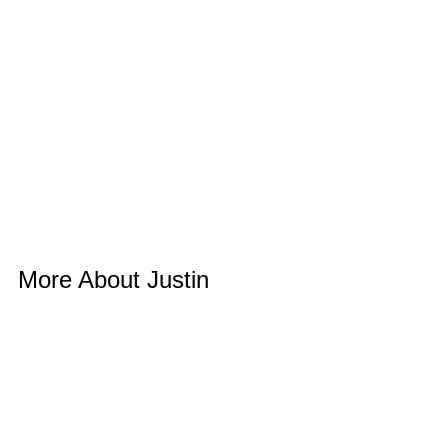
More About Justin