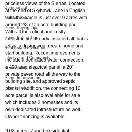
priceless views of the Sierras. Located 
Commercial
at the end of Skyhawk Lane in English 
Market Update
Hills this parcel is just over 9 acres with 
around 2/3 of an acre building pad. 
Home Buying Tips
With all the critical and costly 
Home Selling Tips
infrastructure already installed all that is 
left is to design your dream home and 
Real Estate Investment
start building. Recent improvements 
Lifestyle and Community
include a dedicated water connection, 
a 400 amp electrical panel, a 20' 
Process and Legal
private paved road all the way to the 
Home Improvement
building site, and approved septic 
Love Local
plans. In addition, the connecting 10 
acre parcel is also available for sale 
which includes 2 homesites and its 
own dedicated infrastructure as well. 
Owner financing is available.
9.02 acres | Zoned Residential