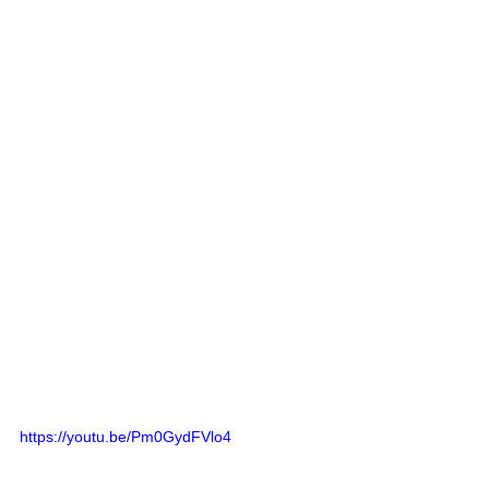
https://youtu.be/Pm0GydFVlo4