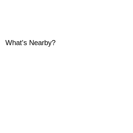
What's Nearby?