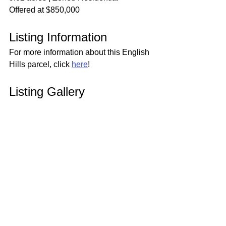
Offered at $850,000
Listing Information
For more information about this English 
Hills parcel, click 
here
!
Listing Gallery