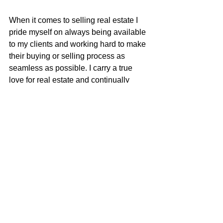
When it comes to selling real estate I 
pride myself on always being available 
to my clients and working hard to make 
their buying or selling process as 
seamless as possible. I carry a true 
love for real estate and continually 
strive to learn and adapt to all the 
changes in our ever-changing real 
estate market. I am very excited to be 
apart of the McGuire team with their 
positive role in the real estate business 
and community.
Justin Anselmo
100% REALTOR®
707-580-5042
justin@mcgrealtors.com