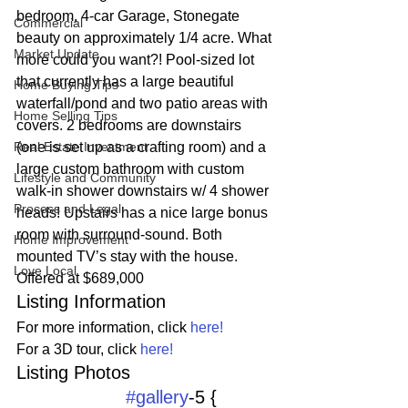
bedroom, 4-car Garage, Stonegate 
Commercial
beauty on approximately 1/4 acre. What 
Market Update
more could you want?! Pool-sized lot 
that currently has a large beautiful 
Home Buying Tips
waterfall/pond and two patio areas with 
Home Selling Tips
covers. 2 bedrooms are downstairs 
Real Estate Investment
(one is set up as a crafting room) and a 
large custom bathroom with custom 
Lifestyle and Community
walk-in shower downstairs w/ 4 shower 
Process and Legal
heads! Upstairs has a nice large bonus 
room with surround-sound. Both 
Home Improvement
mounted TV’s stay with the house.
Love Local
Offered at $689,000
Listing Information
For more information, click 
here!
For a 3D tour, click 
here!
Listing Photos 
#gallery
-5 {