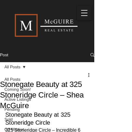
Post
All Posts
All Posts
Stonegate Beauty at 325
Coming Soon!
Stoneridge Circle – Shea
Active Listings
McGuire
Pending
Stonegate Beauty at 325 
Sold
Stoneridge Circle
Off Market
325 Stoneridge Circle – Incredible 6 