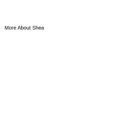
More About Shea