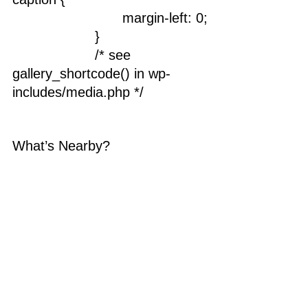
				margin-left: 0;
			}
			/* see 
gallery_shortcode() in wp-
includes/media.php */
What’s Nearby?