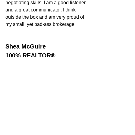
negotiating skills, I am a good listener 
and a great communicator. I think 
outside the box and am very proud of 
my small, yet bad-ass brokerage.
Shea McGuire
100% REALTOR®
707-301-1349
sheamcguire@gmail.com
DRE#01380579
Sold