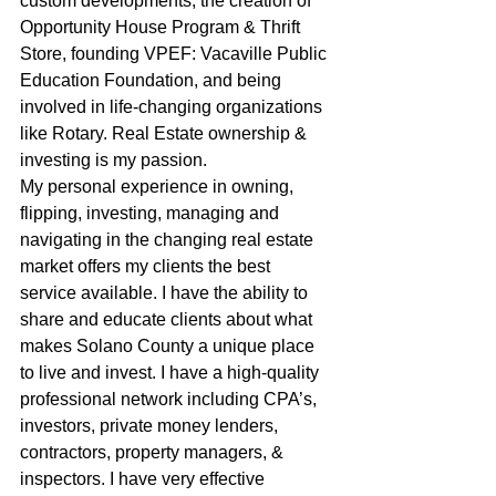
custom developments, the creation of 
Opportunity House Program & Thrift 
Store, founding VPEF: Vacaville Public 
Education Foundation, and being 
involved in life-changing organizations 
like Rotary. Real Estate ownership & 
investing is my passion.
My personal experience in owning, 
flipping, investing, managing and 
navigating in the changing real estate 
market offers my clients the best 
service available. I have the ability to 
share and educate clients about what 
makes Solano County a unique place 
to live and invest. I have a high-quality 
professional network including CPA’s, 
investors, private money lenders, 
contractors, property managers, & 
inspectors. I have very effective 