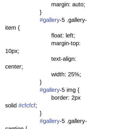
				margin: auto;
			}
#gallery
-5 .gallery-
item {
				float: left;
				margin-top: 
10px;
				text-align: 
center;
				width: 25%;
			}
#gallery
-5 img {
				border: 2px 
solid 
#cfcfcf
;
			}
#gallery
-5 .gallery-
caption {