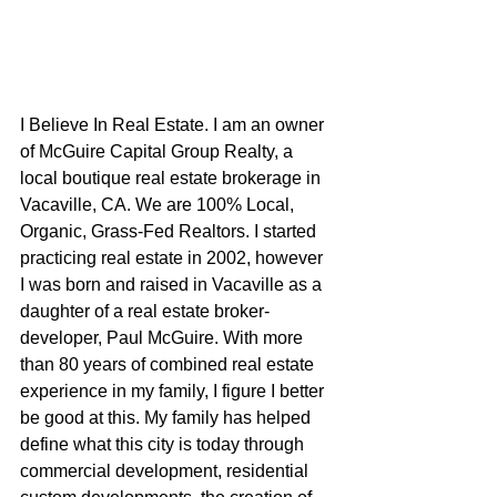
I Believe In Real Estate. I am an owner 
of McGuire Capital Group Realty, a 
local boutique real estate brokerage in 
Vacaville, CA. We are 100% Local, 
Organic, Grass-Fed Realtors. I started 
practicing real estate in 2002, however 
I was born and raised in Vacaville as a 
daughter of a real estate broker-
developer, Paul McGuire. With more 
than 80 years of combined real estate 
experience in my family, I figure I better 
be good at this. My family has helped 
define what this city is today through 
commercial development, residential 