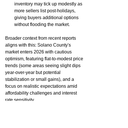
inventory may tick up modestly as 
more sellers list post-holidays, 
giving buyers additional options 
without flooding the market.
Broader context from recent reports 
aligns with this: Solano County's 
market enters 2026 with cautious 
optimism, featuring flat-to-modest price 
trends (some areas seeing slight dips 
year-over-year but potential 
stabilization or small gains), and a 
focus on realistic expectations amid 
affordability challenges and interest 
rate sensitivity.
Bottom line
: This is a thoughtful, 
opportunity-driven market. Buyers who 
are pre-approved, realistic about 