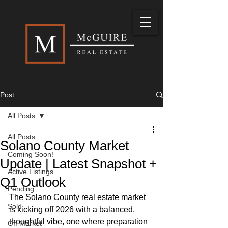
Post
All Posts
All Posts
Solano County Market
Coming Soon!
Update | Latest Snapshot +
Active Listings
Q1 Outlook
Pending
The Solano County real estate market 
Sold
is kicking off 2026 with a balanced, 
thoughtful vibe, one where preparation 
Off Market