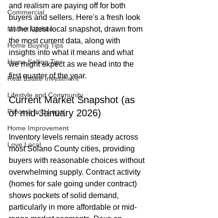
and realism are paying off for both 
Commercial
buyers and sellers. Here's a fresh look 
Market Update
at the latest local snapshot, drawn from 
the most current data, along with 
Home Buying Tips
insights into what it means and what 
Home Selling Tips
we might expect as we head into the 
first quarter of the year.
Real Estate Investment
Lifestyle and Community
Current Market Snapshot (as 
Process and Legal
of mid-January 2026)
Home Improvement
Inventory levels remain steady across 
Love Local
most Solano County cities, providing 
buyers with reasonable choices without 
overwhelming supply. Contract activity 
(homes for sale going under contract) 
shows pockets of solid demand, 
particularly in more affordable or mid-