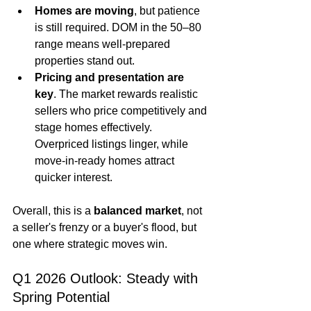
Homes are moving
, but patience 
is still required. DOM in the 50–80 
range means well-prepared 
properties stand out.
Pricing and presentation are 
key
. The market rewards realistic 
sellers who price competitively and 
stage homes effectively. 
Overpriced listings linger, while 
move-in-ready homes attract 
quicker interest.
Overall, this is a 
balanced market
, not 
a seller's frenzy or a buyer's flood, but 
one where strategic moves win.
Q1 2026 Outlook: Steady with 
Spring Potential