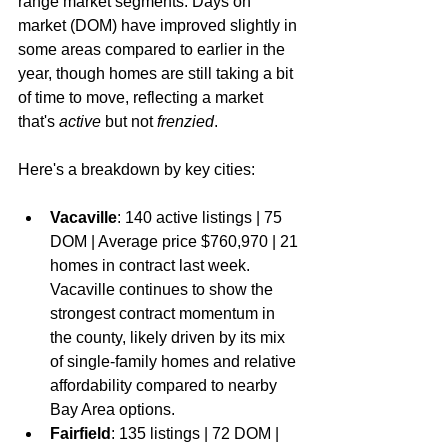
range market segments. Days on 
market (DOM) have improved slightly in 
some areas compared to earlier in the 
year, though homes are still taking a bit 
of time to move, reflecting a market 
that's 
active
 but not 
frenzied
.
Here's a breakdown by key cities:
Vacaville
: 140 active listings | 75 
DOM | Average price $760,970 | 21 
homes in contract last week. 
Vacaville continues to show the 
strongest contract momentum in 
the county, likely driven by its mix 
of single-family homes and relative 
affordability compared to nearby 
Bay Area options.
Fairfield
: 135 listings | 72 DOM | 