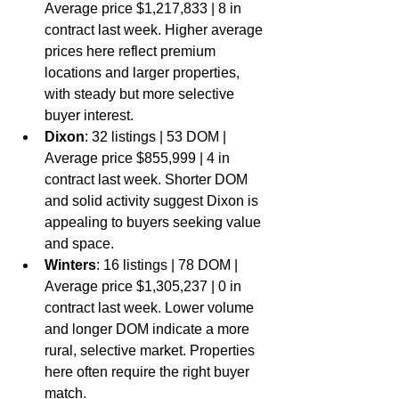
Average price $1,217,833 | 8 in 
contract last week. Higher average 
prices here reflect premium 
locations and larger properties, 
with steady but more selective 
buyer interest.
Dixon
: 32 listings | 53 DOM | 
Average price $855,999 | 4 in 
contract last week. Shorter DOM 
and solid activity suggest Dixon is 
appealing to buyers seeking value 
and space.
Winters
: 16 listings | 78 DOM | 
Average price $1,305,237 | 0 in 
contract last week. Lower volume 
and longer DOM indicate a more 
rural, selective market. Properties 
here often require the right buyer 
match.