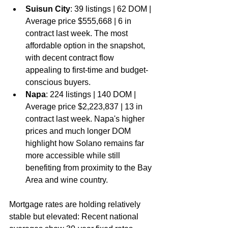
Suisun City
: 39 listings | 62 DOM | 
Average price $555,668 | 6 in 
contract last week. The most 
affordable option in the snapshot, 
with decent contract flow 
appealing to first-time and budget-
conscious buyers.
Napa
: 224 listings | 140 DOM | 
Average price $2,223,837 | 13 in 
contract last week. Napa's higher 
prices and much longer DOM 
highlight how Solano remains far 
more accessible while still 
benefiting from proximity to the Bay 
Area and wine country.
Mortgage rates are holding relatively 
stable but elevated: Recent national 