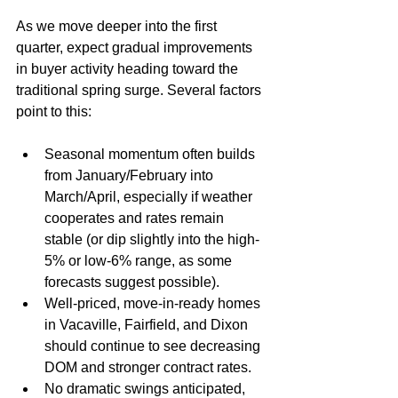
As we move deeper into the first 
quarter, expect gradual improvements 
in buyer activity heading toward the 
traditional spring surge. Several factors 
point to this:
Seasonal momentum often builds 
from January/February into 
March/April, especially if weather 
cooperates and rates remain 
stable (or dip slightly into the high-
5% or low-6% range, as some 
forecasts suggest possible).
Well-priced, move-in-ready homes 
in Vacaville, Fairfield, and Dixon 
should continue to see decreasing 
DOM and stronger contract rates.
No dramatic swings anticipated, 