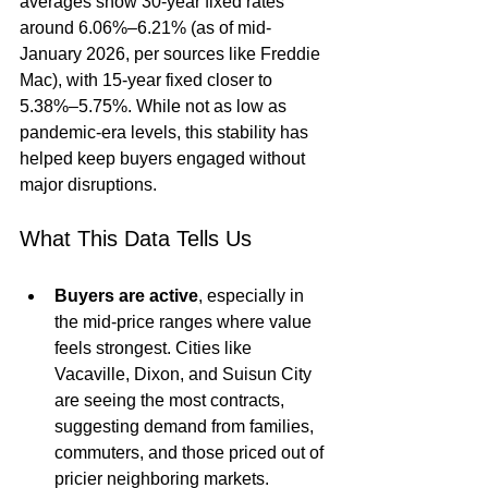
averages show 30-year fixed rates 
around 6.06%–6.21% (as of mid-
January 2026, per sources like Freddie 
Mac), with 15-year fixed closer to 
5.38%–5.75%. While not as low as 
pandemic-era levels, this stability has 
helped keep buyers engaged without 
major disruptions.
What This Data Tells Us
Buyers are active
, especially in 
the mid-price ranges where value 
feels strongest. Cities like 
Vacaville, Dixon, and Suisun City 
are seeing the most contracts, 
suggesting demand from families, 
commuters, and those priced out of 
pricier neighboring markets.