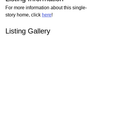
For more information about this single-
story home, click 
here
!
Listing Gallery