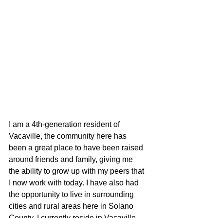
I am a 4th-generation resident of 
Vacaville, the community here has 
been a great place to have been raised 
around friends and family, giving me 
the ability to grow up with my peers that 
I now work with today. I have also had 
the opportunity to live in surrounding 
cities and rural areas here in Solano 
County. I currently reside in Vacaville, 