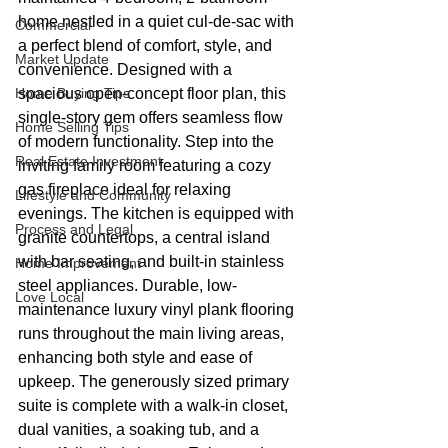
home nestled in a quiet cul-de-sac with 
Commercial
a perfect blend of comfort, style, and 
Market Update
convenience. Designed with a 
Home Buying Tips
spacious open-concept floor plan, this 
single-story gem offers seamless flow 
Home Selling Tips
of modern functionality. Step into the 
Real Estate Investment
inviting family room featuring a cozy 
gas fireplace ideal for relaxing 
Lifestyle and Community
evenings. The kitchen is equipped with 
Process and Legal
granite countertops, a central island 
with bar seating, and built-in stainless 
Home Improvement
steel appliances. Durable, low-
Love Local
maintenance luxury vinyl plank flooring 
runs throughout the main living areas, 
enhancing both style and ease of 
upkeep. The generously sized primary 
suite is complete with a walk-in closet, 
dual vanities, a soaking tub, and a 