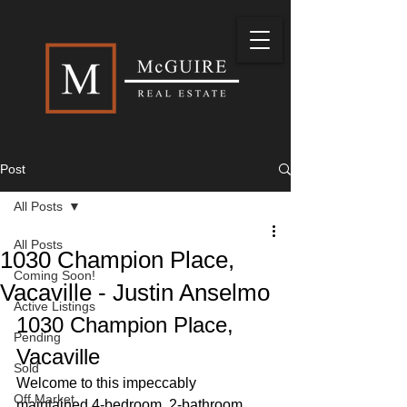
Post
All Posts
All Posts
1030 Champion Place,
Coming Soon!
Vacaville - Justin Anselmo
Active Listings
1030 Champion Place, 
Pending
Vacaville
Sold
Welcome to this impeccably 
Off Market
maintained 4-bedroom, 2-bathroom 