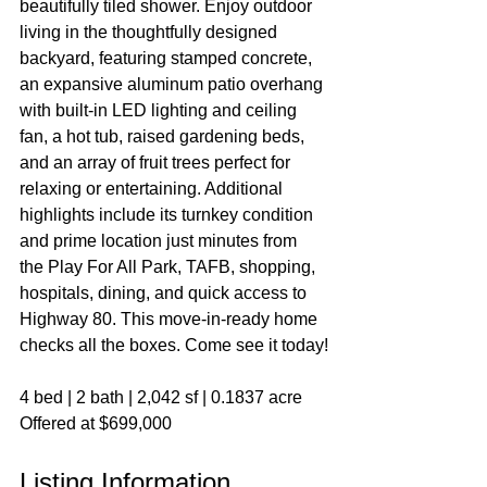
beautifully tiled shower. Enjoy outdoor 
living in the thoughtfully designed 
backyard, featuring stamped concrete, 
an expansive aluminum patio overhang 
with built-in LED lighting and ceiling 
fan, a hot tub, raised gardening beds, 
and an array of fruit trees perfect for 
relaxing or entertaining. Additional 
highlights include its turnkey condition 
and prime location just minutes from 
the Play For All Park, TAFB, shopping, 
hospitals, dining, and quick access to 
Highway 80. This move-in-ready home 
checks all the boxes. Come see it today!
4 bed | 2 bath | 2,042 sf | 0.1837 acre
Offered at $699,000
Listing Information