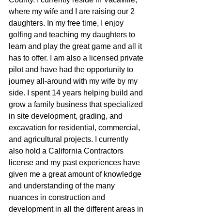
where my wife and I are raising our 2 
daughters. In my free time, I enjoy 
golfing and teaching my daughters to 
learn and play the great game and all it 
has to offer. I am also a licensed private 
pilot and have had the opportunity to 
journey all-around with my wife by my 
side. I spent 14 years helping build and 
grow a family business that specialized 
in site development, grading, and 
excavation for residential, commercial, 
and agricultural projects. I currently 
also hold a California Contractors 
license and my past experiences have 
given me a great amount of knowledge 
and understanding of the many 
nuances in construction and 
development in all the different areas in 