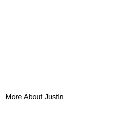
More About Justin