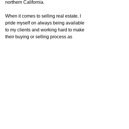
northern California.
When it comes to selling real estate, I 
pride myself on always being available 
to my clients and working hard to make 
their buying or selling process as 
seamless as possible. I carry a true 
love for real estate and continually 
strive to learn and adapt to all the 
changes in our ever-changing real 
estate market. I am very excited to be a 
part of the McGuire team with their 
positive role in the real estate business 
and community.
Justin Anselmo
707-580-5042
justin@mcgrealtors.com
DRE#02005895