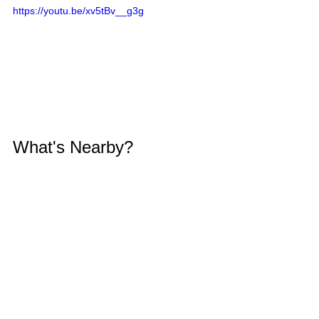
https://youtu.be/xv5tBv__g3g
What's Nearby?