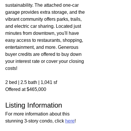
sustainability. The attached one-car 
garage provides extra storage, and the 
vibrant community offers parks, trails, 
and electric car sharing. Located just 
minutes from downtown, you'll have 
easy access to restaurants, shopping, 
entertainment, and more. Generous 
buyer credits are offered to buy down 
your interest rate or cover your closing 
costs! 
2 bed | 2.5 bath | 1,041 sf
Offered at $465,000
Listing Information
For more information about this 
stunning 3-story condo, click 
here
!