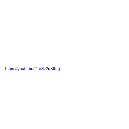
https://youtu.be/2TeXz2qK9ng