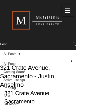
Post
All Posts
All Posts
321 Crate Avenue,
Coming Soon!
Sacramento - Justin
Active Listings
Anselmo
Pending
321 Crate Avenue, 
Sold
Sacramento
Off Market