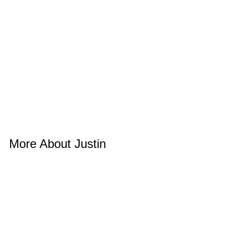
More About Justin