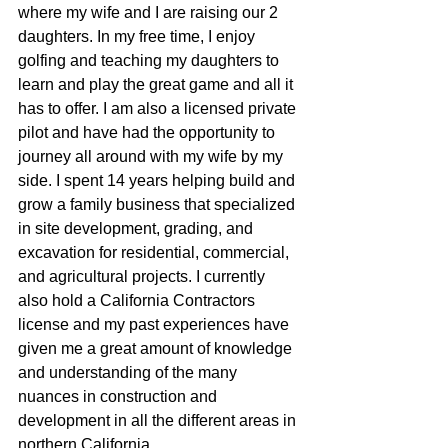
where my wife and I are raising our 2 
daughters. In my free time, I enjoy 
golfing and teaching my daughters to 
learn and play the great game and all it 
has to offer. I am also a licensed private 
pilot and have had the opportunity to 
journey all around with my wife by my 
side. I spent 14 years helping build and 
grow a family business that specialized 
in site development, grading, and 
excavation for residential, commercial, 
and agricultural projects. I currently 
also hold a California Contractors 
license and my past experiences have 
given me a great amount of knowledge 
and understanding of the many 
nuances in construction and 
development in all the different areas in 
northern California.