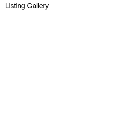
Listing Gallery