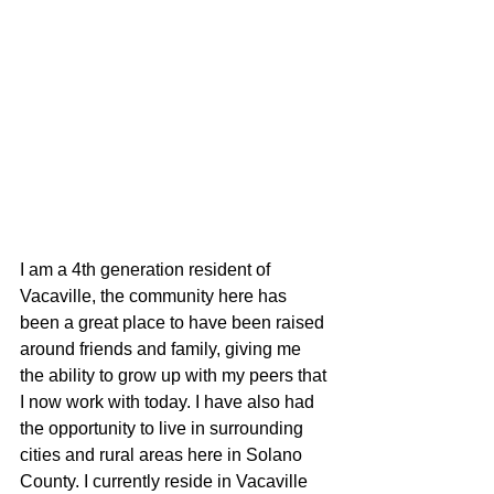
I am a 4th generation resident of 
Vacaville, the community here has 
been a great place to have been raised 
around friends and family, giving me 
the ability to grow up with my peers that 
I now work with today. I have also had 
the opportunity to live in surrounding 
cities and rural areas here in Solano 
County. I currently reside in Vacaville 