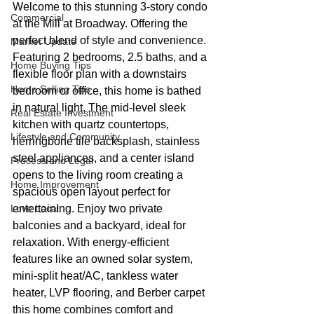
Welcome to this stunning 3-story condo 
Commercial
at the Mill at Broadway. Offering the 
perfect blend of style and convenience. 
Market Update
Featuring 2 bedrooms, 2.5 baths, and a 
Home Buying Tips
flexible floor plan with a downstairs 
Home Selling Tips
bedroom or office, this home is bathed 
in natural light. The mid-level sleek 
Real Estate Investment
kitchen with quartz countertops, 
Lifestyle and Community
herringbone tile backsplash, stainless 
steel appliances, and a center island 
Process and Legal
opens to the living room creating a 
Home Improvement
spacious open layout perfect for 
Love Local
entertaining. Enjoy two private 
balconies and a backyard, ideal for 
relaxation. With energy-efficient 
features like an owned solar system, 
mini-split heat/AC, tankless water 
heater, LVP flooring, and Berber carpet 
this home combines comfort and 