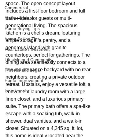
space. The open-concept layout 
Commercial
includes a first-floor bedroom and full 
Market Update
bath—ideal for guests or multi-
generational living. The spacious 
Home Buying Tips
kitchen is a chef’s dream, featuring 
Home Selling Tips
ample storage, a pantry, and a 
generous island with granite 
Real Estate Investment
countertops, perfect for gatherings. The 
Lifestyle and Community
dining area seamlessly connects to a 
low-maintenance backyard with no rear 
Process and Legal
neighbors, creating a private outdoor 
Home Improvement
retreat. Upstairs, enjoy a versatile loft, a 
Love Local
convenient laundry room with a large 
linen closet, and a luxurious primary 
suite. The primary bath offers a spa-like 
escape with a soaking tub, walk-in 
shower, dual vanities, and a walk-in 
closet. Situated on a 4,245 sq. ft. lot, 
this home is ideally located near the 