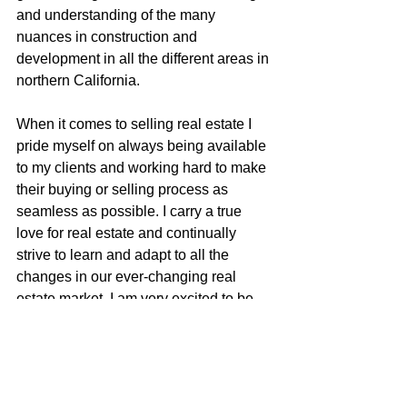
and understanding of the many 
nuances in construction and 
development in all the different areas in 
northern California.
When it comes to selling real estate I 
pride myself on always being available 
to my clients and working hard to make 
their buying or selling process as 
seamless as possible. I carry a true 
love for real estate and continually 
strive to learn and adapt to all the 
changes in our ever-changing real 
estate market. I am very excited to be 
apart of the McGuire team with their 
positive role in the real estate business 
and community.