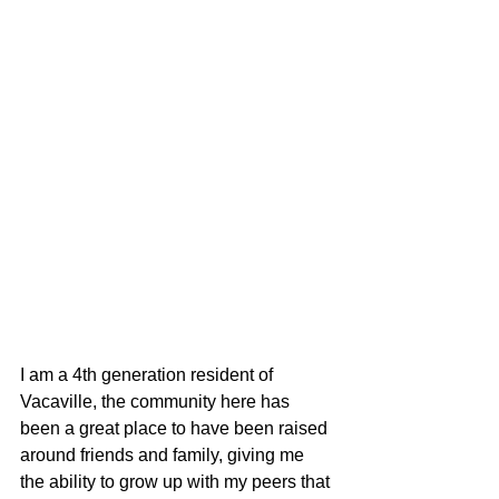
I am a 4th generation resident of 
Vacaville, the community here has 
been a great place to have been raised 
around friends and family, giving me 
the ability to grow up with my peers that 