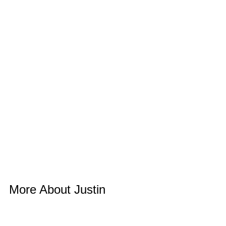
More About Justin