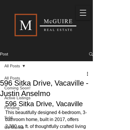
Post
All Posts
All Posts
596 Sitka Drive, Vacaville -
Coming Soon!
Justin Anselmo
Active Listings
596 Sitka Drive, Vacaville
Pending
This beautifully designed 4-bedroom, 3-
Sold
bathroom home, built in 2017, offers 
2,380 sq. ft. of thoughtfully crafted living 
Off Market