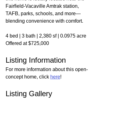
Fairfield-Vacaville Amtrak station, 
TAFB, parks, schools, and more—
blending convenience with comfort.
4 bed | 3 bath | 2,380 sf | 0.0975 acre
Offered at $725,000
Listing Information
For more information about this open-
concept home, click 
here
!
Listing Gallery