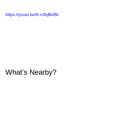
https://youtu.be/6-n3hjBvIBc
What's Nearby?