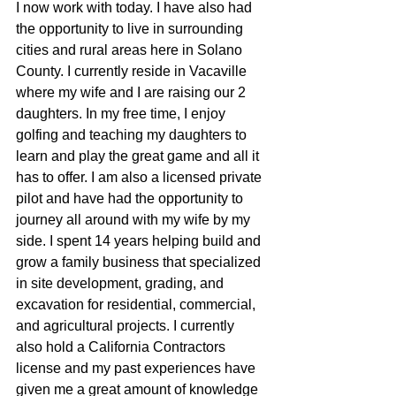
I now work with today. I have also had 
the opportunity to live in surrounding 
cities and rural areas here in Solano 
County. I currently reside in Vacaville 
where my wife and I are raising our 2 
daughters. In my free time, I enjoy 
golfing and teaching my daughters to 
learn and play the great game and all it 
has to offer. I am also a licensed private 
pilot and have had the opportunity to 
journey all around with my wife by my 
side. I spent 14 years helping build and 
grow a family business that specialized 
in site development, grading, and 
excavation for residential, commercial, 
and agricultural projects. I currently 
also hold a California Contractors 
license and my past experiences have 
given me a great amount of knowledge 