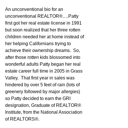
An unconventional bio for an 
unconventional REALTOR®….Patty 
first got her real estate license in 1991 
but soon realized that her three rotten 
children needed her at home instead of 
her helping Californians trying to 
achieve their ownership dreams.  So, 
after those rotten kids blossomed into 
wonderful adults Patty began her real 
estate career full time in 2005 in Grass 
Valley.  That first year in sales was 
hindered by over 5 feet of rain (lots of 
greenery followed by major allergies) 
so Patty decided to earn the GRI 
designation, Graduate of REALTOR® 
Institute, from the National Association 
of REALTORS®.