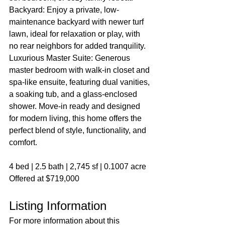
Backyard: Enjoy a private, low-
maintenance backyard with newer turf 
lawn, ideal for relaxation or play, with 
no rear neighbors for added tranquility. 
Luxurious Master Suite: Generous 
master bedroom with walk-in closet and 
spa-like ensuite, featuring dual vanities, 
a soaking tub, and a glass-enclosed 
shower. Move-in ready and designed 
for modern living, this home offers the 
perfect blend of style, functionality, and 
comfort.
4 bed | 2.5 bath | 2,745 sf | 0.1007 acre
Offered at $719,000
Listing Information
For more information about this 