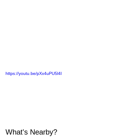
https://youtu.be/pXx4uPU5l4I
What's Nearby?