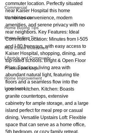
commuter location. Perfectly situated 
Commercial
near Kaiser Hospital this home 
Market Update
combines convenience, modern 
amenities, and serene privacy with no 
Home Buying Tips
rear neighbors. Key Features: Ideal 
Home Selling Tips
Commuter Location: Minutes from I-505 
and I-80 freeways, with easy access to 
Real Estate Investment
Kaiser Hospital, shopping, dining, and 
Lifestyle and Community
top-rated schools. Bright & Open Floor 
Plan: Spacious living area with 
Process and Legal
abundant natural light, featuring tile 
Home Improvement
floors and a seamless flow into the 
Love Local
gourmet kitchen. Kitchen: Boasts 
granite countertops, extensive 
cabinetry for ample storage, and a large 
island perfect for meal prep or casual 
dining. Versatile Upstairs Loft: Flexible 
space that can serve as a home office, 
5th bedroom, or cozy family retreat. 