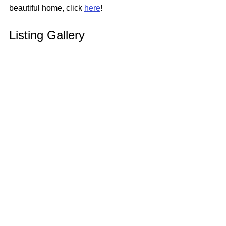
beautiful home, click 
here
!
Listing Gallery