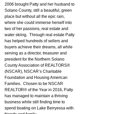
2006 brought Patty and her husband to 
Solano County, still a beautiful, green 
place but without all the epic rain, 
where she could immerse herself into 
two of her passions, real estate and 
water skiing.  Through real estate Patty 
has helped hundreds of sellers and 
buyers achieve their dreams, all while 
serving as a director, treasurer and 
president for the Northern Solano 
County Association of REALTORS® 
(NSCAR), NSCAR’s Charitable 
Foundation and Housing American 
Families.  Chosen to be NSCAR 
REALTOR® of the Year in 2016, Patty 
has managed to maintain a thriving 
business while still finding time to 
spend boating on Lake Berryessa with 