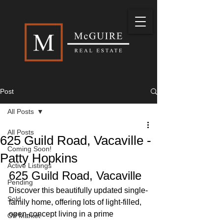
Post
All Posts
All Posts
625 Guild Road, Vacaville -
Coming Soon!
Patty Hopkins
Active Listings
625 Guild Road, Vacaville
Pending
Discover this beautifully updated single-
Sold
family home, offering lots of light-filled, 
open-concept living in a prime 
Off Market