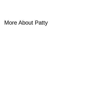
More About Patty