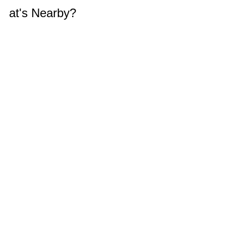
at's Nearby?