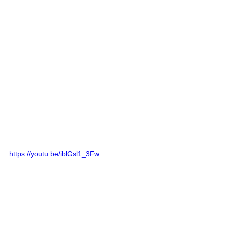
https://youtu.be/iblGsl1_3Fw