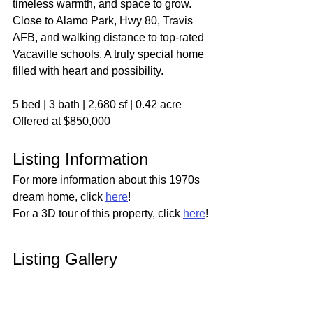
timeless warmth, and space to grow. 
Close to Alamo Park, Hwy 80, Travis 
AFB, and walking distance to top-rated 
Vacaville schools. A truly special home 
filled with heart and possibility.
5 bed | 3 bath | 2,680 sf | 0.42 acre
Offered at $850,000
Listing Information
For more information about this 1970s 
dream home, click 
here
!
For a 3D tour of this property, click 
here
!
Listing Gallery