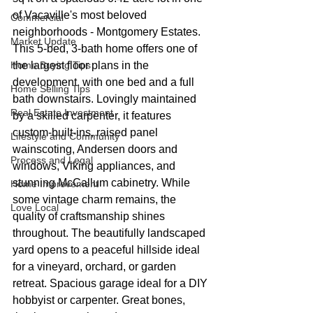
of Vacaville's most beloved 
Commercial
neighborhoods - Montgomery Estates. 
Market Update
This 5-bed, 3-bath home offers one of 
Home Buying Tips
the largest floor plans in the 
development, with one bed and a full 
Home Selling Tips
bath downstairs. Lovingly maintained 
Real Estate Investment
by a skilled carpenter, it features 
custom-built-ins, raised panel 
Lifestyle and Community
wainscoting, Andersen doors and 
Process and Legal
windows, Viking appliances, and 
stunning McCallum cabinetry. While 
Home Improvement
some vintage charm remains, the 
Love Local
quality of craftsmanship shines 
throughout. The beautifully landscaped 
yard opens to a peaceful hillside ideal 
for a vineyard, orchard, or garden 
retreat. Spacious garage ideal for a DIY 
hobbyist or carpenter. Great bones, 