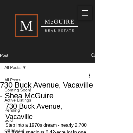
Post
All Posts
All Posts
730 Buck Avenue, Vacaville
Coming Soon!
- Shea McGuire
Active Listings
730 Buck Avenue, 
Pending
Vacaville
Sold
Step into a 1970s dream - nearly 2,700 
Off Market
sq ft on a spacious 0.42-acre lot in one 