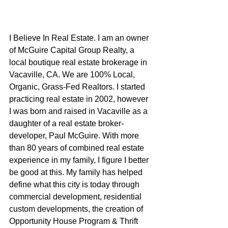
I Believe In Real Estate. I am an owner 
of McGuire Capital Group Realty, a 
local boutique real estate brokerage in 
Vacaville, CA. We are 100% Local, 
Organic, Grass-Fed Realtors. I started 
practicing real estate in 2002, however 
I was born and raised in Vacaville as a 
daughter of a real estate broker-
developer, Paul McGuire. With more 
than 80 years of combined real estate 
experience in my family, I figure I better 
be good at this. My family has helped 
define what this city is today through 
commercial development, residential 
custom developments, the creation of 
Opportunity House Program & Thrift 