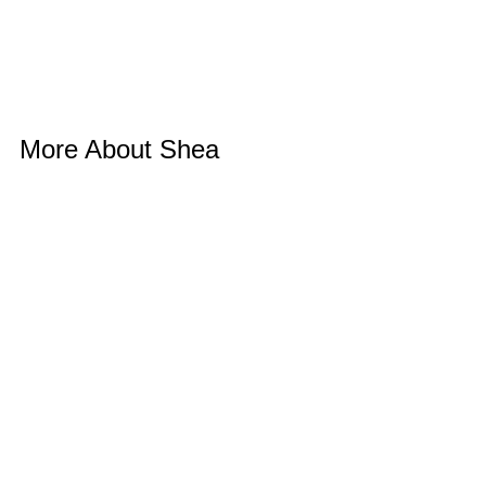
More About Shea