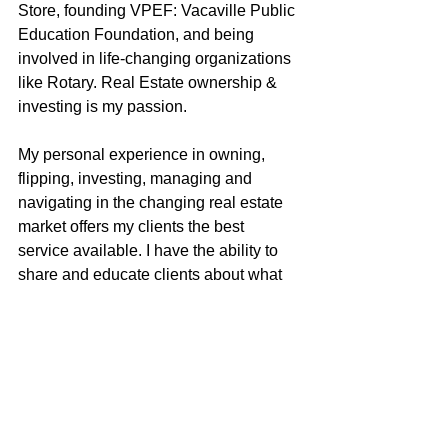
Store, founding VPEF: Vacaville Public 
Education Foundation, and being 
involved in life-changing organizations 
like Rotary. Real Estate ownership & 
investing is my passion.
My personal experience in owning, 
flipping, investing, managing and 
navigating in the changing real estate 
market offers my clients the best 
service available. I have the ability to 
share and educate clients about what 
makes Solano County a unique place 
to live and invest. I have a high-quality 
professional network including CPA’s, 
investors, private money lenders, 
contractors, property managers, & 
inspectors. I have very effective 
negotiating skills, I am a good listener 