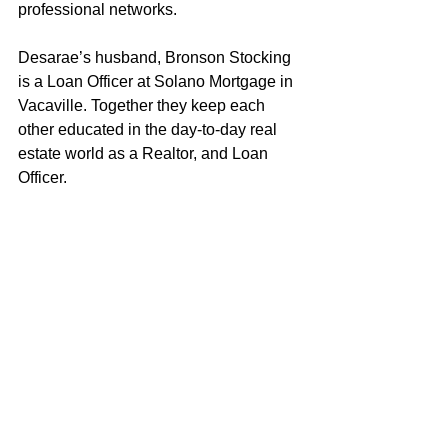
professional networks.
Desarae’s husband, Bronson Stocking 
is a Loan Officer at Solano Mortgage in 
Vacaville. Together they keep each 
other educated in the day-to-day real 
estate world as a Realtor, and Loan 
Officer. 
As both a wife and a mother to a young 
daughter, Desarae strives to embody 
the characteristics and values that 
exemplify a good role model. Desarae 
loves helping clients achieve their real 
estate objectives and looks forward to 
putting her knowledge and experience 
to work for you!
Desarae Stocking