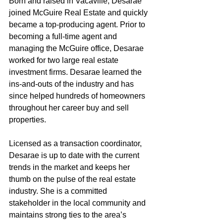
Born and raised in Vacaville, Desarae 
joined McGuire Real Estate and quickly 
became a top-producing agent. Prior to 
becoming a full-time agent and 
managing the McGuire office, Desarae 
worked for two large real estate 
investment firms. Desarae learned the 
ins-and-outs of the industry and has 
since helped hundreds of homeowners 
throughout her career buy and sell 
properties.
Licensed as a transaction coordinator, 
Desarae is up to date with the current 
trends in the market and keeps her 
thumb on the pulse of the real estate 
industry. She is a committed 
stakeholder in the local community and 
maintains strong ties to the area’s 