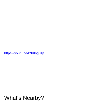
https://youtu.be/IY00hgOljaI
What's Nearby?