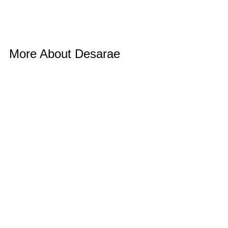
More About Desarae