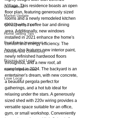
Village. This residence boasts an open 
Commercial
floor plan, featuring generously sized 
Market Update
rooms and a newly remodeled kitchen 
Home Buying Tips
(2021) with a coffee bar and dining 
area. Additionally, new windows 
Home Selling Tips
installed in 2021 enhance the home's 
Real Estate Investment
comfort and energy efficiency. The 
house also features new interior paint, 
Lifestyle and Community
newly refinished hardwood floors 
Process and Legal
throughout, and a new roof, all 
completed in 2024. The backyard is an 
Home Improvement
entertainer's dream, with new concrete, 
Love Local
a beautiful pergola perfect for 
gatherings, and a hot tub ideal for 
relaxing under the stars. A generously 
sized shed with 220v wiring provides a 
versatile space suitable for an office, 
gym, or small workshop. Conveniently 