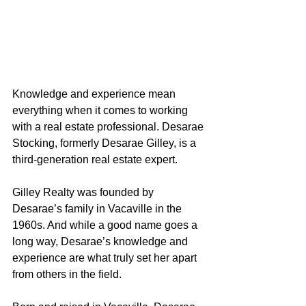
Knowledge and experience mean 
everything when it comes to working 
with a real estate professional. Desarae 
Stocking, formerly Desarae Gilley, is a 
third-generation real estate expert.
Gilley Realty was founded by 
Desarae’s family in Vacaville in the 
1960s. And while a good name goes a 
long way, Desarae’s knowledge and 
experience are what truly set her apart 
from others in the field.