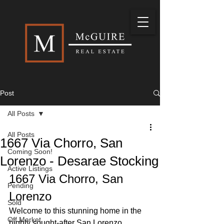
Post
All Posts
All Posts
1667 Via Chorro, San
Coming Soon!
Lorenzo - Desarae Stocking
Active Listings
1667 Via Chorro, San 
Pending
Lorenzo
Sold
Welcome to this stunning home in the 
Off Market
highly sought-after San Lorenzo 