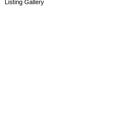
Listing Gallery