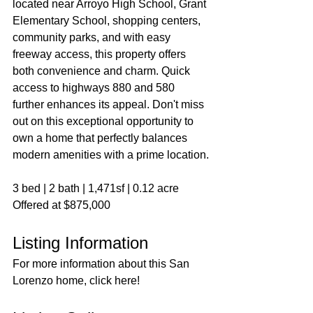
located near Arroyo High School, Grant 
Elementary School, shopping centers, 
community parks, and with easy 
freeway access, this property offers 
both convenience and charm. Quick 
access to highways 880 and 580 
further enhances its appeal. Don't miss 
out on this exceptional opportunity to 
own a home that perfectly balances 
modern amenities with a prime location.
3 bed | 2 bath | 1,471sf | 0.12 acre
Offered at $875,000
Listing Information
For more information about this San 
Lorenzo home, click here!