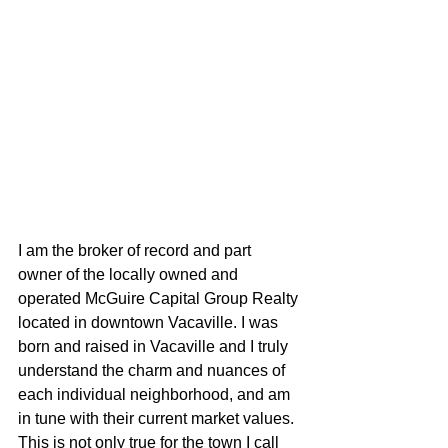
I am the broker of record and part 
owner of the locally owned and 
operated McGuire Capital Group Realty 
located in downtown Vacaville. I was 
born and raised in Vacaville and I truly 
understand the charm and nuances of 
each individual neighborhood, and am 
in tune with their current market values. 
This is not only true for the town I call 