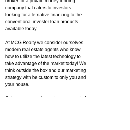
broker for a private money lending 
company that caters to investors 
looking for alternative financing to the 
conventional investor loan products 
available today.
At MCG Realty we consider ourselves 
modern real estate agents who know 
how to utilize the latest technology to 
take advantage of the market today! We 
think outside the box and our marketing 
strategy with be custom to only you and 
your house.
Call me to get an honest assessment of 
what your house is worth, or to discuss 
how to get your next dream home!
Mark McGuire