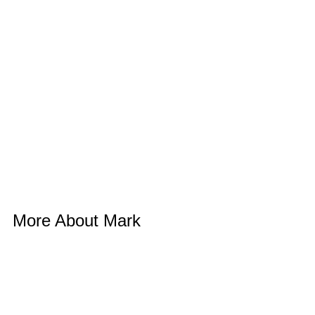
More About Mark