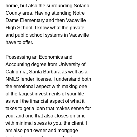
home, but also the surrounding Solano 
County area. Having attending Notre 
Dame Elementary and then Vacaville 
High School, I know what the private 
and public school systems in Vacaville 
have to offer.
Possessing an Economics and 
Accounting degree from University of 
California, Santa Barbara as well as a 
NMLS lender license, I understand both 
the emotional aspect with making one 
of the largest investments of your life, 
as well the financial aspect of what it 
takes to get a loan that makes sense for 
you, and one that also closes on time 
with minimal stress to you, the client. I 
am also part owner and mortgage 