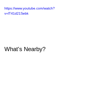
https://www.youtube.com/watch?
v=lT41d21Sebk
What's Nearby?