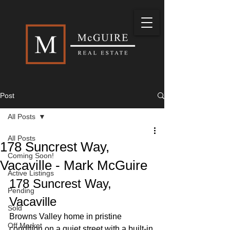
Post
All Posts
All Posts
178 Suncrest Way,
Coming Soon!
Vacaville - Mark McGuire
Active Listings
178 Suncrest Way, 
Pending
Vacaville
Sold
Browns Valley home in pristine 
Off Market
condition on a quiet street with a built-in 