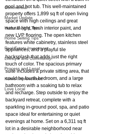
pool and hot tub. This well-maintained 
Commercial
property offers 1,899 sq ft of open living 
Market Update
space with high ceilings and great 
Home Buying Tips
natural light, fresh interior paint, and 
new LVP flooring. The open kitchen 
Home Selling Tips
features white cabinetry, stainless steel 
Real Estate Investment
appliances, and a playful tile 
backsplash that adds just the right 
Lifestyle and Community
touch of color. The spacious primary 
Process and Legal
suite includes a private sitting area, that 
could be fourth bedroom, and a large 
Home Improvement
bathroom with a soaking tub to relax 
Love Local
and recharge. Step outside to enjoy the 
backyard retreat, complete with a 
sparkling in-ground pool, spa, and patio 
space ideal for entertaining or quiet 
evenings at home. Set on a 6,311 sq ft 
lot in a desirable neighborhood near 