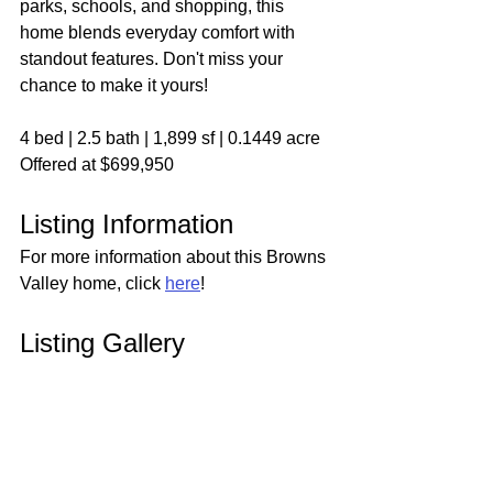
parks, schools, and shopping, this 
home blends everyday comfort with 
standout features. Don't miss your 
chance to make it yours!
4 bed | 2.5 bath | 1,899 sf | 0.1449 acre
Offered at $699,950
Listing Information
For more information about this Browns 
Valley home, click 
here
!
Listing Gallery