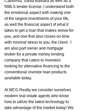
California, Santa Barbara as well as a 
NMLS lender license, I understand both 
the emotional aspect with making one 
of the largest investments of your life, 
as well the financial aspect of what it 
takes to get a loan that makes sense for 
you, and one that also closes on time 
with minimal stress to you, the client.  I 
am also part owner and mortgage 
broker for a private money lending 
company that caters to investors 
looking for alternative financing to the 
conventional investor loan products 
available today.
At MCG Realty we consider ourselves 
modern real estate agents who know 
how to utilize the latest technology to 
take advantage of the market today! We 