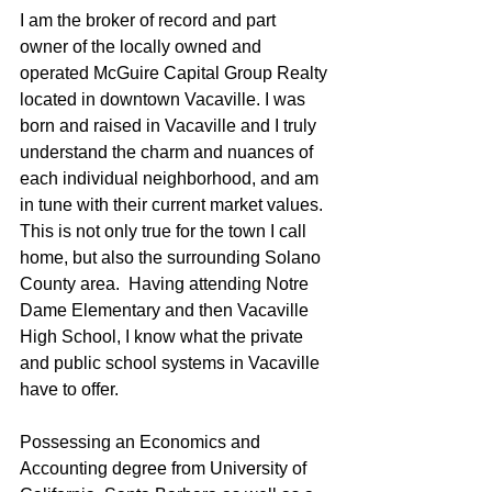
I am the broker of record and part 
owner of the locally owned and 
operated McGuire Capital Group Realty 
located in downtown Vacaville. I was 
born and raised in Vacaville and I truly 
understand the charm and nuances of 
each individual neighborhood, and am 
in tune with their current market values.  
This is not only true for the town I call 
home, but also the surrounding Solano 
County area.  Having attending Notre 
Dame Elementary and then Vacaville 
High School, I know what the private 
and public school systems in Vacaville 
have to offer.
Possessing an Economics and 
Accounting degree from University of 