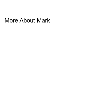
More About Mark