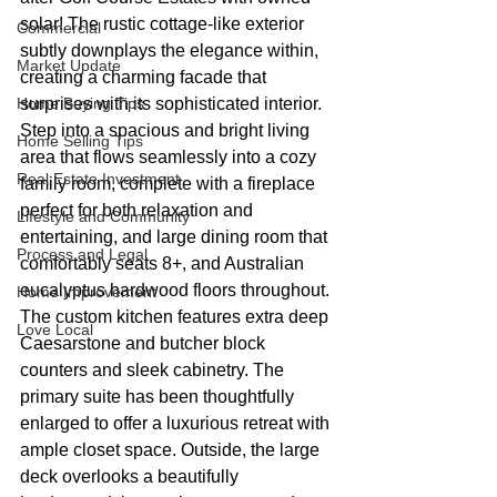
solar! The rustic cottage-like exterior 
Commercial
subtly downplays the elegance within, 
Market Update
creating a charming facade that 
Home Buying Tips
surprises with its sophisticated interior. 
Step into a spacious and bright living 
Home Selling Tips
area that flows seamlessly into a cozy 
Real Estate Investment
family room, complete with a fireplace 
perfect for both relaxation and 
Lifestyle and Community
entertaining, and large dining room that 
Process and Legal
comfortably seats 8+, and Australian 
eucalyptus hardwood floors throughout. 
Home Improvement
The custom kitchen features extra deep 
Love Local
Caesarstone and butcher block 
counters and sleek cabinetry. The 
primary suite has been thoughtfully 
enlarged to offer a luxurious retreat with 
ample closet space. Outside, the large 
deck overlooks a beautifully 