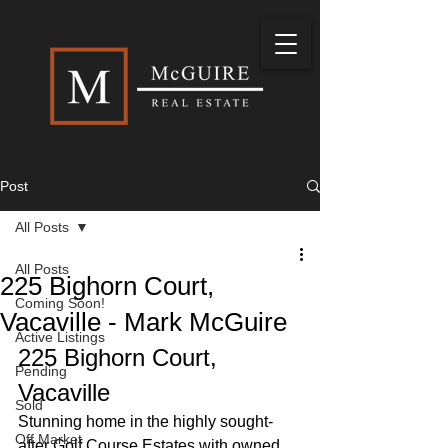
Post
All Posts
All Posts
225 Bighorn Court,
Coming Soon!
Vacaville - Mark McGuire
Active Listings
225 Bighorn Court, 
Pending
Vacaville
Sold
Stunning home in the highly sought-
Off Market
after Golf Course Estates with owned 