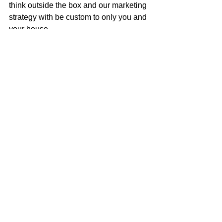
think outside the box and our marketing 
strategy with be custom to only you and 
your house.
Call me to get an honest assessment of 
what your house is worth, or to discuss 
how to get your next dream home!
Mark McGuire
100% REALTOR®
707-385-1353
mark@mcgrealtors.com
DRE#01902240
NMLS#899662
california real estate
just listed
for sale
realtor
new listing
home sweet home
real estate for sale
home ownership
home for sale
house of the day
home buyer journey
house for sale
house hunting
make the move
homebuyer journey
real estate