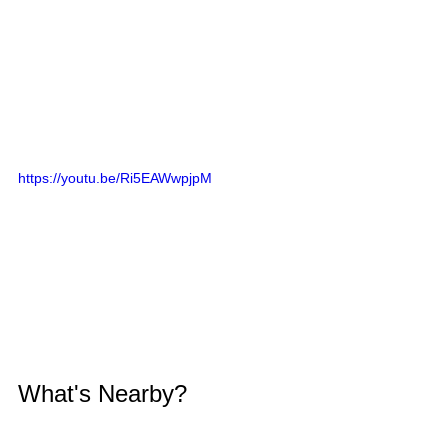
https://youtu.be/Ri5EAWwpjpM
What's Nearby?