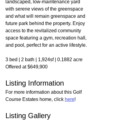
landscaped, low-maintenance yard 
with serene views of the greenspace 
and what will remain greenspace and 
future park behind the property. Enjoy 
access to the revitalized community 
space featuring a gym, recreation hall, 
and pool, perfect for an active lifestyle.
3 bed | 2 bath | 1,924sf | 0.1882 acre
Offered at $649,900
Listing Information
For more information about this Golf 
Course Estates home, click 
here
!
Listing Gallery