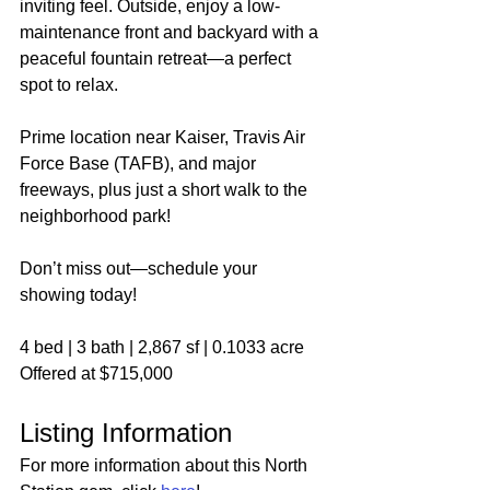
inviting feel. Outside, enjoy a low-
maintenance front and backyard with a 
peaceful fountain retreat—a perfect 
spot to relax.
Prime location near Kaiser, Travis Air 
Force Base (TAFB), and major 
freeways, plus just a short walk to the 
neighborhood park!
Don’t miss out—schedule your 
showing today!
4 bed | 3 bath | 2,867 sf | 0.1033 acre
Offered at $715,000
Listing Information
For more information about this North 