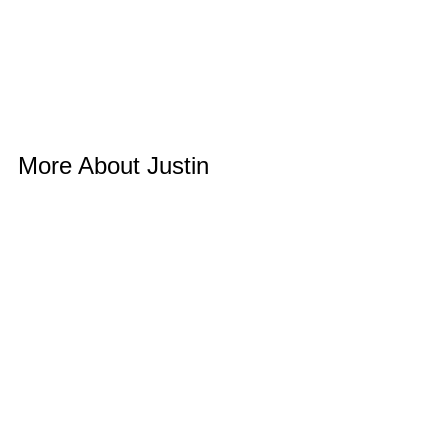
More About Justin