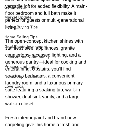
versatile loft for added flexibility. A main-
Commercial
floor bedroom and full bath make it 
Market Update
perfect for guests or multi-generational 
Home Buying Tips
living.
Home Selling Tips
The open-concept kitchen shines with 
Real Estate Investment
stainless steel appliances, granite 
countertops, recessed lighting, and a 
Lifestyle and Community
generous pantry—ideal for cooking and 
Process and Legal
entertaining. Upstairs, you'll find 
spacious bedrooms, a convenient 
Home Improvement
laundry room, and a luxurious primary 
Love Local
suite featuring a soaking tub, walk-in 
shower, dual sink vanity, and a large 
walk-in closet.
Fresh interior paint and brand-new 
carpeting give this home a fresh and 