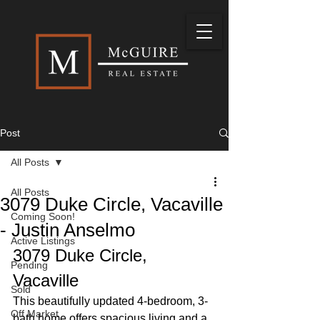
Post
All Posts
All Posts
3079 Duke Circle, Vacaville
Coming Soon!
- Justin Anselmo
Active Listings
3079 Duke Circle, 
Pending
Vacaville
Sold
This beautifully updated 4-bedroom, 3-
Off Market
bath home offers spacious living and a 