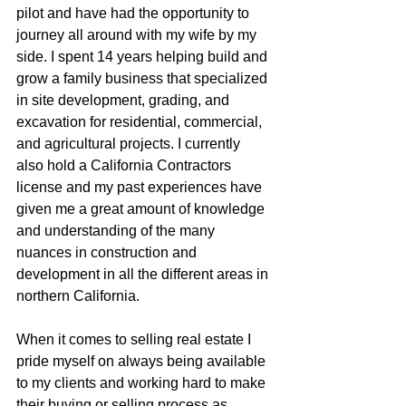
pilot and have had the opportunity to 
journey all around with my wife by my 
side. I spent 14 years helping build and 
grow a family business that specialized 
in site development, grading, and 
excavation for residential, commercial, 
and agricultural projects. I currently 
also hold a California Contractors 
license and my past experiences have 
given me a great amount of knowledge 
and understanding of the many 
nuances in construction and 
development in all the different areas in 
northern California.
When it comes to selling real estate I 
pride myself on always being available 
to my clients and working hard to make 
their buying or selling process as 