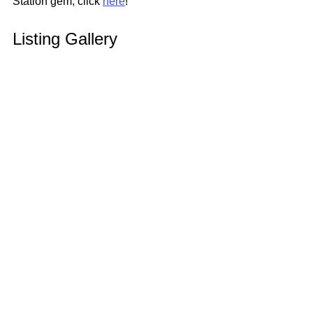
Station gem, click 
here
!
Listing Gallery