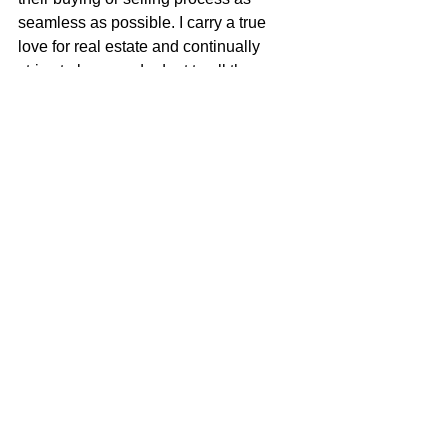
seamless as possible. I carry a true 
love for real estate and continually 
strive to learn and adapt to all the 
changes in our ever-changing real 
estate market. I am very excited to be 
apart of the McGuire team with their 
positive role in the real estate business 
and community.
Justin Anselmo
100% REALTOR®
707-580-5042
justin@mcgrealtors.com
DRE#02005895
california real estate
just listed
for sale
realtor
new listing
home sweet home
real estate for sale
home ownership
home for sale
house of the day
home buyer journey
house for sale
house hunting
make the move
homebuyer journey
real estate