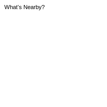
What's Nearby?