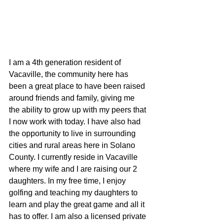
I am a 4th generation resident of 
Vacaville, the community here has 
been a great place to have been raised 
around friends and family, giving me 
the ability to grow up with my peers that 
I now work with today. I have also had 
the opportunity to live in surrounding 
cities and rural areas here in Solano 
County. I currently reside in Vacaville 
where my wife and I are raising our 2 
daughters. In my free time, I enjoy 
golfing and teaching my daughters to 
learn and play the great game and all it 
has to offer. I am also a licensed private 