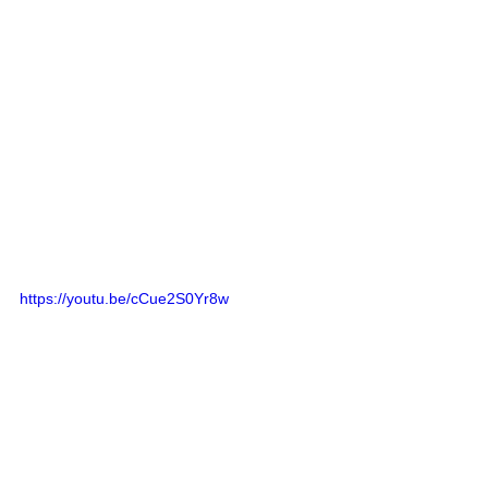
https://youtu.be/cCue2S0Yr8w