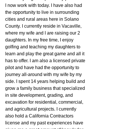
I now work with today. I have also had 
the opportunity to live in surrounding 
cities and rural areas here in Solano 
County. I currently reside in Vacaville, 
where my wife and I are raising our 2 
daughters. In my free time, I enjoy 
golfing and teaching my daughters to 
learn and play the great game and all it 
has to offer. I am also a licensed private 
pilot and have had the opportunity to 
journey all-around with my wife by my 
side. I spent 14 years helping build and 
grow a family business that specialized 
in site development, grading, and 
excavation for residential, commercial, 
and agricultural projects. I currently 
also hold a California Contractors 
license and my past experiences have 