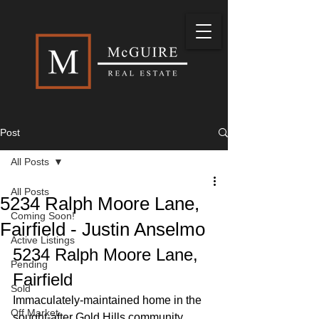
Post
All Posts
All Posts
5234 Ralph Moore Lane,
Coming Soon!
Fairfield - Justin Anselmo
Active Listings
5234 Ralph Moore Lane, 
Pending
Fairfield
Sold
Immaculately-maintained home in the 
Off Market
sought-after Gold Hills community, 