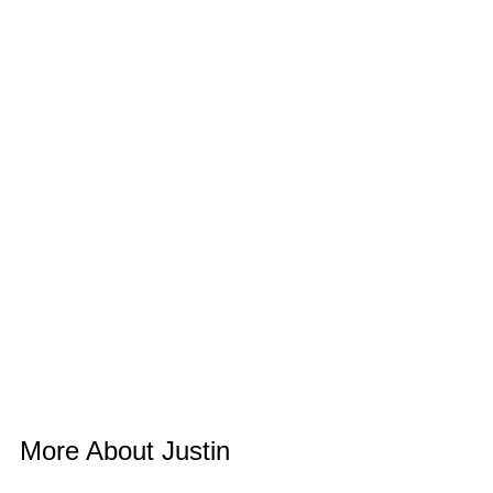
More About Justin