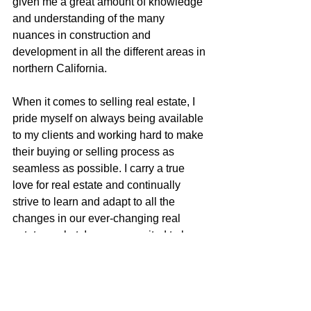
given me a great amount of knowledge 
and understanding of the many 
nuances in construction and 
development in all the different areas in 
northern California.
When it comes to selling real estate, I 
pride myself on always being available 
to my clients and working hard to make 
their buying or selling process as 
seamless as possible. I carry a true 
love for real estate and continually 
strive to learn and adapt to all the 
changes in our ever-changing real 
estate market. I am very excited to be a 
part of the McGuire team with their 
positive role in the real estate business 
and community.