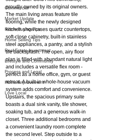
proudly owned by its original owners. 
Commercial
The main living areas feature tile 
Market Update
flooring, while the newly designed 
Home Buying Tips
kitchen showcases quartz countertops, 
soft-close cabinetry, built-in stainless 
Home Selling Tips
steel appliances, a pantry, and a stylish 
Real Estate Investment
tile backsplash. The open, airy floor 
plan is filled with abundant natural light 
Lifestyle and Community
and includes a versatile flex room - 
Process and Legal
perfect as a home office, gym, or guest 
retreat. A built-in whole-house vacuum 
Home Improvement
system adds comfort and convenience. 
Love Local
Upstairs, the spacious primary suite 
boasts a dual sink vanity, tile shower, 
soaking tub, and a generous walk-in 
closet. Three additional bedrooms and 
a convenient laundry room complete 
the second level. Step outside to a 