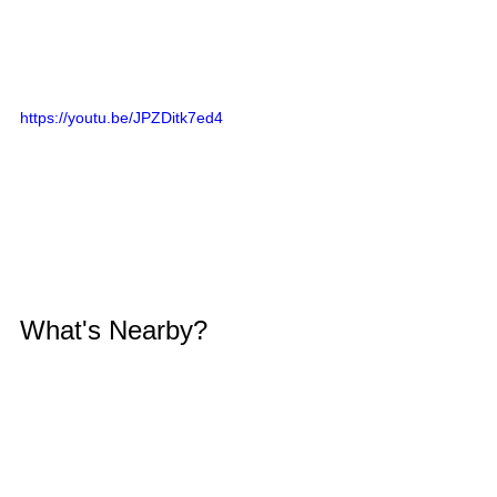
https://youtu.be/JPZDitk7ed4
What's Nearby?