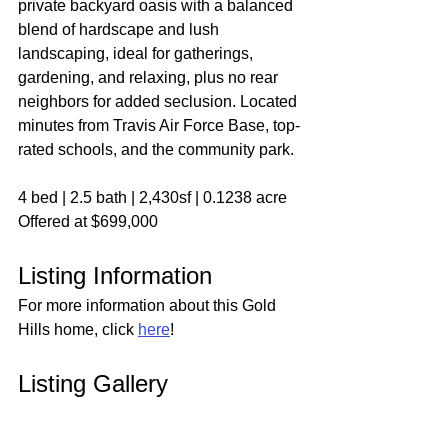
private backyard oasis with a balanced 
blend of hardscape and lush 
landscaping, ideal for gatherings, 
gardening, and relaxing, plus no rear 
neighbors for added seclusion. Located 
minutes from Travis Air Force Base, top-
rated schools, and the community park.
4 bed | 2.5 bath | 2,430sf | 0.1238 acre
Offered at $699,000
Listing Information
For more information about this Gold 
Hills home, click 
here
!
Listing Gallery