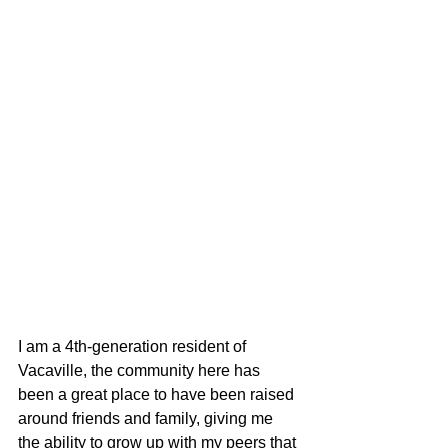
I am a 4th-generation resident of 
Vacaville, the community here has 
been a great place to have been raised 
around friends and family, giving me 
the ability to grow up with my peers that 